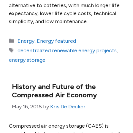
alternative to batteries, with much longer life
expectancy, lower life cycle costs, technical
simplicity, and low maintenance.
Categories
Energy
,
Energy featured
Tags
decentralized renewable energy projects
,
energy storage
History and Future of the
Compressed Air Economy
May 16, 2018
by
Kris De Decker
Compressed air energy storage (CAES) is