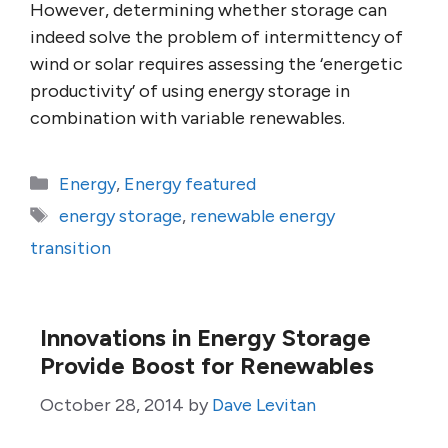
However, determining whether storage can
indeed solve the problem of intermittency of
wind or solar requires assessing the ‘energetic
productivity’ of using energy storage in
combination with variable renewables.
Categories
Energy
,
Energy featured
Tags
energy storage
,
renewable energy
transition
Innovations in Energy Storage
Provide Boost for Renewables
October 28, 2014
by
Dave Levitan