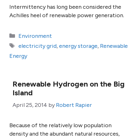
Intermittency has long been considered the
Achilles heel of renewable power generation.
Categories
Environment
Tags
electricity grid
,
energy storage
,
Renewable
Energy
Renewable Hydrogen on the Big
Island
April 25, 2014
by
Robert Rapier
Because of the relatively low population
density and the abundant natural resources,