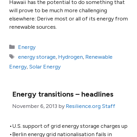
Hawaii has the potential to do something that
will prove to be much more challenging
elsewhere: Derive most or all of its energy from
renewable sources.
Categories
Energy
Tags
energy storage
,
Hydrogen
,
Renewable
Energy
,
Solar Energy
Energy transitions – headlines
November 6, 2013
by
Resilience.org Staff
•U.S. support of grid energy storage charges up
•Berlin energy grid nationalisation fails in