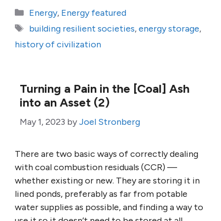
Categories
Energy
,
Energy featured
Tags
building resilient societies
,
energy storage
,
history of civilization
Turning a Pain in the [Coal] Ash
into an Asset (2)
May 1, 2023
by
Joel Stronberg
There are two basic ways of correctly dealing
with coal combustion residuals (CCR) —
whether existing or new. They are storing it in
lined ponds, preferably as far from potable
water supplies as possible, and finding a way to
use it so it doesn’t need to be stored at all.