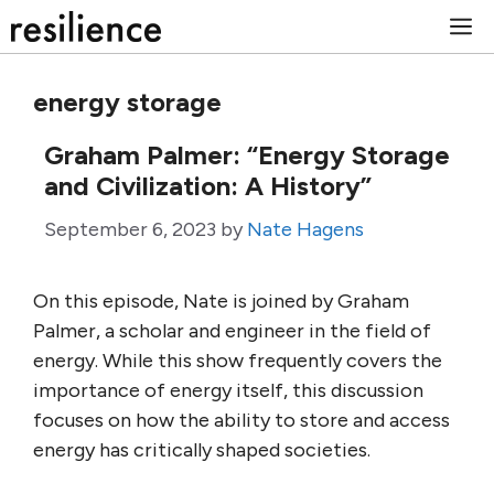
Skip
M
to
content
energy storage
Graham Palmer: “Energy Storage
and Civilization: A History”
September 6, 2023
by
Nate Hagens
On this episode, Nate is joined by Graham
Palmer, a scholar and engineer in the field of
energy. While this show frequently covers the
importance of energy itself, this discussion
focuses on how the ability to store and access
energy has critically shaped societies.