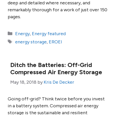
deep and detailed where necessary, and
remarkably thorough for a work of just over 150
pages.
Categories
Energy
,
Energy featured
Tags
energy storage
,
EROEI
Ditch the Batteries: Off-Grid
Compressed Air Energy Storage
May 18, 2018
by
Kris De Decker
Going off-grid? Think twice before you invest
in a battery system. Compressed air energy
storage is the sustainable and resilient