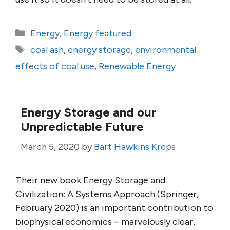
Categories
Energy
,
Energy featured
Tags
coal ash
,
energy storage
,
environmental
effects of coal use
,
Renewable Energy
Energy Storage and our
Unpredictable Future
March 5, 2020
by
Bart Hawkins Kreps
Their new book Energy Storage and
Civilization: A Systems Approach (Springer,
February 2020) is an important contribution to
biophysical economics – marvelously clear,