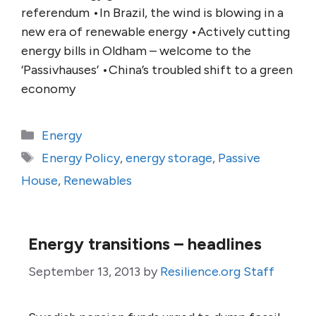
referendum •In Brazil, the wind is blowing in a
new era of renewable energy •Actively cutting
energy bills in Oldham – welcome to the
‘Passivhauses’ •China’s troubled shift to a green
economy
Categories
Energy
Tags
Energy Policy
,
energy storage
,
Passive
House
,
Renewables
Energy transitions – headlines
September 13, 2013
by
Resilience.org Staff