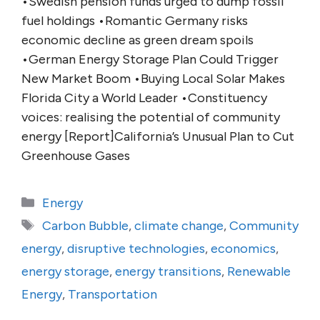
•Swedish pension funds urged to dump fossil
fuel holdings •Romantic Germany risks
economic decline as green dream spoils
•German Energy Storage Plan Could Trigger
New Market Boom •Buying Local Solar Makes
Florida City a World Leader •Constituency
voices: realising the potential of community
energy [Report]California’s Unusual Plan to Cut
Greenhouse Gases
Categories
Energy
Tags
Carbon Bubble
,
climate change
,
Community
energy
,
disruptive technologies
,
economics
,
energy storage
,
energy transitions
,
Renewable
Energy
,
Transportation