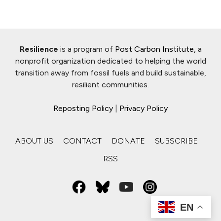
Resilience
is a program of
Post Carbon Institute
, a
nonprofit organization dedicated to helping the world
transition away from fossil fuels and build sustainable,
resilient communities.
Reposting Policy
|
Privacy Policy
ABOUT US
CONTACT
DONATE
SUBSCRIBE
RSS
EN