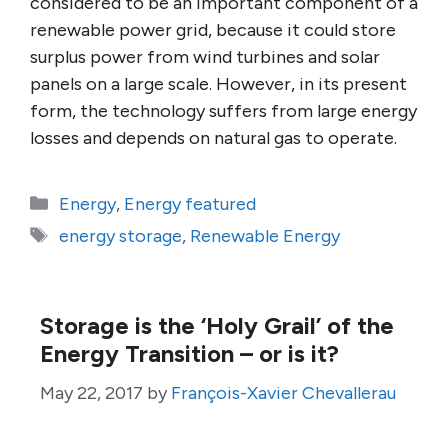
considered to be an important component of a
renewable power grid, because it could store
surplus power from wind turbines and solar
panels on a large scale. However, in its present
form, the technology suffers from large energy
losses and depends on natural gas to operate.
Categories
Energy
,
Energy featured
Tags
energy storage
,
Renewable Energy
Storage is the ‘Holy Grail’ of the
Energy Transition – or is it?
May 22, 2017
by
François-Xavier Chevallerau