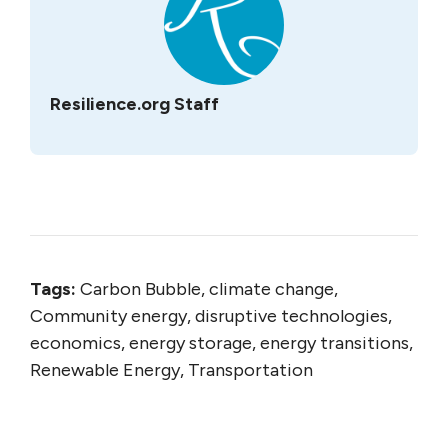
Resilience.org Staff
Tags:
Carbon Bubble, climate change,
Community energy, disruptive technologies,
economics, energy storage, energy transitions,
Renewable Energy, Transportation