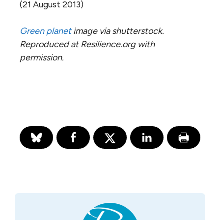
(21 August 2013)
Green planet
image via shutterstock.
Reproduced at Resilience.org with
permission.