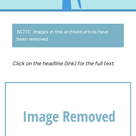
NOTE: Images in this archived article have
been removed.
Click on the headline (link) for the full text.