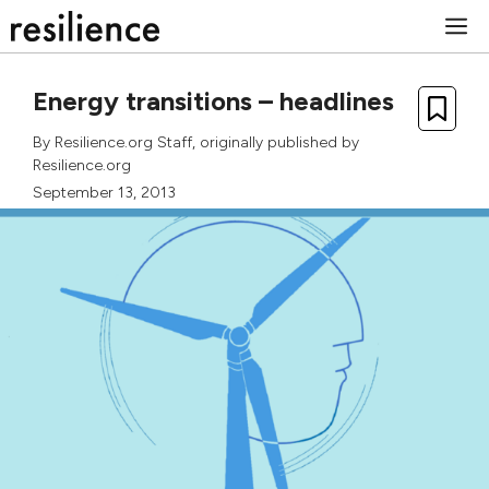
Skip
M
to
content
Energy transitions – headlines
By
Resilience.org Staff
, originally published by
Resilience.org
September 13, 2013