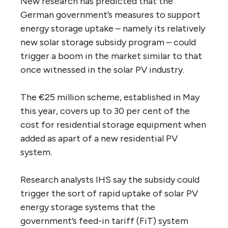
New research has predicted that the
German government’s measures to support
energy storage uptake – namely its relatively
new solar storage subsidy program – could
trigger a boom in the market similar to that
once witnessed in the solar PV industry.
The €25 million scheme, established in May
this year, covers up to 30 per cent of the
cost for residential storage equipment when
added as apart of a new residential PV
system.
Research analysts IHS say the subsidy could
trigger the sort of rapid uptake of solar PV
energy storage systems that the
government’s feed-in tariff (FiT) system