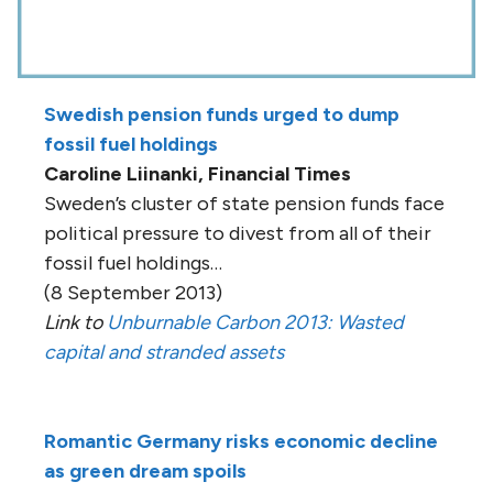
Swedish pension funds urged to dump
fossil fuel holdings
Caroline Liinanki, Financial Times
Sweden’s cluster of state pension funds face
political pressure to divest from all of their
fossil fuel holdings…
(8 September 2013)
Link to
Unburnable Carbon 2013: Wasted
capital and stranded assets
Romantic Germany risks economic decline
as green dream spoils