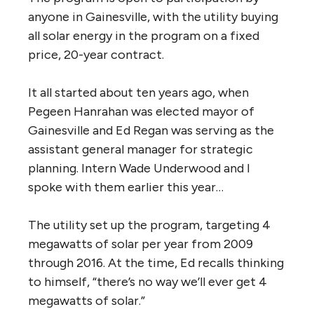
anyone in Gainesville, with the utility buying
all solar energy in the program on a fixed
price, 20-year contract.
It all started about ten years ago, when
Pegeen Hanrahan was elected mayor of
Gainesville and Ed Regan was serving as the
assistant general manager for strategic
planning. Intern Wade Underwood and I
spoke with them earlier this year…
The utility set up the program, targeting 4
megawatts of solar per year from 2009
through 2016. At the time, Ed recalls thinking
to himself, “there’s no way we’ll ever get 4
megawatts of solar.”