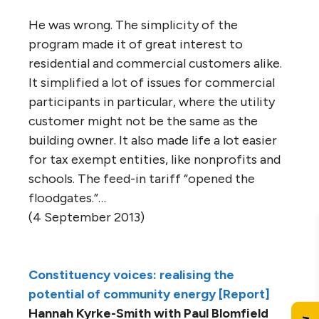
He was wrong. The simplicity of the
program made it of great interest to
residential and commercial customers alike.
It simplified a lot of issues for commercial
participants in particular, where the utility
customer might not be the same as the
building owner. It also made life a lot easier
for tax exempt entities, like nonprofits and
schools. The feed-in tariff “opened the
floodgates.”…
(4 September 2013)
Constituency voices: realising the
potential of community energy [Report]
Hannah Kyrke-Smith with Paul Blomfield