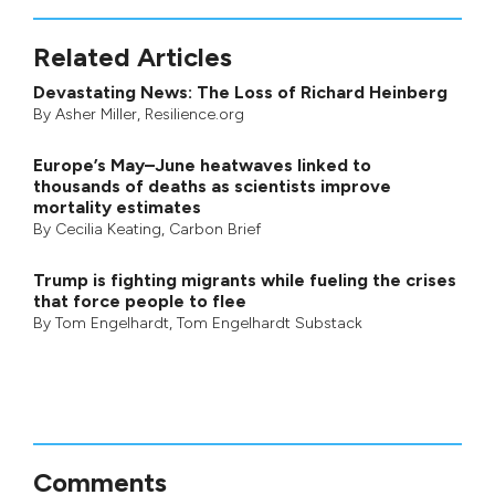
Related Articles
Devastating News: The Loss of Richard Heinberg
By
Asher Miller
, Resilience.org
Europe’s May–June heatwaves linked to
thousands of deaths as scientists improve
mortality estimates
By
Cecilia Keating
,
Carbon Brief
Trump is fighting migrants while fueling the crises
that force people to flee
By
Tom Engelhardt
,
Tom Engelhardt Substack
Comments