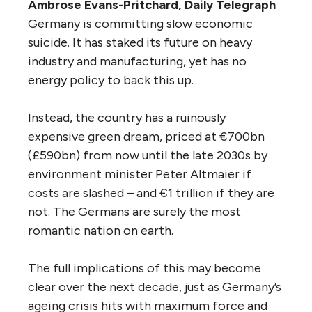
Ambrose Evans-Pritchard, Daily Telegraph
Germany is committing slow economic
suicide. It has staked its future on heavy
industry and manufacturing, yet has no
energy policy to back this up.
Instead, the country has a ruinously
expensive green dream, priced at €700bn
(£590bn) from now until the late 2030s by
environment minister Peter Altmaier if
costs are slashed – and €1 trillion if they are
not. The Germans are surely the most
romantic nation on earth.
The full implications of this may become
clear over the next decade, just as Germany’s
ageing crisis hits with maximum force and