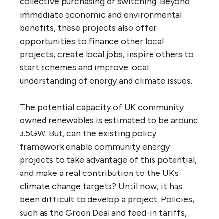
collective purchasing or switching. Beyond
immediate economic and environmental
benefits, these projects also offer
opportunities to finance other local
projects, create local jobs, inspire others to
start schemes and improve local
understanding of energy and climate issues.
The potential capacity of UK community
owned renewables is estimated to be around
3.5GW. But, can the existing policy
framework enable community energy
projects to take advantage of this potential,
and make a real contribution to the UK’s
climate change targets? Until now, it has
been difficult to develop a project. Policies,
such as the Green Deal and feed-in tariffs,