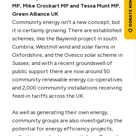
MP, Mike Crockart MP and Tessa Munt MP,
Green Alliance UK
Community energy isn’t a new concept, but
it is certainly growing. There are established
schemes, like the Baywind project in south
Cumbria, Westmill wind and solar farms in
Oxfordshire, and the Ovesco solar scheme in
Sussex; and with a recent groundswell of
public support there are now around 50
community renewable energy co-operatives
and 2,000 community installations receiving
feed-in tariffs across the UK.
As well as generating their own energy,
community groups are also investigating the
potential for energy efficiency projects,