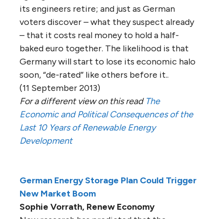
its engineers retire; and just as German
voters discover – what they suspect already
– that it costs real money to hold a half-
baked euro together. The likelihood is that
Germany will start to lose its economic halo
soon, “de-rated” like others before it..
(11 September 2013)
For a different view on this read
The
Economic and Political Consequences of the
Last 10 Years of Renewable Energy
Development
German Energy Storage Plan Could Trigger
New Market Boom
Sophie Vorrath, Renew Economy