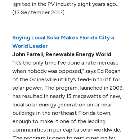
ignited in the PV industry eight years ago…
(12 September 2013)
Buying Local Solar Makes Florida City a
World Leader
John Farrell, Renewable Energy World
“It’s the only time I’ve done a rate increase
when nobody was opposed,” says Ed Regan
of the Gainesville utility’s feed-in tariff for
solar power. The program, launched in 2009,
has resulted in nearly 15 megawatts of new,
local solar energy generation on or near
buildings in the northeast Florida town,
enough to make it one of the leading
communities in per capita solar worldwide.
The program is open to participation by