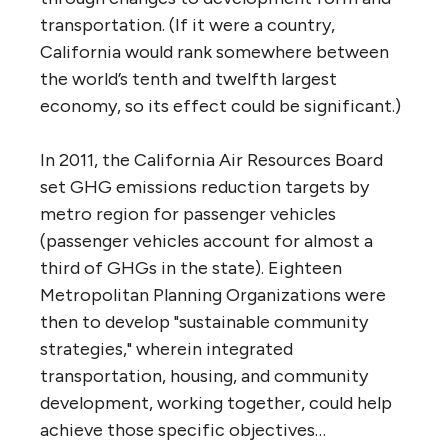
transportation. (If it were a country,
California would rank somewhere between
the world’s tenth and twelfth largest
economy, so its effect could be significant.)
In 2011, the California Air Resources Board
set GHG emissions reduction targets by
metro region for passenger vehicles
(passenger vehicles account for almost a
third of GHGs in the state). Eighteen
Metropolitan Planning Organizations were
then to develop "sustainable community
strategies," wherein integrated
transportation, housing, and community
development, working together, could help
achieve those specific objectives…