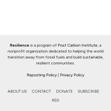
Resilience
is a program of
Post Carbon Institute
, a
nonprofit organization dedicated to helping the world
transition away from fossil fuels and build sustainable,
resilient communities.
Reposting Policy
|
Privacy Policy
ABOUT US
CONTACT
DONATE
SUBSCRIBE
RSS