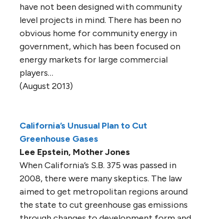
have not been designed with community
level projects in mind. There has been no
obvious home for community energy in
government, which has been focused on
energy markets for large commercial
players…
(August 2013)
California’s Unusual Plan to Cut
Greenhouse Gases
Lee Epstein, Mother Jones
When California’s S.B. 375 was passed in
2008, there were many skeptics. The law
aimed to get metropolitan regions around
the state to cut greenhouse gas emissions
through changes to development form and