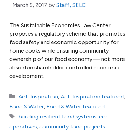
March 9, 2017
by
Staff, SELC
The Sustainable Economies Law Center
proposes a regulatory scheme that promotes
food safety and economic opportunity for
home cooks while ensuring community
ownership of our food economy — not more
absentee shareholder controlled economic
development.
Categories
Act: Inspiration
,
Act: Inspiration featured
,
Food & Water
,
Food & Water featured
Tags
building resilient food systems
,
co-
operatives
,
community food projects