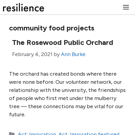
Skip
M
to
content
community food projects
The Rosewood Public Orchard
February 4, 2021
by
Ann Burke
The orchard has created bonds where there
were none before. Our volunteer network, our
relationship with the university, the friendships
of people who first met under the mulberry
tree — these connections may be vital for our
future.
Categories
Act: Inspiration
,
Act: Inspiration featured
,