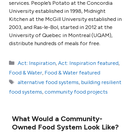
services. People’s Potato at the Concordia
University established in 1998, Midnight
Kitchen at the McGill University established in
2003, and Ras-le-Bol, started in 2012 at the
University of Quebec in Montreal (UQAM),
distribute hundreds of meals for free.
Categories
Act: Inspiration
,
Act: Inspiration featured
,
Food & Water
,
Food & Water featured
Tags
alternative food systems
,
building resilient
food systems
,
community food projects
What Would a Community-
Owned Food System Look Like?