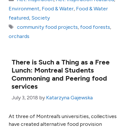
Environment
,
Food & Water
,
Food & Water
featured
,
Society
Tags
community food projects
,
food forests
,
orchards
There is Such a Thing as a Free
Lunch: Montreal Students
Commoning and Peering food
services
July 3, 2018
by
Katarzyna Gajewska
At three of Montreal’s universities, collectives
have created alternative food provision