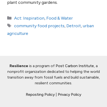
plant community gardens.
Categories
Act: Inspiration
,
Food & Water
Tags
community food projects
,
Detroit
,
urban
agriculture
Resilience
is a program of
Post Carbon Institute
, a
nonprofit organization dedicated to helping the world
transition away from fossil fuels and build sustainable,
resilient communities.
Reposting Policy
|
Privacy Policy