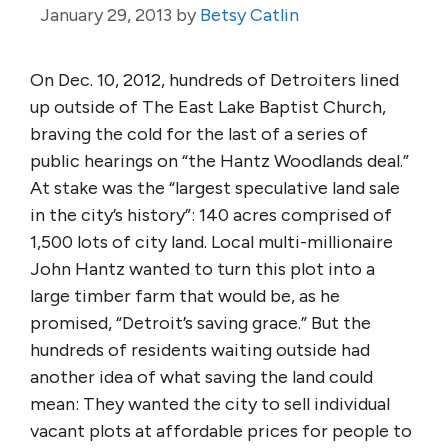
January 29, 2013
by
Betsy Catlin
On Dec. 10, 2012, hundreds of Detroiters lined
up outside of The East Lake Baptist Church,
braving the cold for the last of a series of
public hearings on “the Hantz Woodlands deal.”
At stake was the “largest speculative land sale
in the city’s history”: 140 acres comprised of
1,500 lots of city land. Local multi-millionaire
John Hantz wanted to turn this plot into a
large timber farm that would be, as he
promised, “Detroit’s saving grace.” But the
hundreds of residents waiting outside had
another idea of what saving the land could
mean: They wanted the city to sell individual
vacant plots at affordable prices for people to