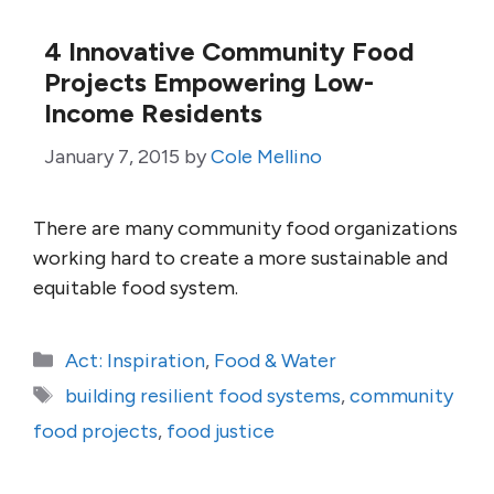
4 Innovative Community Food
Projects Empowering Low-
Income Residents
January 7, 2015
by
Cole Mellino
There are many community food organizations
working hard to create a more sustainable and
equitable food system.
Categories
Act: Inspiration
,
Food & Water
Tags
building resilient food systems
,
community
food projects
,
food justice