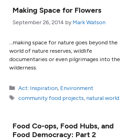
Making Space for Flowers
September 26, 2014
by
Mark Watson
…making space for nature goes beyond the
world of nature reserves, wildlife
documentaries or even pilgrimages into the
wilderness.
Categories
Act: Inspiration
,
Environment
Tags
community food projects
,
natural world
Food Co-ops, Food Hubs, and
Food Democracy: Part 2