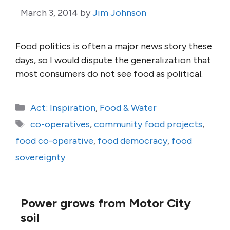
March 3, 2014
by
Jim Johnson
Food politics is often a major news story these
days, so I would dispute the generalization that
most consumers do not see food as political.
Categories
Act: Inspiration
,
Food & Water
Tags
co-operatives
,
community food projects
,
food co-operative
,
food democracy
,
food
sovereignty
Power grows from Motor City
soil