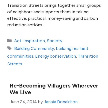
Transition Streets brings together small groups
of neighbors and supports them in taking
effective, practical, money-saving and carbon
reduction actions.
Categories
Act: Inspiration
,
Society
Tags
Building Community
,
building resilient
communities
,
Energy conservation
,
Transition
Streets
Re-Becoming Villagers Wherever
We Live
June 24, 2014
by
Janaia Donaldson