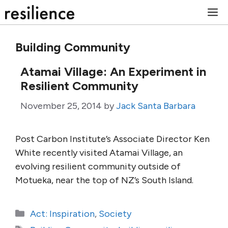
Skip
M
to
content
Building Community
Atamai Village: An Experiment in
Resilient Community
November 25, 2014
by
Jack Santa Barbara
Post Carbon Institute’s Associate Director Ken
White recently visited Atamai Village, an
evolving resilient community outside of
Motueka, near the top of NZ’s South Island.
Categories
Act: Inspiration
,
Society