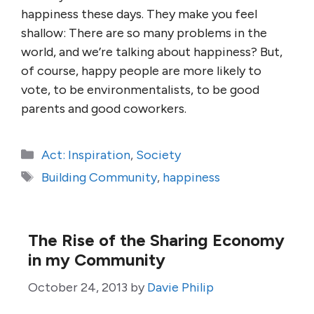
happiness these days. They make you feel
shallow: There are so many problems in the
world, and we’re talking about happiness? But,
of course, happy people are more likely to
vote, to be environmentalists, to be good
parents and good coworkers.
Categories
Act: Inspiration
,
Society
Tags
Building Community
,
happiness
The Rise of the Sharing Economy
in my Community
October 24, 2013
by
Davie Philip