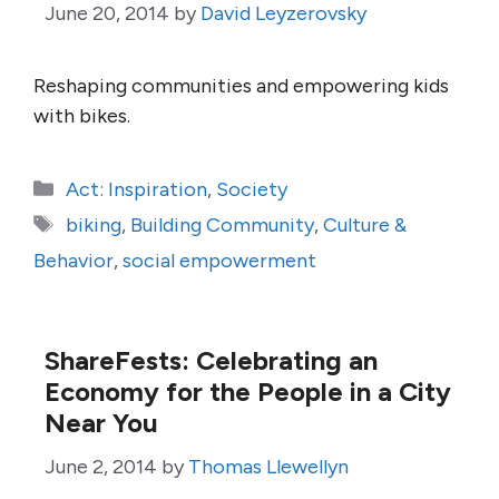
June 20, 2014
by
David Leyzerovsky
Reshaping communities and empowering kids
with bikes.
Categories
Act: Inspiration
,
Society
Tags
biking
,
Building Community
,
Culture &
Behavior
,
social empowerment
ShareFests: Celebrating an
Economy for the People in a City
Near You
June 2, 2014
by
Thomas Llewellyn