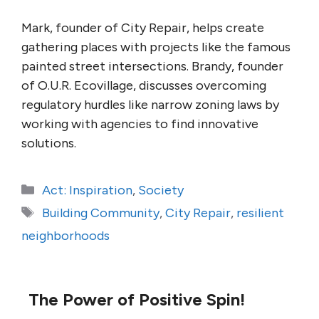
Mark, founder of City Repair, helps create
gathering places with projects like the famous
painted street intersections. Brandy, founder
of O.U.R. Ecovillage, discusses overcoming
regulatory hurdles like narrow zoning laws by
working with agencies to find innovative
solutions.
Categories
Act: Inspiration
,
Society
Tags
Building Community
,
City Repair
,
resilient
neighborhoods
The Power of Positive Spin!