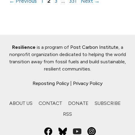
Page
Page
Page
Page
←
Previous
1
2
3
…
331
Next
→
Resilience
is a program of
Post Carbon Institute
, a
nonprofit organization dedicated to helping the world
transition away from fossil fuels and build sustainable,
resilient communities.
Reposting Policy
|
Privacy Policy
ABOUT US
CONTACT
DONATE
SUBSCRIBE
RSS