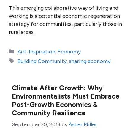
This emerging collaborative way of living and
working is a potential economic regeneration
strategy for communities, particularly those in
rural areas.
Categories
Act: Inspiration
,
Economy
Tags
Building Community
,
sharing economy
Climate After Growth: Why
Environmentalists Must Embrace
Post-Growth Economics &
Community Resilience
September 30, 2013
by
Asher Miller