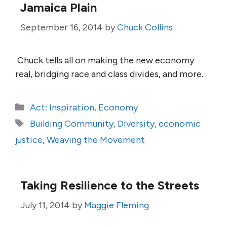
Jamaica Plain
September 16, 2014
by
Chuck Collins
Chuck tells all on making the new economy
real, bridging race and class divides, and more.
Categories
Act: Inspiration
,
Economy
Tags
Building Community
,
Diversity
,
economic
justice
,
Weaving the Movement
Taking Resilience to the Streets
July 11, 2014
by
Maggie Fleming