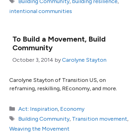
Tags
Building Community
,
building resilience
,
intentional communities
To Build a Movement, Build
Community
October 3, 2014
by
Carolyne Stayton
Carolyne Stayton of Transition US, on
reframing, reskilling, REconomy, and more.
Categories
Act: Inspiration
,
Economy
Tags
Building Community
,
Transition movement
,
Weaving the Movement