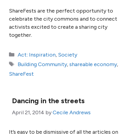
ShareFests are the perfect opportunity to
celebrate the city commons and to connect
activists excited to create a sharing city
together.
Categories
Act: Inspiration
,
Society
Tags
Building Community
,
shareable economy
,
ShareFest
Dancing in the streets
April 21, 2014
by
Cecile Andrews
It’s easy to be dismissive of all the articles on