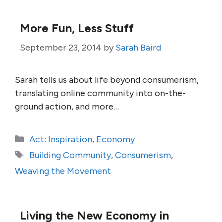
More Fun, Less Stuff
September 23, 2014
by
Sarah Baird
Sarah tells us about life beyond consumerism,
translating online community into on-the-
ground action, and more…
Categories
Act: Inspiration
,
Economy
Tags
Building Community
,
Consumerism
,
Weaving the Movement
Living the New Economy in