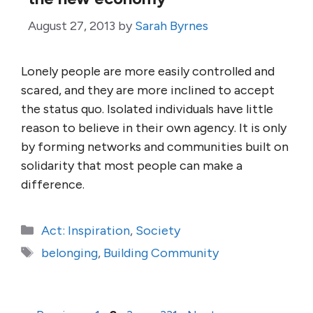
August 27, 2013
by
Sarah Byrnes
Lonely people are more easily controlled and
scared, and they are more inclined to accept
the status quo. Isolated individuals have little
reason to believe in their own agency. It is only
by forming networks and communities built on
solidarity that most people can make a
difference.
Categories
Act: Inspiration
,
Society
Tags
belonging
,
Building Community