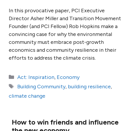
In this provocative paper, PCI Executive
Director Asher Miller and Transition Movement
Founder (and PCI Fellow) Rob Hopkins make a
convincing case for why the environmental
community must embrace post-growth
economics and community resilience in their
efforts to address the climate crisis.
Categories
Act: Inspiration
,
Economy
Tags
Building Community
,
building resilience
,
climate change
How to win friends and influence
the new economy