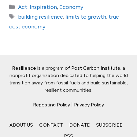
Categories
Act: Inspiration
,
Economy
Tags
building resilience
,
limits to growth
,
true
cost economy
Resilience
is a program of
Post Carbon Institute
, a
nonprofit organization dedicated to helping the world
transition away from fossil fuels and build sustainable,
resilient communities.
Reposting Policy
|
Privacy Policy
ABOUT US
CONTACT
DONATE
SUBSCRIBE
RSS