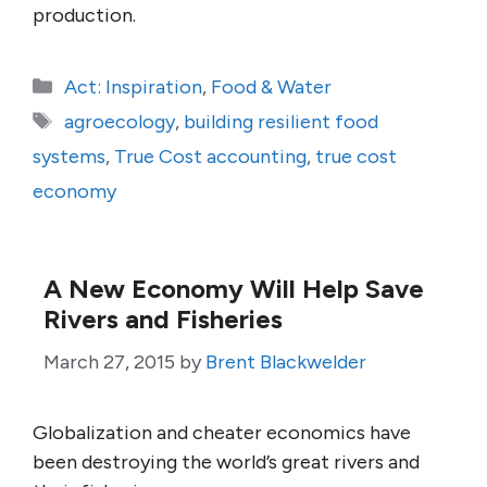
production.
Categories
Act: Inspiration
,
Food & Water
Tags
agroecology
,
building resilient food
systems
,
True Cost accounting
,
true cost
economy
A New Economy Will Help Save
Rivers and Fisheries
March 27, 2015
by
Brent Blackwelder
Globalization and cheater economics have
been destroying the world’s great rivers and