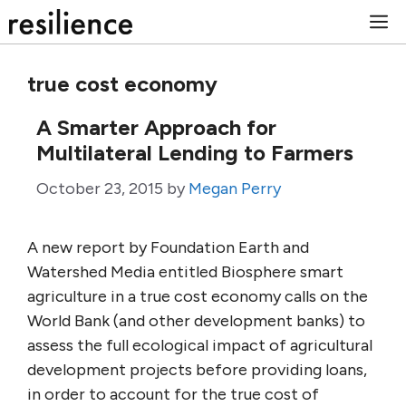
Skip
M
to
content
true cost economy
A Smarter Approach for
Multilateral Lending to Farmers
October 23, 2015
by
Megan Perry
A new report by Foundation Earth and
Watershed Media entitled Biosphere smart
agriculture in a true cost economy calls on the
World Bank (and other development banks) to
assess the full ecological impact of agricultural
development projects before providing loans,
in order to account for the true cost of