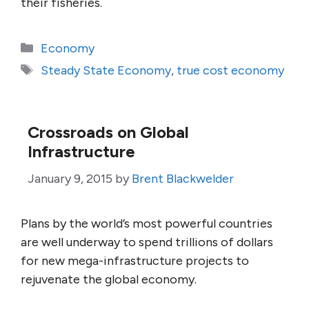
their fisheries.
Categories
Economy
Tags
Steady State Economy
,
true cost economy
Crossroads on Global
Infrastructure
January 9, 2015
by
Brent Blackwelder
Plans by the world’s most powerful countries
are well underway to spend trillions of dollars
for new mega-infrastructure projects to
rejuvenate the global economy.