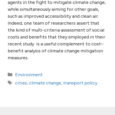
agents in the fight to mitigate climate change,
while simultaneously aiming for other goals,
such as improved accessibility and clean air.
Indeed, one team of researchers assert that
the kind of multi-criteria assessment of social
costs and benefits that they employed in their
recent study is a useful complement to cost–
benefit analysis of climate change mitigation
measures.
Categories
Environment
Tags
cities
,
climate change
,
transport policy