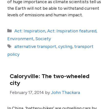
of huge importance as climate scientists tell us
the Earth will not be able to withstand current
levels of emissions and human impact.
Categories
Act: Inspiration
,
Act: Inspiration featured
,
Environment
,
Society
Tags
alternative transport
,
cycling
,
transport
policy
Caloryville: The two-wheeled
city
February 17, 2014
by
John Thackara
In China, ‘battery-bikes’ are outselling cars by