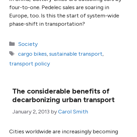
four-to-one. Pedelec sales are soaring in
Europe, too. Is this the start of system-wide
phase-shift in transportation?
Categories
Society
Tags
cargo bikes
,
sustainable transport
,
transport policy
The considerable benefits of
decarbonizing urban transport
January 2, 2013
by
Carol Smith
Cities worldwide are increasingly becoming