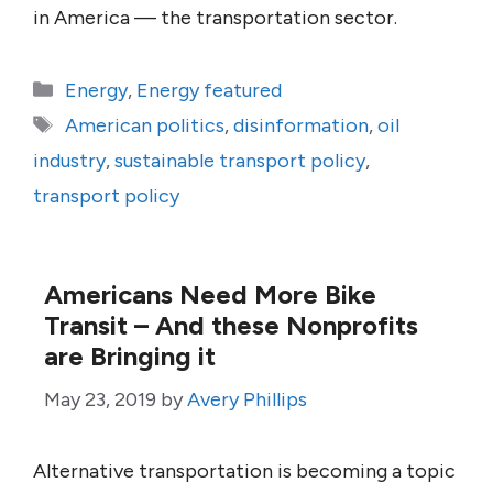
in America — the transportation sector.
Categories
Energy
,
Energy featured
Tags
American politics
,
disinformation
,
oil
industry
,
sustainable transport policy
,
transport policy
Americans Need More Bike
Transit – And these Nonprofits
are Bringing it
May 23, 2019
by
Avery Phillips
Alternative transportation is becoming a topic