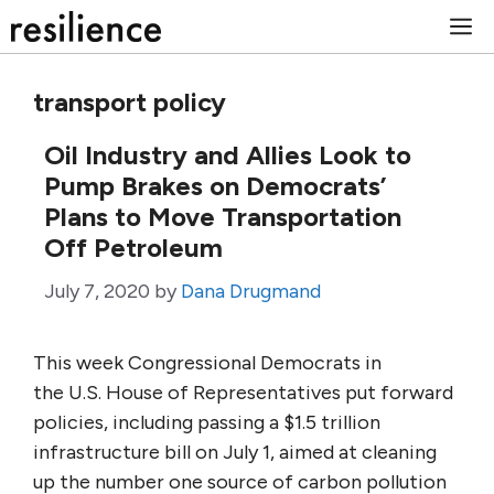
Skip
M
to
content
transport policy
Oil Industry and Allies Look to
Pump Brakes on Democrats’
Plans to Move Transportation
Off Petroleum
July 7, 2020
by
Dana Drugmand
This week Congressional Democrats in
the U.S. House of Representatives put forward
policies, including passing a $1.5 trillion
infrastructure bill on July 1, aimed at cleaning
up the number one source of carbon pollution