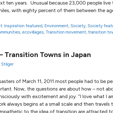
ext ten years. Unusual because 23,000 people live 
 miles, with eighty percent of them between the ag
t: Inspiration featured
,
Environment
,
Society
,
Society feat
communities
,
ecovillages
,
Transition movement
,
transition t
– Transition Towns in Japan
Stilger
isasters of March 11, 2011 most people had to be p
ortant. Now, the questions are about how – not ab
sciously with excitement and joy. “I love what I a
ork always begins at a small scale and then travels 
mpathetic to the idea of transition are attracted 