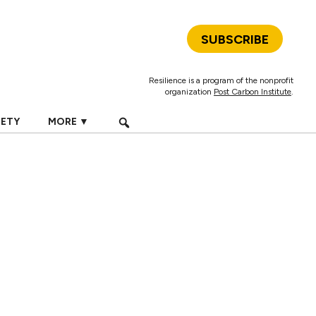
SUBSCRIBE
Resilience is a program of the nonprofit
organization
Post Carbon Institute
.
IETY
MORE ▼