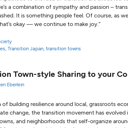
re’s a combination of sympathy and passion – transi
hed. It is something people feel. Of course, as we
 that’s okay — we continue to make joy.”
ciety
ses
,
Transition Japan
,
transition towns
tion Town-style Sharing to your 
en Eberlein
a of building resilience around local, grassroots ec
mate change, the transition movement has evolved i
towns, and neighborhoods that self-organize around