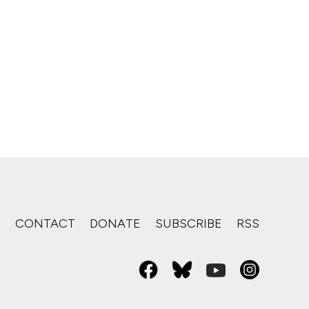
S
CONTACT
DONATE
SUBSCRIBE
RSS