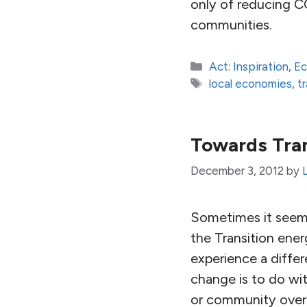
only of reducing CO
communities.
Categories
Act: Inspiration
,
E
Tags
local economies
,
t
Towards Tran
December 3, 2012
by
Sometimes it seems
the Transition ener
experience a diffe
change is to do wit
or community over