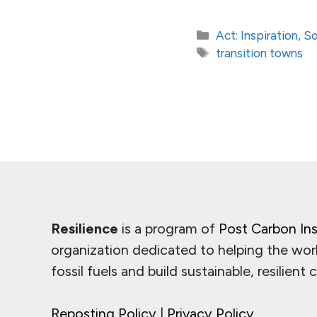
Categories
Act: Inspiration
,
So
Tags
transition towns
Resilience
is a program of
Post Carbon Ins
organization dedicated to helping the wor
fossil fuels and build sustainable, resilient
Reposting Policy
|
Privacy Policy