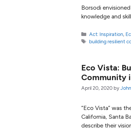
Borsodi envisioned 
knowledge and skill
Categories
Act: Inspiration
,
E
Tags
building resilient 
Eco Vista: Bu
Community in
April 20, 2020
by
John
“Eco Vista” was th
California, Santa 
describe their visi