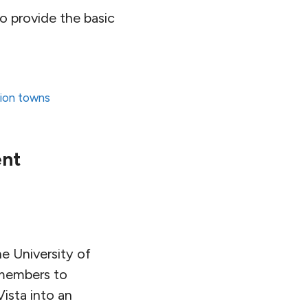
to provide the basic
tion towns
ent
e University of
 members to
Vista into an