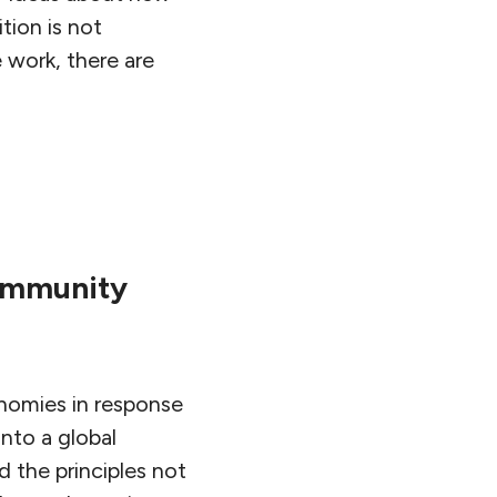
tion is not
 work, there are
Community
onomies in response
nto a global
 the principles not