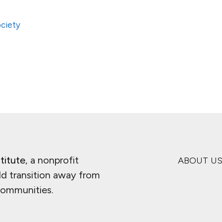
ciety
titute
, a nonprofit
ABOUT U
ld transition away from
 communities.