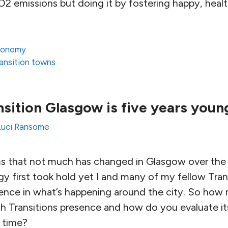
2 emissions but doing it by fostering happy, healt
conomy
ransition towns
sition Glasgow is five years young
Luci Ransome
 that not much has changed in Glasgow over the f
gy first took hold yet I and many of my fellow Tran
rence in what’s happening around the city. So how 
h Transitions presence and how do you evaluate its
 time?