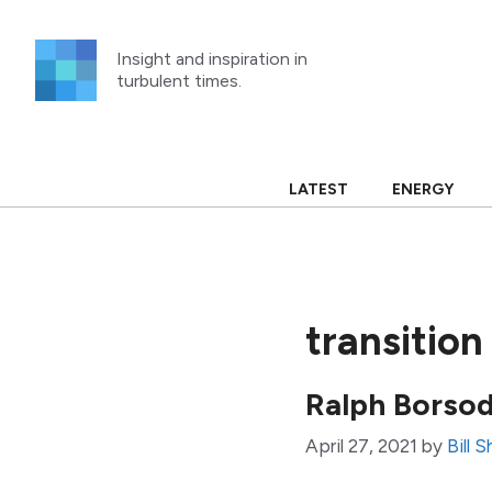
Skip
to
Insight and inspiration in
content
turbulent times.
LATEST
ENERGY
transitio
Ralph Borsod
April 27, 2021
by
Bill 