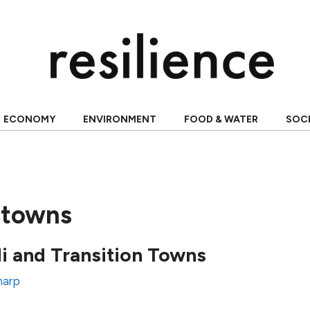
ECONOMY
ENVIRONMENT
FOOD & WATER
SOC
n towns
i and Transition Towns
Sharp