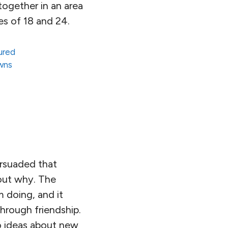
together in an area
es of 18 and 24.
ured
owns
ersuaded that
out why. The
m doing, and it
through friendship.
to ideas about new