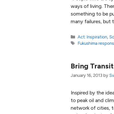
ways of living. The
something to be pus
many failures, but
Categories
Act: Inspiration
,
So
Tags
Fukushima respon
Bring Transi
January 16, 2013
by
Sv
Inspired by the ide
to peak oil and cli
network of cities, 