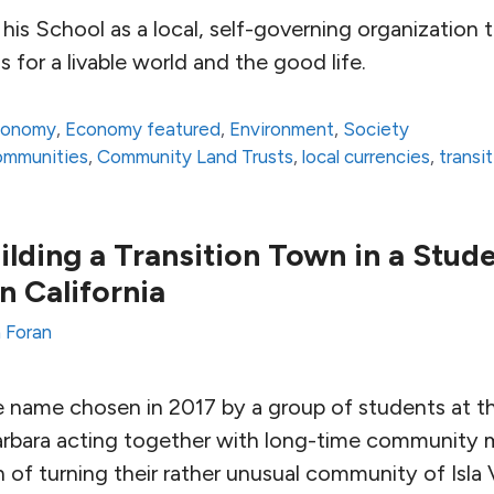
his School as a local, self-governing organization 
s for a livable world and the good life.
conomy
,
Economy featured
,
Environment
,
Society
communities
,
Community Land Trusts
,
local currencies
,
transi
ilding a Transition Town in a Stud
 California
 Foran
e name chosen in 2017 by a group of students at th
Barbara acting together with long-time community
on of turning their rather unusual community of Isla 