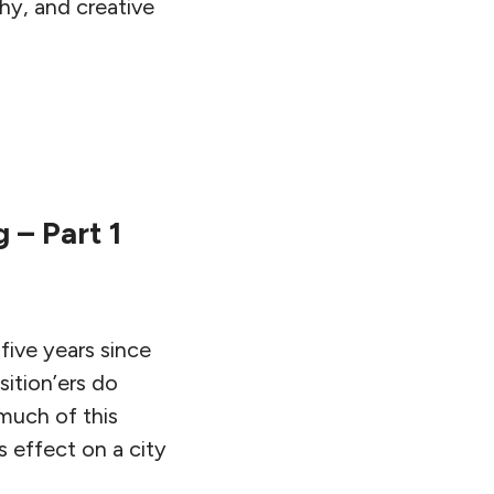
hy, and creative
 – Part 1
ive years since
sition’ers do
much of this
 effect on a city