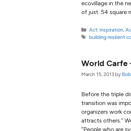
ecovillage in the n
of just .54 square
Categories
Act: Inspiration
,
Ac
Tags
building resilient 
World Carfe 
March 15, 2013
by
Bob 
Before the triple d
transition was imp
organizers work con
attracts others.” W
“People who are sy