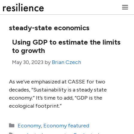
Skip
M
to
content
steady-state economics
Using GDP to estimate the limits
to growth
May 30, 2023
by
Brian Czech
As we’ve emphasized at CASSE for two
decades, “Sustainability is a steady state
economy.” It’s time to add, “GDP is the
ecological footprint.”
Categories
Economy
,
Economy featured