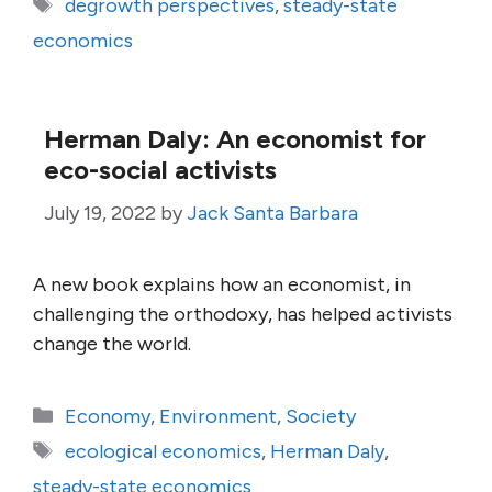
Tags
degrowth perspectives
,
steady-state
economics
Herman Daly: An economist for
eco-social activists
July 19, 2022
by
Jack Santa Barbara
A new book explains how an economist, in
challenging the orthodoxy, has helped activists
change the world.
Categories
Economy
,
Environment
,
Society
Tags
ecological economics
,
Herman Daly
,
steady-state economics