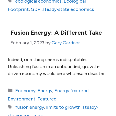
Tags
ecological economics
,
Ecological
Footprint
,
GDP
,
steady-state economics
Fusion Energy: A Different Take
February 1, 2023
by
Gary Gardner
Indeed, one thing seems indisputable:
Unleashing fusion in an unbounded, growth-
driven economy would be a wholesale disaster.
Categories
Economy
,
Energy
,
Energy featured
,
Environment
,
Featured
Tags
fusion energy
,
limits to growth
,
steady-
state economics