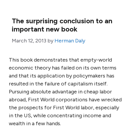
The surprising conclusion to an
important new book
March 12, 2013
by
Herman Daly
This book demonstrates that empty-world
economic theory has failed on its own terms
and that its application by policymakers has
resulted in the failure of capitalism itself.
Pursuing absolute advantage in cheap labor
abroad, First World corporations have wrecked
the prospects for First World labor, especially
in the US, while concentrating income and
wealth in a few hands.