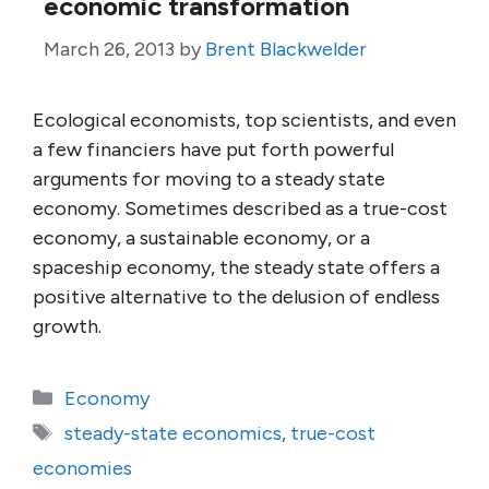
economic transformation
March 26, 2013
by
Brent Blackwelder
Ecological economists, top scientists, and even
a few financiers have put forth powerful
arguments for moving to a steady state
economy. Sometimes described as a true-cost
economy, a sustainable economy, or a
spaceship economy, the steady state offers a
positive alternative to the delusion of endless
growth.
Categories
Economy
Tags
steady-state economics
,
true-cost
economies