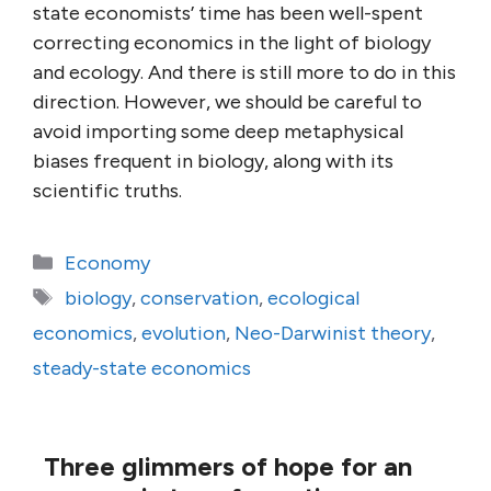
state economists’ time has been well-spent
correcting economics in the light of biology
and ecology. And there is still more to do in this
direction. However, we should be careful to
avoid importing some deep metaphysical
biases frequent in biology, along with its
scientific truths.
Categories
Economy
Tags
biology
,
conservation
,
ecological
economics
,
evolution
,
Neo-Darwinist theory
,
steady-state economics
Three glimmers of hope for an