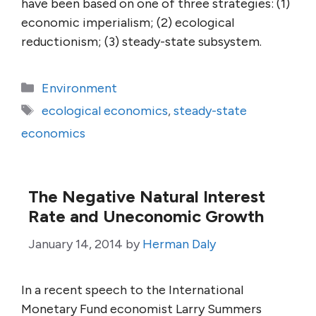
have been based on one of three strategies: (1)
economic imperialism; (2) ecological
reductionism; (3) steady-state subsystem.
Categories
Environment
Tags
ecological economics
,
steady-state
economics
The Negative Natural Interest
Rate and Uneconomic Growth
January 14, 2014
by
Herman Daly
In a recent speech to the International
Monetary Fund economist Larry Summers