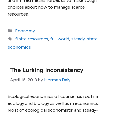
and limited means forces us to make tough
choices about how to manage scarce
resources.
Categories
Economy
Tags
finite resources
,
full world
,
steady-state
economics
The Lurking Inconsistency
April 16, 2013
by
Herman Daly
Ecological economics of course has roots in
ecology and biology as well as in economics.
Most of ecological economists’ and steady-