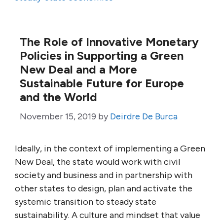
The Role of Innovative Monetary
Policies in Supporting a Green
New Deal and a More
Sustainable Future for Europe
and the World
November 15, 2019
by
Deirdre De Burca
Ideally, in the context of implementing a Green
New Deal, the state would work with civil
society and business and in partnership with
other states to design, plan and activate the
systemic transition to steady state
sustainability. A culture and mindset that value