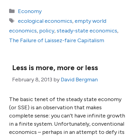
Categories
Economy
Tags
ecological economics
,
empty world
economics
,
policy
,
steady-state economics
,
The Failure of Laissez-faire Capitalism
Less is more, more or less
February 8, 2013
by
David Bergman
The basic tenet of the steady state economy
(or SSE) is an observation that makes
complete sense: you can’t have infinite growth
in a finite system. Unfortunately, conventional
economics – perhaps in an attempt to defy its