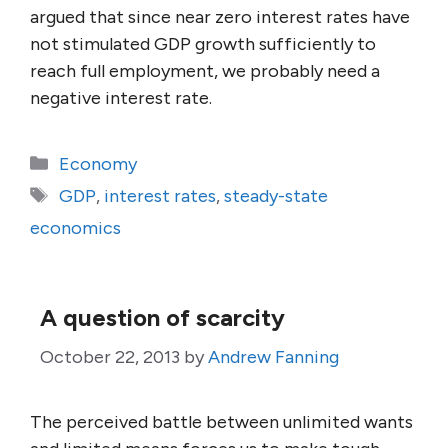
argued that since near zero interest rates have
not stimulated GDP growth sufficiently to
reach full employment, we probably need a
negative interest rate.
Categories
Economy
Tags
GDP
,
interest rates
,
steady-state
economics
A question of scarcity
October 22, 2013
by
Andrew Fanning
The perceived battle between unlimited wants