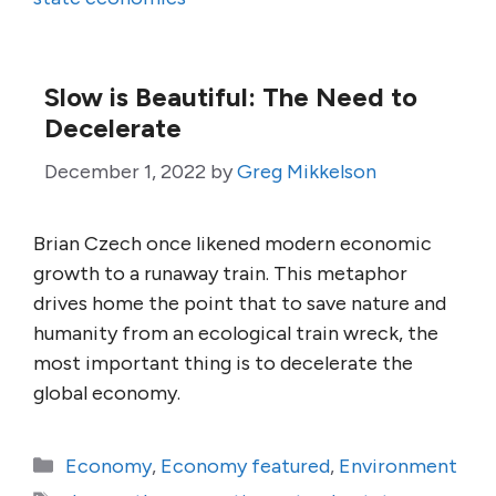
Slow is Beautiful: The Need to
Decelerate
December 1, 2022
by
Greg Mikkelson
Brian Czech once likened modern economic
growth to a runaway train. This metaphor
drives home the point that to save nature and
humanity from an ecological train wreck, the
most important thing is to decelerate the
global economy.
Categories
Economy
,
Economy featured
,
Environment