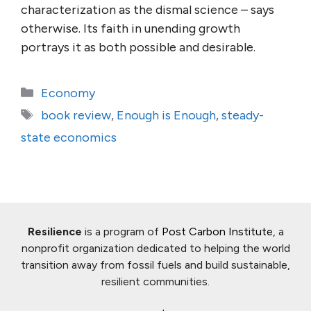
characterization as the dismal science – says
otherwise. Its faith in unending growth
portrays it as both possible and desirable.
Categories
Economy
Tags
book review
,
Enough is Enough
,
steady-
state economics
Resilience
is a program of
Post Carbon Institute
, a
nonprofit organization dedicated to helping the world
transition away from fossil fuels and build sustainable,
resilient communities.