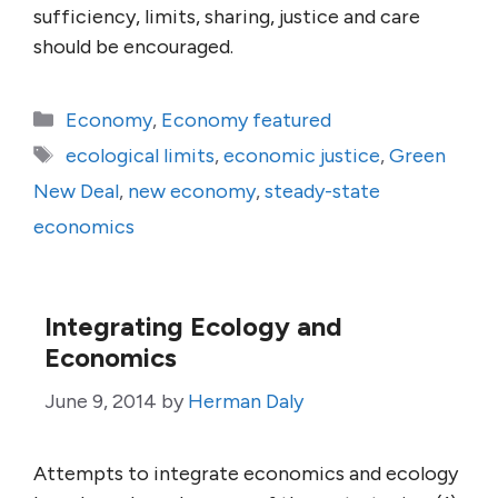
sufficiency, limits, sharing, justice and care
should be encouraged.
Categories
Economy
,
Economy featured
Tags
ecological limits
,
economic justice
,
Green
New Deal
,
new economy
,
steady-state
economics
Integrating Ecology and
Economics
June 9, 2014
by
Herman Daly
Attempts to integrate economics and ecology