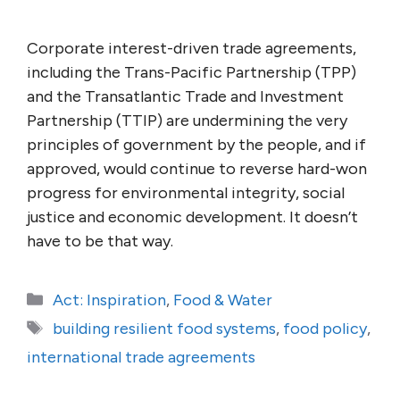
Corporate interest-driven trade agreements,
including the Trans-Pacific Partnership (TPP)
and the Transatlantic Trade and Investment
Partnership (TTIP) are undermining the very
principles of government by the people, and if
approved, would continue to reverse hard-won
progress for environmental integrity, social
justice and economic development. It doesn’t
have to be that way.
Categories
Act: Inspiration
,
Food & Water
Tags
building resilient food systems
,
food policy
,
international trade agreements