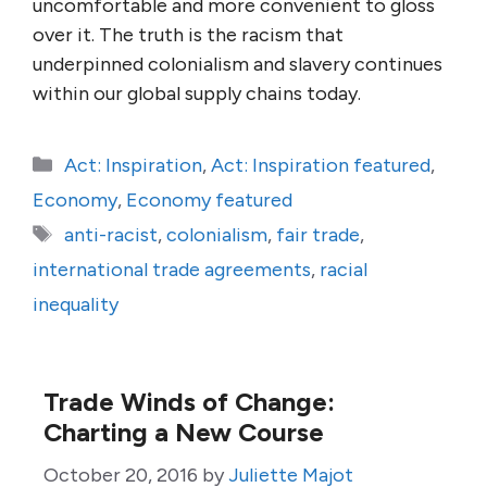
uncomfortable and more convenient to gloss
over it. The truth is the racism that
underpinned colonialism and slavery continues
within our global supply chains today.
Categories
Act: Inspiration
,
Act: Inspiration featured
,
Economy
,
Economy featured
Tags
anti-racist
,
colonialism
,
fair trade
,
international trade agreements
,
racial
inequality
Trade Winds of Change:
Charting a New Course
October 20, 2016
by
Juliette Majot