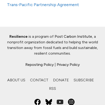
Trans-Pacific Partnership Agreement
Resilience
is a program of
Post Carbon Institute
, a
nonprofit organization dedicated to helping the world
transition away from fossil fuels and build sustainable,
resilient communities.
Reposting Policy
|
Privacy Policy
ABOUT US
CONTACT
DONATE
SUBSCRIBE
RSS