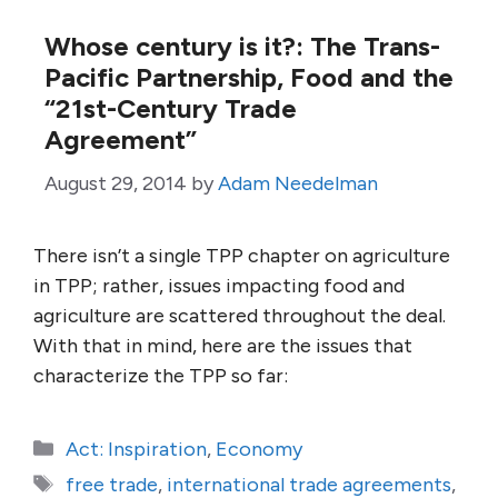
Whose century is it?: The Trans-
Pacific Partnership, Food and the
“21st-Century Trade
Agreement”
August 29, 2014
by
Adam Needelman
There isn’t a single TPP chapter on agriculture
in TPP; rather, issues impacting food and
agriculture are scattered throughout the deal.
With that in mind, here are the issues that
characterize the TPP so far:
Categories
Act: Inspiration
,
Economy
Tags
free trade
,
international trade agreements
,