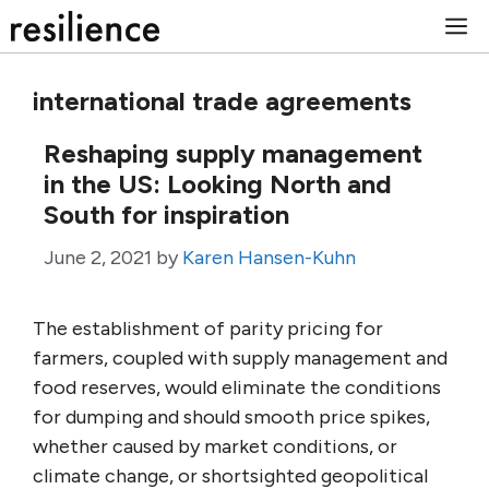
Skip
M
to
content
international trade agreements
Reshaping supply management
in the US: Looking North and
South for inspiration
June 2, 2021
by
Karen Hansen-Kuhn
The establishment of parity pricing for
farmers, coupled with supply management and
food reserves, would eliminate the conditions
for dumping and should smooth price spikes,
whether caused by market conditions, or
climate change, or shortsighted geopolitical