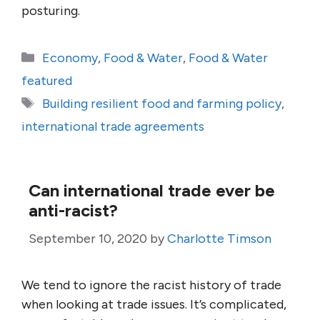
posturing.
Categories
Economy
,
Food & Water
,
Food & Water
featured
Tags
Building resilient food and farming policy
,
international trade agreements
Can international trade ever be
anti-racist?
September 10, 2020
by
Charlotte Timson
We tend to ignore the racist history of trade
when looking at trade issues. It’s complicated,