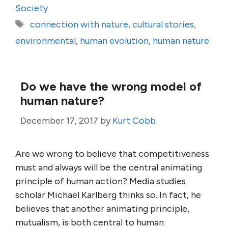
Society
Tags
connection with nature
,
cultural stories
,
environmental
,
human evolution
,
human nature
Do we have the wrong model of
human nature?
December 17, 2017
by
Kurt Cobb
Are we wrong to believe that competitiveness
must and always will be the central animating
principle of human action? Media studies
scholar Michael Karlberg thinks so. In fact, he
believes that another animating principle,
mutualism, is both central to human