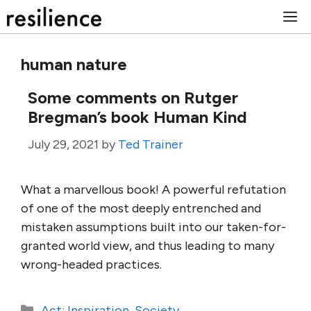
Skip
M
to
content
human nature
Some comments on Rutger
Bregman’s book Human Kind
July 29, 2021
by
Ted Trainer
What a marvellous book! A powerful refutation
of one of the most deeply entrenched and
mistaken assumptions built into our taken-for-
granted world view, and thus leading to many
wrong-headed practices.
Categories
Act: Inspiration
,
Society