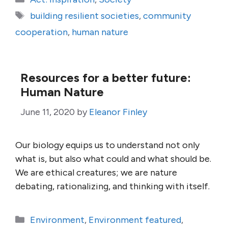
Tags
building resilient societies
,
community
cooperation
,
human nature
Resources for a better future:
Human Nature
June 11, 2020
by
Eleanor Finley
Our biology equips us to understand not only
what is, but also what could and what should be.
We are ethical creatures; we are nature
debating, rationalizing, and thinking with itself.
Categories
Environment
,
Environment featured
,