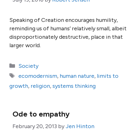
Speaking of Creation encourages humility,
reminding us of humans’ relatively small, albeit
disproportionately destructive, place in that
larger world.
Categories
Society
Tags
ecomodernism
,
human nature
,
limits to
growth
,
religion
,
systems thinking
Ode to empathy
February 20, 2013
by
Jen Hinton