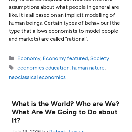
assumptions about what people in general are
like. It is all based on an implicit modelling of
human beings. Certain types of behaviour (the
type that allows economists to model people
and markets) are called “rational”.
Categories
Economy
,
Economy featured
,
Society
Tags
economics education
,
human nature
,
neoclassical economics
What is the World? Who are We?
What Are We Going to Do about
It?
July 19, 2016
by
Robert Jensen