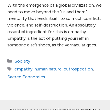
With the emergence of a global civilization, we
need to move beyond the “us and them”
mentality that lends itself to so much conflict,
violence, and self-destruction. An absolutely
essential ingredient for this is empathy.
Empathy is the act of putting yourself in
someone else’s shoes, as the vernacular goes.
Categories
Society
Tags
empathy
,
human nature
,
outrospection
,
Sacred Economics