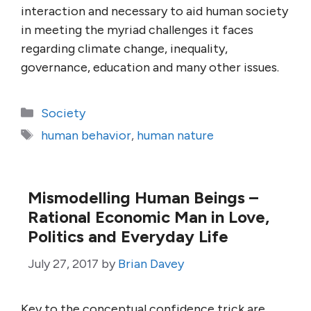
interaction and necessary to aid human society
in meeting the myriad challenges it faces
regarding climate change, inequality,
governance, education and many other issues.
Categories
Society
Tags
human behavior
,
human nature
Mismodelling Human Beings –
Rational Economic Man in Love,
Politics and Everyday Life
July 27, 2017
by
Brian Davey
Key to the conceptual confidence trick are