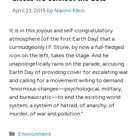
April 23, 2015
by
Naomi Klein
It is in this joyous and self-congratulatory
atmosphere [of the first Earth Day] that a
curmudgeonly I.F. Stone, by now a full-fledged
icon on the left, takes the stage. And he
unapologetically rains on the parade, accusing
Earth Day of providing cover for escalating war
and calling for a movement willing to demand
“enormous changes—psychological, military,
and bureaucratic—to end the existing world
system, a system of hatred, of anarchy, of
murder, of war and pollution.”
Categories
Environment