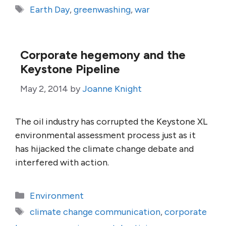
Tags
Earth Day
,
greenwashing
,
war
Corporate hegemony and the
Keystone Pipeline
May 2, 2014
by
Joanne Knight
The oil industry has corrupted the Keystone XL
environmental assessment process just as it
has hijacked the climate change debate and
interfered with action.
Categories
Environment
Tags
climate change communication
,
corporate