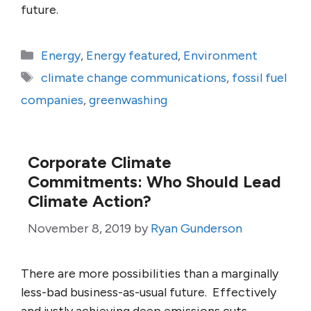
future.
Categories
Energy
,
Energy featured
,
Environment
Tags
climate change communications
,
fossil fuel
companies
,
greenwashing
Corporate Climate
Commitments: Who Should Lead
Climate Action?
November 8, 2019
by
Ryan Gunderson
There are more possibilities than a marginally
less-bad business-as-usual future. Effectively