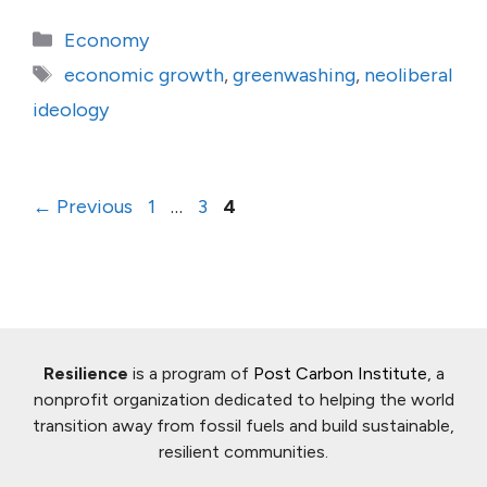
Categories
Economy
Tags
economic growth
,
greenwashing
,
neoliberal
ideology
Page
Page
Page
←
Previous
1
…
3
4
Resilience
is a program of
Post Carbon Institute
, a
nonprofit organization dedicated to helping the world
transition away from fossil fuels and build sustainable,
resilient communities.