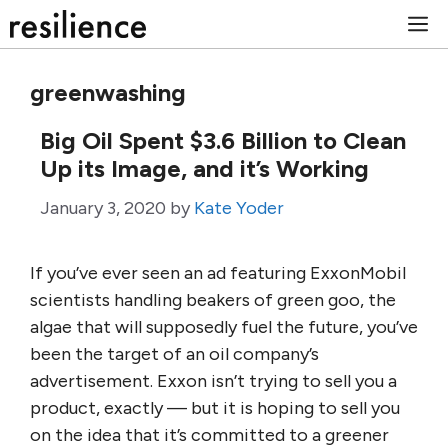
Skip
M
to
content
greenwashing
Big Oil Spent $3.6 Billion to Clean
Up its Image, and it’s Working
January 3, 2020
by
Kate Yoder
If you’ve ever seen an ad featuring ExxonMobil
scientists handling beakers of green goo, the
algae that will supposedly fuel the future, you’ve
been the target of an oil company’s
advertisement. Exxon isn’t trying to sell you a
product, exactly — but it is hoping to sell you
on the idea that it’s committed to a greener