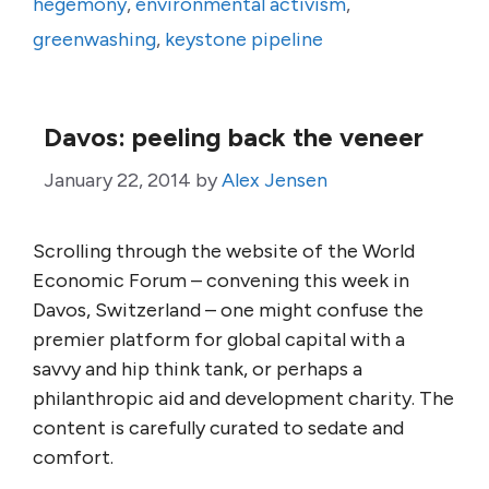
hegemony
,
environmental activism
,
greenwashing
,
keystone pipeline
Davos: peeling back the veneer
January 22, 2014
by
Alex Jensen
Scrolling through the website of the World
Economic Forum – convening this week in
Davos, Switzerland – one might confuse the
premier platform for global capital with a
savvy and hip think tank, or perhaps a
philanthropic aid and development charity. The
content is carefully curated to sedate and
comfort.