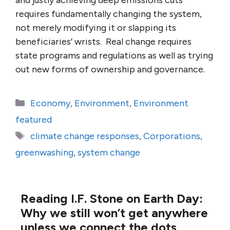
and justly achieving deep emissions cuts
requires fundamentally changing the system,
not merely modifying it or slapping its
beneficiaries’ wrists. Real change requires
state programs and regulations as well as trying
out new forms of ownership and governance.
Categories
Economy
,
Environment
,
Environment
featured
Tags
climate change responses
,
Corporations
,
greenwashing
,
system change
Reading I.F. Stone on Earth Day:
Why we still won’t get anywhere
unless we connect the dots