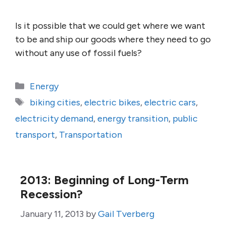
Is it possible that we could get where we want
to be and ship our goods where they need to go
without any use of fossil fuels?
Categories
Energy
Tags
biking cities
,
electric bikes
,
electric cars
,
electricity demand
,
energy transition
,
public
transport
,
Transportation
2013: Beginning of Long-Term
Recession?
January 11, 2013
by
Gail Tverberg