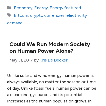
Categories
Economy
,
Energy
,
Energy featured
Tags
Bitcoin
,
crypto currencies
,
electricity
demand
Could We Run Modern Society
on Human Power Alone?
May 31, 2017
by
Kris De Decker
Unlike solar and wind energy, human power is
always available, no matter the season or time
of day. Unlike fossil fuels, human power can be
a clean energy source, and its potential
increases as the human population grows. In