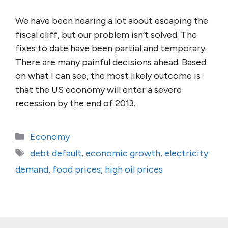
We have been hearing a lot about escaping the
fiscal cliff, but our problem isn’t solved. The
fixes to date have been partial and temporary.
There are many painful decisions ahead. Based
on what I can see, the most likely outcome is
that the US economy will enter a severe
recession by the end of 2013.
Categories
Economy
Tags
debt default
,
economic growth
,
electricity
demand
,
food prices
,
high oil prices