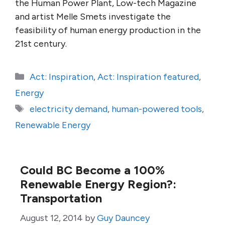
the Human Power Plant, Low-tech Magazine
and artist Melle Smets investigate the
feasibility of human energy production in the
21st century.
Categories
Act: Inspiration
,
Act: Inspiration featured
,
Energy
Tags
electricity demand
,
human-powered tools
,
Renewable Energy
Could BC Become a 100%
Renewable Energy Region?:
Transportation
August 12, 2014
by
Guy Dauncey