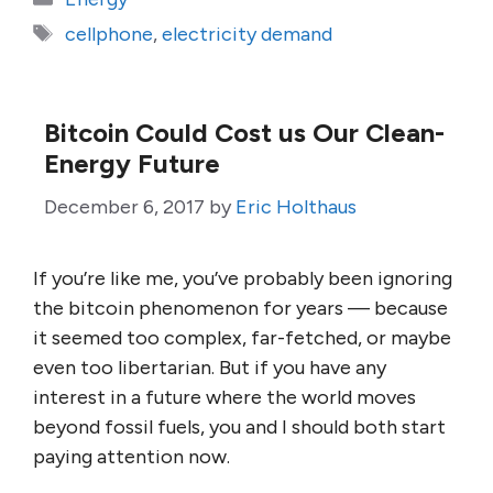
Tags
cellphone
,
electricity demand
Bitcoin Could Cost us Our Clean-
Energy Future
December 6, 2017
by
Eric Holthaus
If you’re like me, you’ve probably been ignoring
the bitcoin phenomenon for years — because
it seemed too complex, far-fetched, or maybe
even too libertarian. But if you have any
interest in a future where the world moves
beyond fossil fuels, you and I should both start
paying attention now.