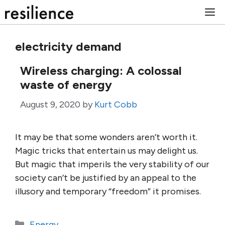
Skip
M
to
content
electricity demand
Wireless charging: A colossal
waste of energy
August 9, 2020
by
Kurt Cobb
It may be that some wonders aren’t worth it.
Magic tricks that entertain us may delight us.
But magic that imperils the very stability of our
society can’t be justified by an appeal to the
illusory and temporary “freedom” it promises.
Categories
Energy