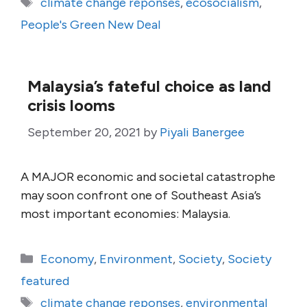
Tags
climate change reponses
,
ecosocialism
,
People's Green New Deal
Malaysia’s fateful choice as land
crisis looms
September 20, 2021
by
Piyali Banergee
A MAJOR economic and societal catastrophe
may soon confront one of Southeast Asia’s
most important economies: Malaysia.
Categories
Economy
,
Environment
,
Society
,
Society
featured
Tags
climate change reponses
,
environmental