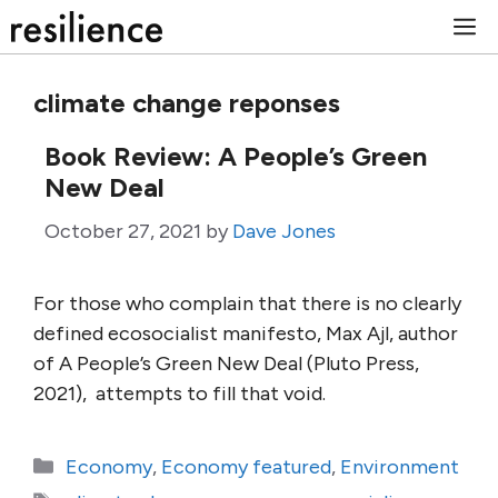
Skip
M
to
content
climate change reponses
Book Review: A People’s Green
New Deal
October 27, 2021
by
Dave Jones
For those who complain that there is no clearly
defined ecosocialist manifesto, Max Ajl, author
of A People’s Green New Deal (Pluto Press,
2021), attempts to fill that void.
Categories
Economy
,
Economy featured
,
Environment