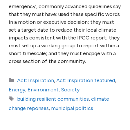
emergency’, commonly advanced guidelines say
that they must have: used these specific words
in a motion or executive decision; they must
set a target date to reduce their local climate
impacts consistent with the IPCC report; they
must set up a working group to report within a
short timescale; and they must engage with a
cross section of the community.
Categories
Act: Inspiration
,
Act: Inspiration featured
,
Energy
,
Environment
,
Society
Tags
building resilient communities
,
climate
change reponses
,
municipal politics