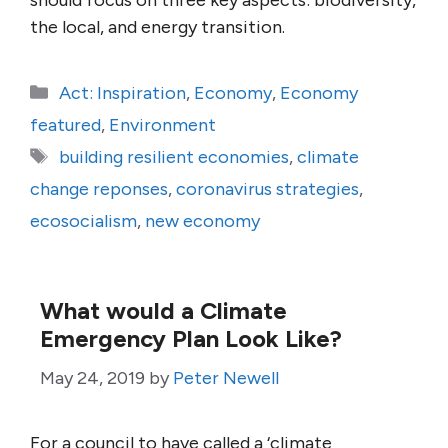
should focus on three key aspects: biodiversity,
the local, and energy transition.
Categories
Act: Inspiration
,
Economy
,
Economy
featured
,
Environment
Tags
building resilient economies
,
climate
change reponses
,
coronavirus strategies
,
ecosocialism
,
new economy
What would a Climate
Emergency Plan Look Like?
May 24, 2019
by
Peter Newell
For a council to have called a ‘climate