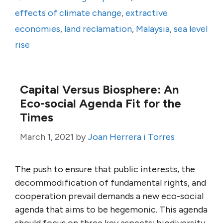
effects of climate change
,
extractive
economies
,
land reclamation
,
Malaysia
,
sea level
rise
Capital Versus Biosphere: An
Eco-social Agenda Fit for the
Times
March 1, 2021
by
Joan Herrera i Torres
The push to ensure that public interests, the
decommodification of fundamental rights, and
cooperation prevail demands a new eco-social
agenda that aims to be hegemonic. This agenda