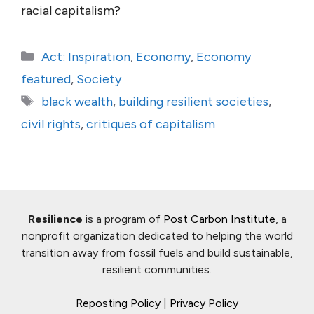
racial capitalism?
Categories
Act: Inspiration
,
Economy
,
Economy
featured
,
Society
Tags
black wealth
,
building resilient societies
,
civil rights
,
critiques of capitalism
Resilience
is a program of
Post Carbon Institute
, a
nonprofit organization dedicated to helping the world
transition away from fossil fuels and build sustainable,
resilient communities.
Reposting Policy
|
Privacy Policy