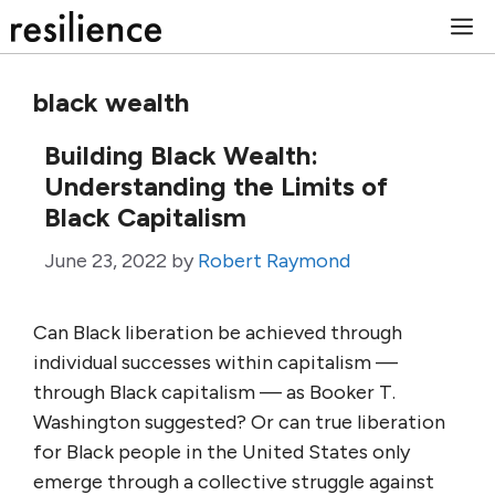
Skip
M
to
content
black wealth
Building Black Wealth:
Understanding the Limits of
Black Capitalism
June 23, 2022
by
Robert Raymond
Can Black liberation be achieved through
individual successes within capitalism —
through Black capitalism — as Booker T.
Washington suggested? Or can true liberation
for Black people in the United States only
emerge through a collective struggle against