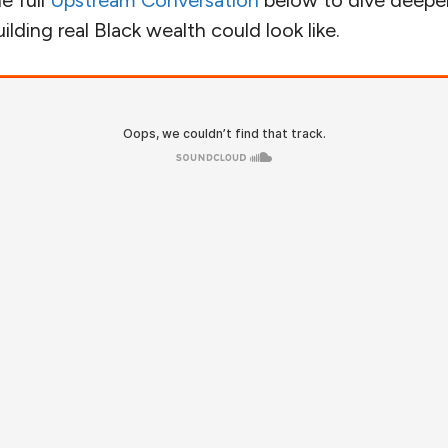
e full
Upstream Conversation
below to dive deeper 
lding real Black wealth could look like.