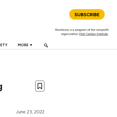
SUBSCRIBE
Resilience is a program of the nonprofit
organization
Post Carbon Institute
.
IETY
MORE ▼
g
June 23, 2022