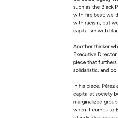
such as the Black 
with fire best; we 
with racism, but we
capitalism with blac
Another thinker wh
Executive Director
piece that furthers
solidaristic, and co
In his piece, Pérez
capitalist society
marginalized groups 
when it comes to Bl
of individual peopl