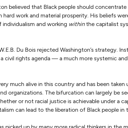
on believed that Black people should concentrate 
 hard work and material prosperity. His beliefs we
of individualism and working
within
the capitalist sy
 W.E.B. Du Bois rejected Washington’s strategy. In
d a civil rights agenda — a much more systemic and 
l very much alive in this country and has been take
 and organizations. The bifurcation can largely be se
ther or not racial justice is achievable under a c
alism can lead to the liberation of Black people in
as picked up by many more radical thinkers in the 