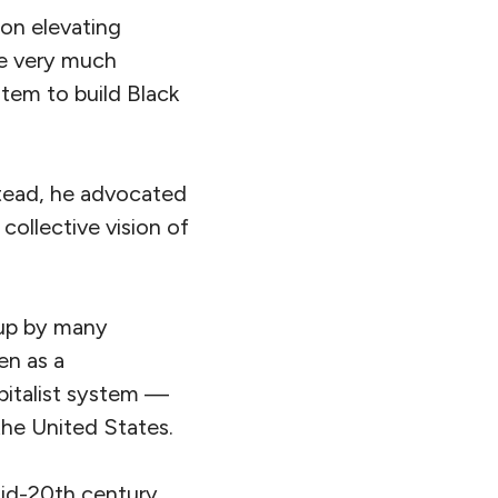
on elevating
re very much
stem to build Black
stead, he advocated
collective vision of
n up by many
en as a
apitalist system —
 the United States.
mid-20th century,