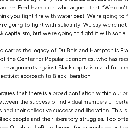
Panther Fred Hampton, who argued that: “We don’t t
think you fight fire with water best. We’re going to 
’re going to fight with solidarity. We say we’re not
k capitalism, but we’re going to fight it with social
o carries the legacy of Du Bois and Hampton is Fra
 of the Center for Popular Economics, who has rece
 the arguments against Black capitalism and for a mo
llectivist approach to Black liberation.
 argues that there is a broad conflation within our 
 between the success of individual members of cert
and their collective success and liberation. This is 
ack people and their liberatory struggles. Too oft
e — Oprah, or LeBron James, for example — or their