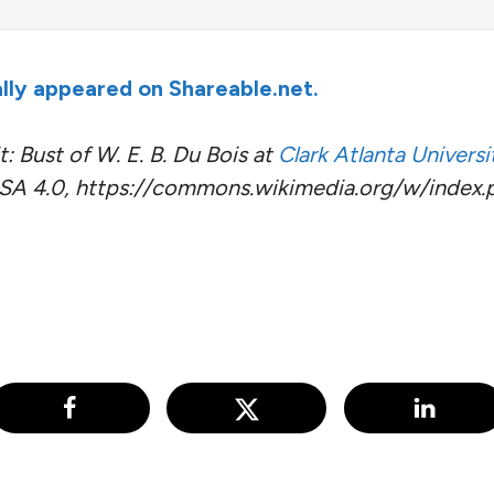
nally appeared on Shareable.net.
: Bust of W. E. B. Du Bois at
Clark Atlanta Universi
A 4.0, https://commons.wikimedia.org/w/index.