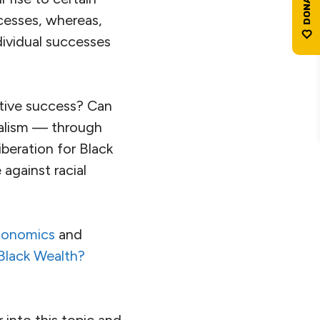
cesses, whereas,
dividual successes
ctive success? Can
alism — through
beration for Black
against racial
Economics
and
Black Wealth?