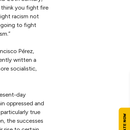
hink you fight fire
fight racism not
 going to fight
ism.”
ncisco Pérez,
ntly written a
re socialistic,
present-day
ain oppressed and
particularly true
en, the successes
 rise to certain