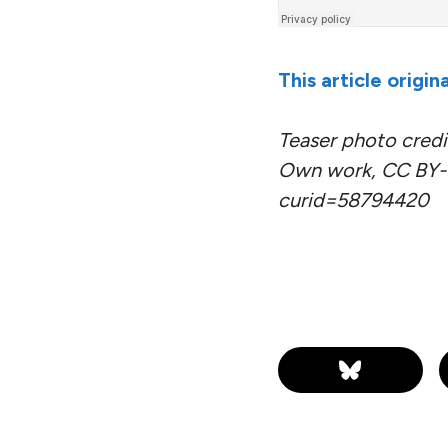
This article origi
Teaser photo credit
Own work, CC BY-S
curid=58794420