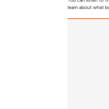
You can listen to th
learn about what bui