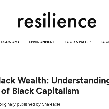
ECONOMY
ENVIRONMENT
FOOD & WATER
SOC
Black Wealth: Understandin
 of Black Capitalism
 originally published by
Shareable