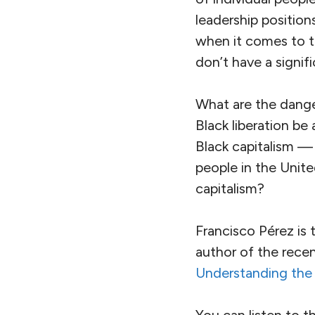
leadership positio
when it comes to t
don’t have a signif
What are the dange
Black liberation be
Black capitalism —
people in the Unite
capitalism?
Francisco Pérez is 
author of the recen
Understanding the L