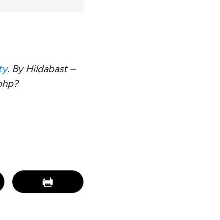
ty
. By Hildabast –
php?