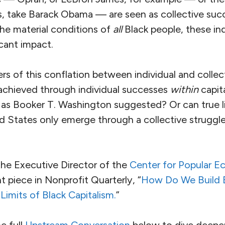
ns, take Barack Obama — are seen as collective suc
he material conditions of
all
Black people, these in
icant impact.
rs of this conflation between individual and colle
 achieved through individual successes
within
capit
 as Booker T. Washington suggested? Or can true li
d States only emerge through a collective struggle 
the Executive Director of the
Center for Popular 
t piece in Nonprofit Quarterly, “
How Do We Build 
imits of Black Capitalism.
”