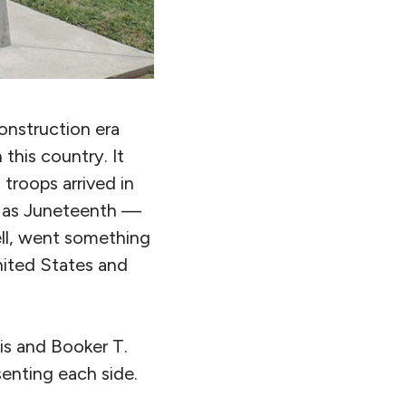
onstruction era
this country. It
 troops arrived in
 as Juneteenth —
ell, went something
United States and
is and Booker T.
enting each side.