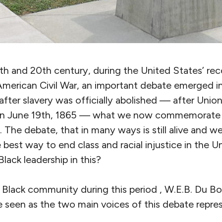
th and 20th century, during the United States’ rec
merican Civil War, an important debate emerged in 
after slavery was officially abolished — after Union
 on June 19th, 1865 — what we now commemorate
 The debate, that in many ways is still alive and w
he best way to end class and racial injustice in the 
Black leadership in this?
 Black community during this period , W.E.B. Du Bo
 seen as the two main voices of this debate repres