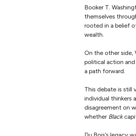
Booker T. Washingt
themselves through
rooted in a belief 
wealth.
On the other side,
political action an
a path forward.
This debate is stil
individual thinkers
disagreement on whe
whether
Black
capit
Du Bois’s legacy w