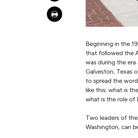
Beginning in the 19
that followed the A
was during the era 
Galveston, Texas
to spread the word.
like this: what is t
what is the role of 
Two leaders of the
Washington, can be