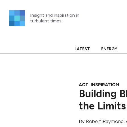
Skip
to
Insight and inspiration in
content
turbulent times.
LATEST
ENERGY
ACT: INSPIRATION
Building 
the Limits
By
Robert Raymond
,