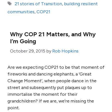
Tags
21 stories of Transition
,
building resilient
communities
,
COP21
Why COP 21 Matters, and Why
I’m Going
October 29, 2015
by
Rob Hopkins
Are we expecting COP21 to be that moment of
fireworks and dancing elephants, a ‘Great
Change Moment’, when people dance in the
street and subsequently put plaques up to
immortalise the moment for their
grandchildren? If we are, we’re missing the
point.