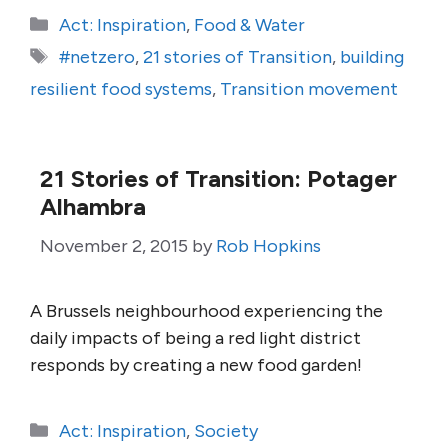
Categories
Act: Inspiration
,
Food & Water
Tags
#netzero
,
21 stories of Transition
,
building
resilient food systems
,
Transition movement
21 Stories of Transition: Potager
Alhambra
November 2, 2015
by
Rob Hopkins
A Brussels neighbourhood experiencing the
daily impacts of being a red light district
responds by creating a new food garden!
Categories
Act: Inspiration
,
Society