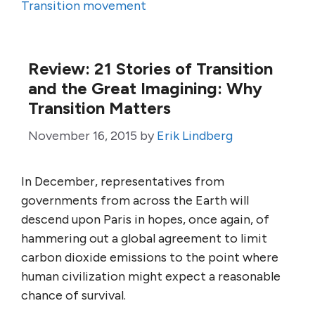
Transition movement
Review: 21 Stories of Transition
and the Great Imagining: Why
Transition Matters
November 16, 2015
by
Erik Lindberg
In December, representatives from
governments from across the Earth will
descend upon Paris in hopes, once again, of
hammering out a global agreement to limit
carbon dioxide emissions to the point where
human civilization might expect a reasonable
chance of survival.