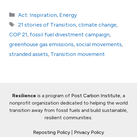
Categories
Act: Inspiration
,
Energy
Tags
21 stories of Transition
,
climate change
,
COP 21
,
fossil fuel divestment campaign
,
greenhouse gas emissions
,
social movements
,
stranded assets
,
Transition movement
Resilience
is a program of
Post Carbon Institute
, a
nonprofit organization dedicated to helping the world
transition away from fossil fuels and build sustainable,
resilient communities.
Reposting Policy
|
Privacy Policy