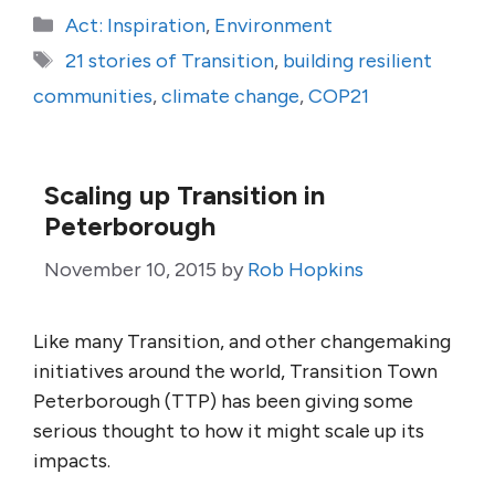
Categories
Act: Inspiration
,
Environment
Tags
21 stories of Transition
,
building resilient
communities
,
climate change
,
COP21
Scaling up Transition in
Peterborough
November 10, 2015
by
Rob Hopkins
Like many Transition, and other changemaking
initiatives around the world, Transition Town
Peterborough (TTP) has been giving some
serious thought to how it might scale up its
impacts.