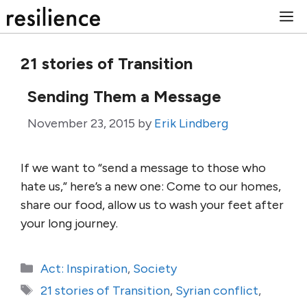
Skip
M
to
content
21 stories of Transition
Sending Them a Message
November 23, 2015
by
Erik Lindberg
If we want to “send a message to those who
hate us,” here’s a new one: Come to our homes,
share our food, allow us to wash your feet after
your long journey.
Categories
Act: Inspiration
,
Society
Tags
21 stories of Transition
,
Syrian conflict
,