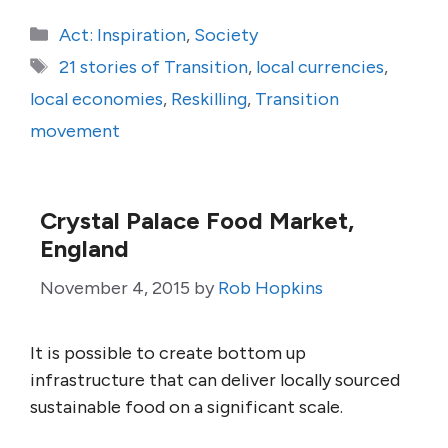
Categories
Act: Inspiration
,
Society
Tags
21 stories of Transition
,
local currencies
,
local economies
,
Reskilling
,
Transition
movement
Crystal Palace Food Market,
England
November 4, 2015
by
Rob Hopkins
It is possible to create bottom up
infrastructure that can deliver locally sourced
sustainable food on a significant scale.