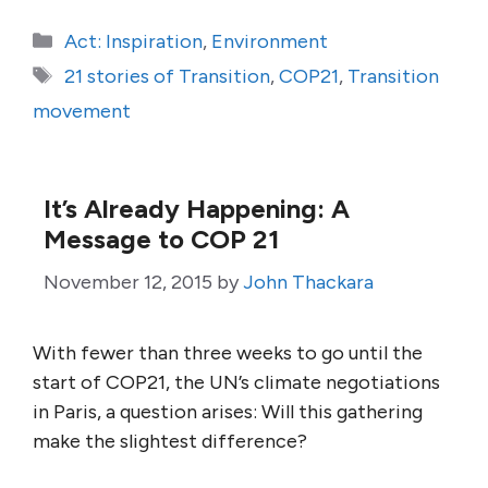
Categories
Act: Inspiration
,
Environment
Tags
21 stories of Transition
,
COP21
,
Transition
movement
It’s Already Happening: A
Message to COP 21
November 12, 2015
by
John Thackara
With fewer than three weeks to go until the
start of COP21, the UN’s climate negotiations
in Paris, a question arises: Will this gathering
make the slightest difference?