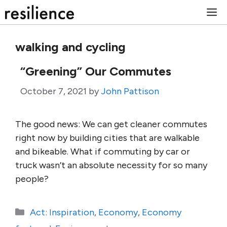
Skip
M
to
content
walking and cycling
“Greening” Our Commutes
October 7, 2021
by
John Pattison
The good news: We can get cleaner commutes
right now by building cities that are walkable
and bikeable. What if commuting by car or
truck wasn’t an absolute necessity for so many
people?
Categories
Act: Inspiration
,
Economy
,
Economy