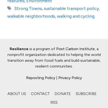
featured
,
Environment
Tags
Strong Towns
,
sustainable transport policy
,
walkable neighborhoods
,
walking and cycling
Resilience
is a program of
Post Carbon Institute
, a
nonprofit organization dedicated to helping the world
transition away from fossil fuels and build sustainable,
resilient communities.
Reposting Policy
|
Privacy Policy
ABOUT US
CONTACT
DONATE
SUBSCRIBE
RSS