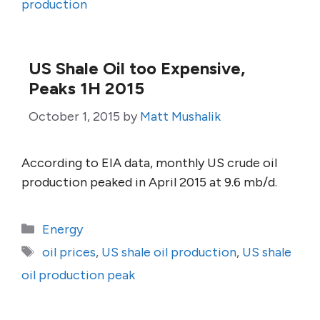
production
US Shale Oil too Expensive,
Peaks 1H 2015
October 1, 2015
by
Matt Mushalik
According to EIA data, monthly US crude oil
production peaked in April 2015 at 9.6 mb/d.
Categories
Energy
Tags
oil prices
,
US shale oil production
,
US shale
oil production peak