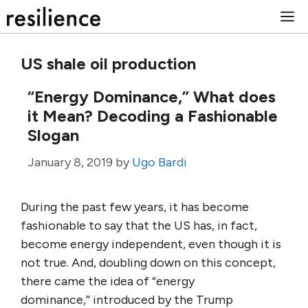
Skip
M
to
content
US shale oil production
“Energy Dominance,” What does
it Mean? Decoding a Fashionable
Slogan
January 8, 2019
by
Ugo Bardi
During the past few years, it has become
fashionable to say that the US has, in fact,
become energy independent, even though it is
not true. And, doubling down on this concept,
there came the idea of “energy
dominance,” introduced by the Trump