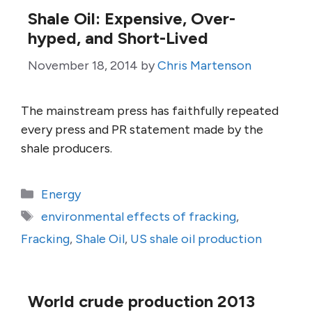
Shale Oil: Expensive, Over-
hyped, and Short-Lived
November 18, 2014
by
Chris Martenson
The mainstream press has faithfully repeated
every press and PR statement made by the
shale producers.
Categories
Energy
Tags
environmental effects of fracking
,
Fracking
,
Shale Oil
,
US shale oil production
World crude production 2013