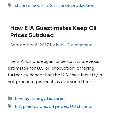
Tags
shale oil boom
,
US shale oil production
How EIA Guestimates Keep Oil
Prices Subdued
September 6, 2017
by
Nick Cunningham
The EIA has once again undercut its previous
estimates for U.S. oil production, offering
further evidence that the U.S. shale industry is
not producing as much as everyone thinks.
Categories
Energy
,
Energy featured
Tags
EIA predictions
,
oil prices
,
US shale oil