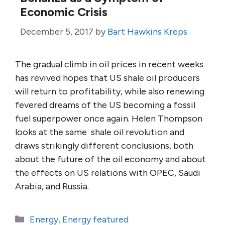
Economic Crisis
December 5, 2017
by
Bart Hawkins Kreps
The gradual climb in oil prices in recent weeks
has revived hopes that US shale oil producers
will return to profitability, while also renewing
fevered dreams of the US becoming a fossil
fuel superpower once again. Helen Thompson
looks at the same shale oil revolution and
draws strikingly different conclusions, both
about the future of the oil economy and about
the effects on US relations with OPEC, Saudi
Arabia, and Russia.
Categories
Energy
,
Energy featured