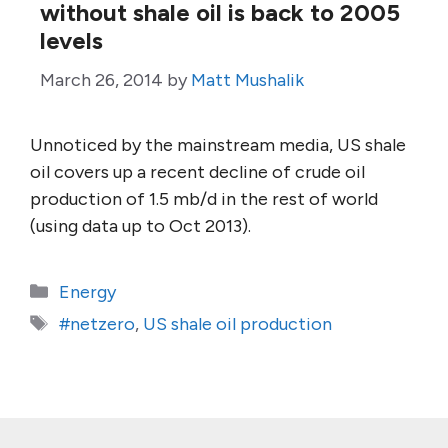
without shale oil is back to 2005
levels
March 26, 2014
by
Matt Mushalik
Unnoticed by the mainstream media, US shale
oil covers up a recent decline of crude oil
production of 1.5 mb/d in the rest of world
(using data up to Oct 2013).
Categories
Energy
Tags
#netzero
,
US shale oil production