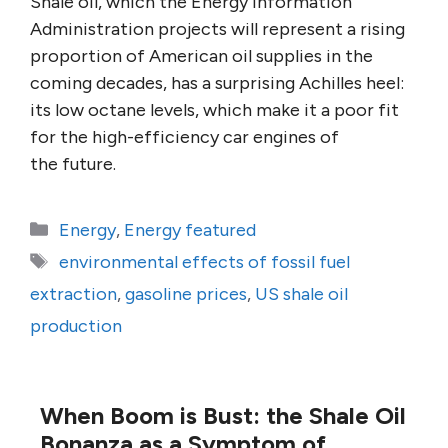
Shale oil, which the Energy Information
Administration projects will represent a rising
proportion of American oil supplies in the
coming decades, has a surprising Achilles heel:
its low octane levels, which make it a poor fit
for the high-efficiency car engines of
the future.
Categories
Energy
,
Energy featured
Tags
environmental effects of fossil fuel
extraction
,
gasoline prices
,
US shale oil
production
When Boom is Bust: the Shale Oil
Bonanza as a Symptom of