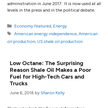
administration in June 2017. It is now used at all
levels in the press and in the political debate.
Categories
Economy featured
,
Energy
Tags
American energy independence
,
American
oil production
,
US shale oil production
Low Octane: The Surprising
Reason Shale Oil Makes a Poor
Fuel for High-Tech Cars and
Trucks
June 6, 2018
by
Sharon Kelly