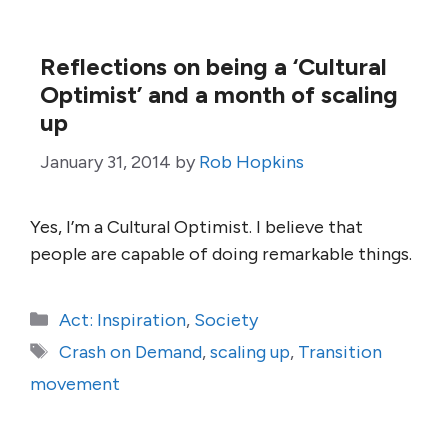
Reflections on being a ‘Cultural
Optimist’ and a month of scaling
up
January 31, 2014
by
Rob Hopkins
Yes, I’m a Cultural Optimist. I believe that
people are capable of doing remarkable things.
Categories
Act: Inspiration
,
Society
Tags
Crash on Demand
,
scaling up
,
Transition
movement