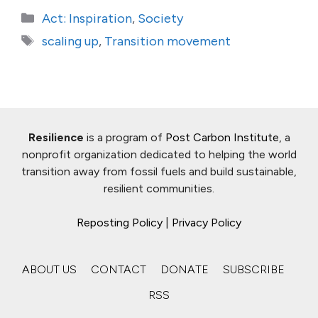
Categories
Act: Inspiration
,
Society
Tags
scaling up
,
Transition movement
Resilience
is a program of
Post Carbon Institute
, a
nonprofit organization dedicated to helping the world
transition away from fossil fuels and build sustainable,
resilient communities.
Reposting Policy
|
Privacy Policy
ABOUT US
CONTACT
DONATE
SUBSCRIBE
RSS