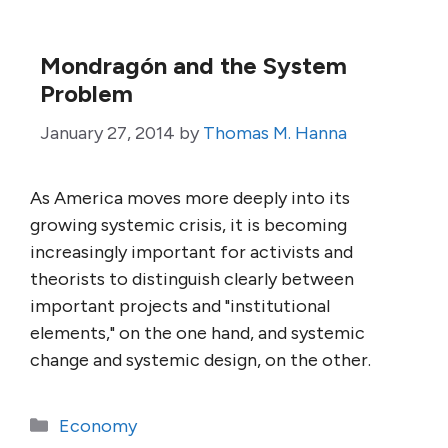
Mondragón and the System
Problem
January 27, 2014
by
Thomas M. Hanna
As America moves more deeply into its
growing systemic crisis, it is becoming
increasingly important for activists and
theorists to distinguish clearly between
important projects and "institutional
elements," on the one hand, and systemic
change and systemic design, on the other.
Categories
Economy