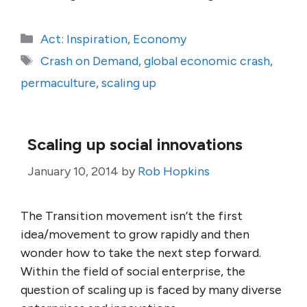
Categories
Act: Inspiration
,
Economy
Tags
Crash on Demand
,
global economic crash
,
permaculture
,
scaling up
Scaling up social innovations
January 10, 2014
by
Rob Hopkins
The Transition movement isn’t the first
idea/movement to grow rapidly and then
wonder how to take the next step forward.
Within the field of social enterprise, the
question of scaling up is faced by many diverse