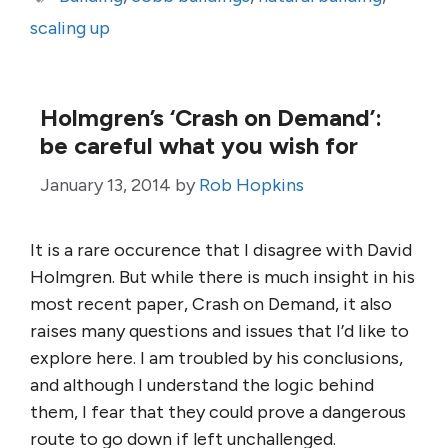
scaling up
Holmgren’s ‘Crash on Demand’:
be careful what you wish for
January 13, 2014
by
Rob Hopkins
It is a rare occurence that I disagree with David
Holmgren. But while there is much insight in his
most recent paper, Crash on Demand, it also
raises many questions and issues that I’d like to
explore here. I am troubled by his conclusions,
and although I understand the logic behind
them, I fear that they could prove a dangerous
route to go down if left unchallenged.