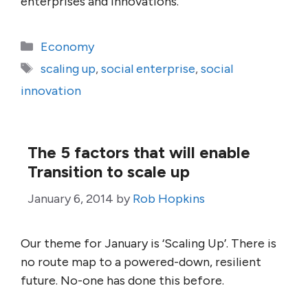
enterprises and innovations.
Categories
Economy
Tags
scaling up
,
social enterprise
,
social
innovation
The 5 factors that will enable
Transition to scale up
January 6, 2014
by
Rob Hopkins
Our theme for January is ‘Scaling Up’. There is
no route map to a powered-down, resilient
future. No-one has done this before.