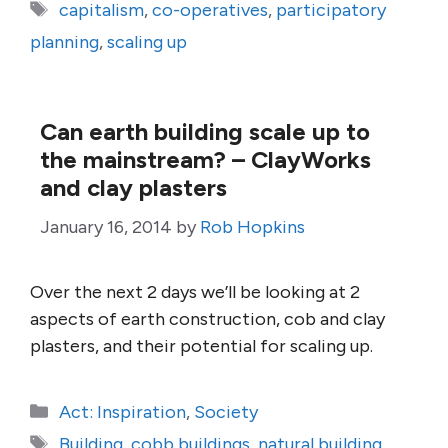
Tags
capitalism
,
co-operatives
,
participatory
planning
,
scaling up
Can earth building scale up to
the mainstream? – ClayWorks
and clay plasters
January 16, 2014
by
Rob Hopkins
Over the next 2 days we’ll be looking at 2
aspects of earth construction, cob and clay
plasters, and their potential for scaling up.
Categories
Act: Inspiration
,
Society
Tags
Building
,
cobb buildings
,
natural building
,