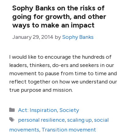
Sophy Banks on the risks of
going for growth, and other
ways to make an impact
January 29, 2014
by
Sophy Banks
I would like to encourage the hundreds of
leaders, thinkers, do-ers and seekers in our
movement to pause from time to time and
reflect together on how we understand our
true purpose and mission.
Categories
Act: Inspiration
,
Society
Tags
personal resilience
,
scaling up
,
social
movements
,
Transition movement