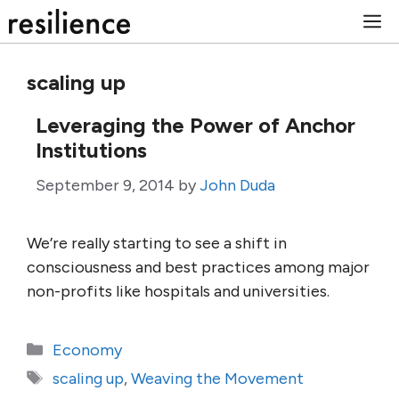
Skip
M
to
content
scaling up
Leveraging the Power of Anchor
Institutions
September 9, 2014
by
John Duda
We’re really starting to see a shift in
consciousness and best practices among major
non-profits like hospitals and universities.
Categories
Economy
Tags
scaling up
,
Weaving the Movement