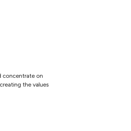
ad concentrate on
 creating the values