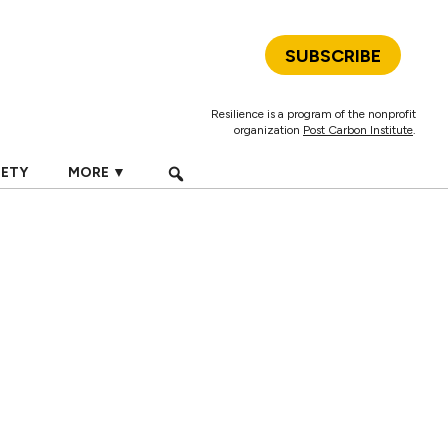
SUBSCRIBE
Resilience is a program of the nonprofit
organization
Post Carbon Institute
.
IETY
MORE ▼