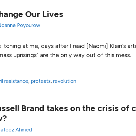
hange Our Lives
Joanne Poyourow
itching at me, days after I read [Naomi] Klein’s arti
ass uprisings" are the only way out of this mess.
vil resistance
,
protests
,
revolution
ell Brand takes on the crisis of ci
w?
afeez Ahmed