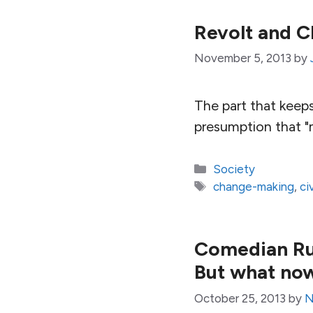
Revolt and C
November 5, 2013
by
The part that keeps 
presumption that "m
Categories
Society
Tags
change-making
,
ci
Comedian Russ
But what no
October 25, 2013
by
N