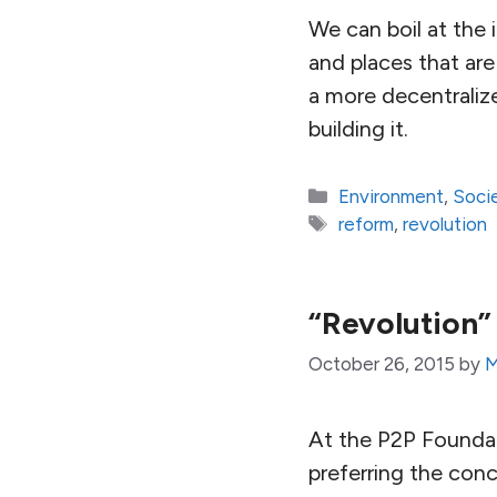
We can boil at the 
and places that are
a more decentraliz
building it.
Categories
Environment
,
Soci
Tags
reform
,
revolution
“Revolution”
October 26, 2015
by
M
At the P2P Foundat
preferring the conc