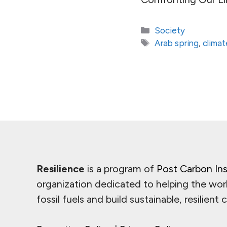
Categories
Society
Tags
Arab spring
,
clima
Resilience
is a program of
Post Carbon Ins
organization dedicated to helping the wor
fossil fuels and build sustainable, resilient