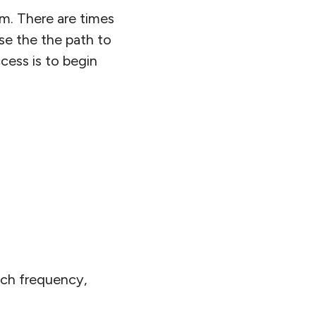
em. There are times
rse the the path to
cess is to begin
uch frequency,