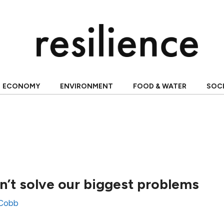
ECONOMY
ENVIRONMENT
FOOD & WATER
SOC
’t solve our biggest problems
 Cobb