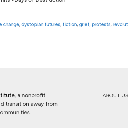
te change
,
dystopian futures
,
fiction
,
grief
,
protests
,
revolu
titute
, a nonprofit
ABOUT U
ld transition away from
 communities.