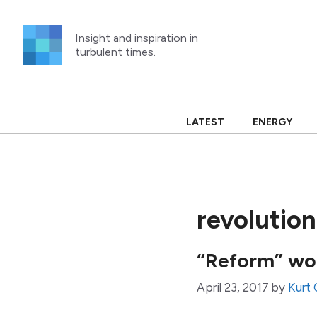
Skip
to
Insight and inspiration in
content
turbulent times.
LATEST
ENERGY
revolution
“Reform” won
April 23, 2017
by
Kurt