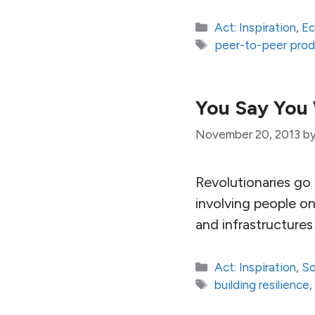
Categories
Act: Inspiration
,
E
Tags
peer-to-peer prod
You Say You 
November 20, 2013
b
Revolutionaries go
involving people on
and infrastructure
Categories
Act: Inspiration
,
So
Tags
building resilience