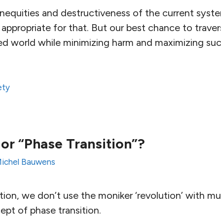
inequities and destructiveness of the current syst
 appropriate for that. But our best chance to trave
ed world while minimizing harm and maximizing suc
ety
 or “Phase Transition”?
ichel Bauwens
ion, we don’t use the moniker ‘revolution’ with m
ept of phase transition.