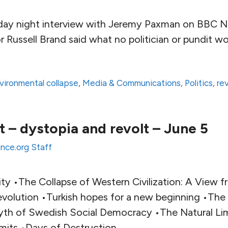
day night interview with Jeremy Paxman on BBC N
 Russell Brand said what no politician or pundit w
vironmental collapse
,
Media & Communications
,
Politics
,
re
 – dystopia and revolt – June 5
ence.org Staff
ty •The Collapse of Western Civilization: A View f
volution •Turkish hopes for a new beginning •Th
yth of Swedish Social Democracy •The Natural Li
mits •Days of Destruction