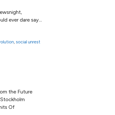
ewsnight,
ould ever dare say…
volution
,
social unrest
rom the Future
e Stockholm
mits Of