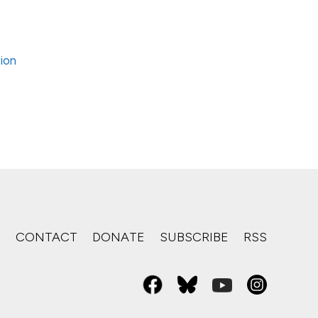
tion
S
CONTACT
DONATE
SUBSCRIBE
RSS