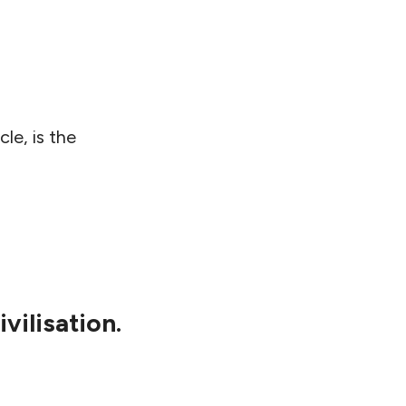
cle, is the
vilisation.