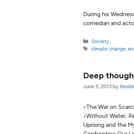
During his Wednes
comedian and actor
Categories
Society
Tags
climate change
,
en
Deep thought
June 5, 2013
by
Resili
•The War on Scarci
•Without Water, Re
Uprising and the M
Confronting Our Li