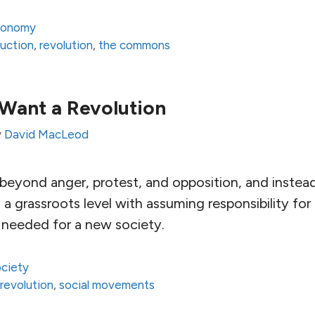
conomy
uction
,
revolution
,
the commons
Want a Revolution
y
David MacLeod
 beyond anger, protest, and opposition, and inste
 a grassroots level with assuming responsibility for
s needed for a new society.
ciety
,
revolution
,
social movements