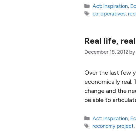
Categories
Act: Inspiration
,
E
Tags
co-operatives
,
rec
Real life, re
December 18, 2012
b
Over the last few y
economically real. 
change and the need
be able to articula
Categories
Act: Inspiration
,
E
Tags
reconomy project