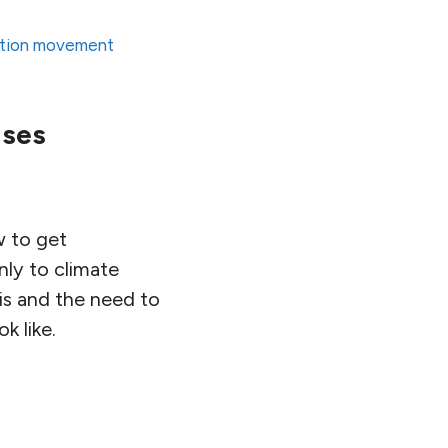
ition movement
ises
w to get
nly to climate
sis and the need to
k like.