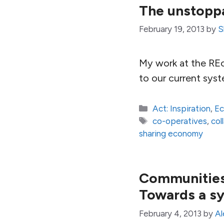
The unstoppa
February 19, 2013
by
S
My work at the REc
to our current syst
Categories
Act: Inspiration
,
E
Tags
co-operatives
,
col
sharing economy
Communities,
Towards a sy
February 4, 2013
by
Al