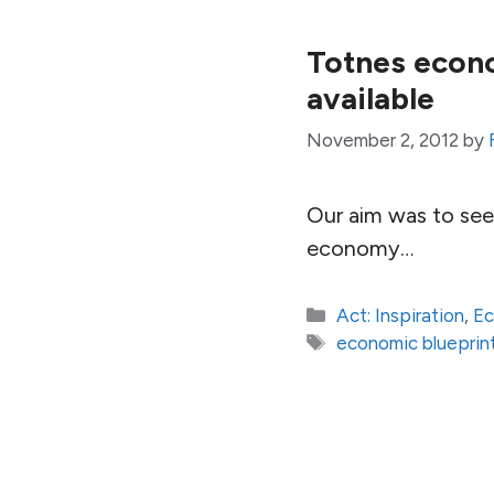
Totnes econo
available
November 2, 2012
by
Our aim was to see 
economy…
Categories
Act: Inspiration
,
E
Tags
economic blueprin