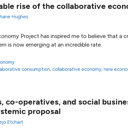
ble rise of the collaborative eco
hane Hughes
onomy Project has inspired me to believe that a cre
em is now emerging at an incredible rate.
conomy
laborative consumption
,
collaborative economy
,
new econ
 co-operatives, and social busine
stemic proposal
ejo Etchart