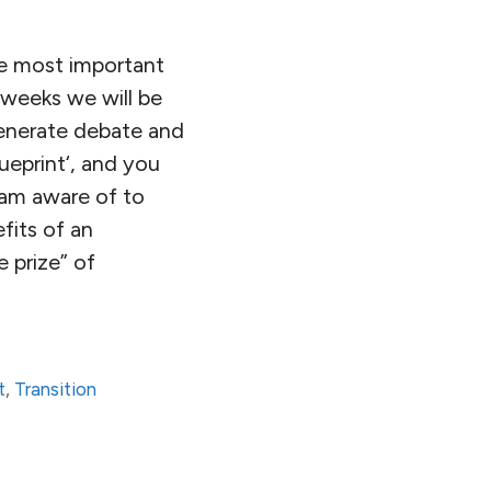
he most important
 weeks we will be
 generate debate and
ueprint‘, and you
I am aware of to
fits of an
e prize” of
t
,
Transition