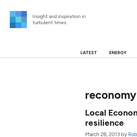
Skip
to
Insight and inspiration in
content
turbulent times.
LATEST
ENERGY
reconomy 
Local Econom
resilience
March 28, 2013
by
Rob