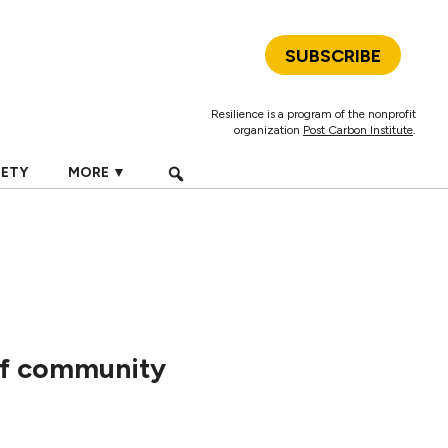
SUBSCRIBE
Resilience is a program of the nonprofit
organization
Post Carbon Institute
.
IETY
MORE ▼
 of community