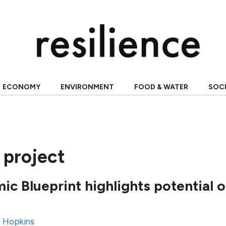
ECONOMY
ENVIRONMENT
FOOD & WATER
SOC
project
ic Blueprint highlights potential
 Hopkins