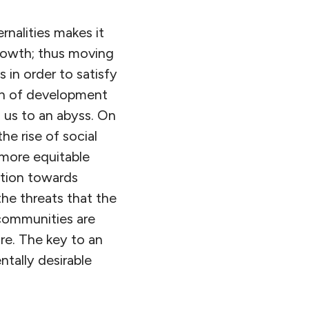
rnalities makes it
growth; thus moving
 in order to satisfy
th of development
 us to an abyss. On
the rise of social
 more equitable
ution towards
the threats that the
communities are
ure. The key to an
ntally desirable