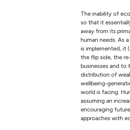
The inability of ec
so that it essenti
away from its prima
human needs. As a 
is implemented, it
the flip side, the r
businesses and to t
distribution of wea
wellbeing-generatio
world is facing. H
assuming an increas
encouraging future 
approaches with eco