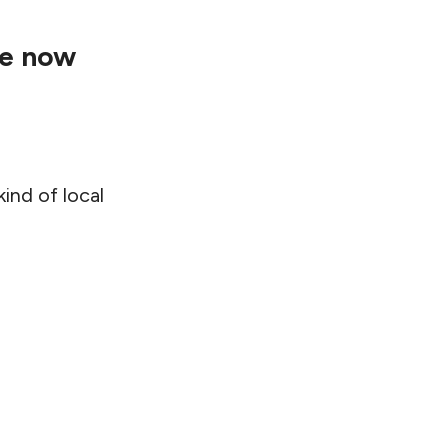
re now
ind of local