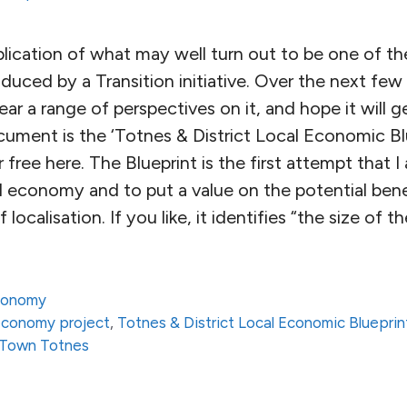
lication of what may well turn out to be one of t
uced by a Transition initiative. Over the next few
 hear a range of perspectives on it, and hope it will
cument is the ‘Totnes & District Local Economic Bl
 free here. The Blueprint is the first attempt that 
al economy and to put a value on the potential bene
localisation. If you like, it identifies “the size of th
conomy
economy project
,
Totnes & District Local Economic Blueprin
n Town Totnes