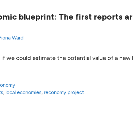
mic blueprint: The first reports a
Fiona Ward
if we could estimate the potential value of a new k
conomy
ts
,
local economies
,
reconomy project