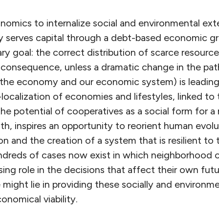
onomics to internalize social and environmental exte
ally serves capital through a debt-based economic 
ry goal: the correct distribution of scarce resources
consequence, unless a dramatic change in the pa
 (the economy and our economic system) is leading
e-localization of economies and lifestyles, linked to 
he potential of cooperatives as a social form for a
lth, inspires an opportunity to reorient human evol
n and the creation of a system that is resilient to 
undreds of cases now exist in which neighborhood 
ing role in the decisions that affect their own fut
might lie in providing these socially and environme
nomical viability.