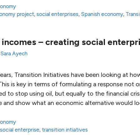
conomy
onomy project
,
social enterprises
,
Spanish economy
,
Trans
al incomes – creating social enterpr
y
Sara Ayech
ears, Transition Initiatives have been looking at ho
This is key in terms of formulating a response not o
 to stop using oil, but equally to the financial cri
te and show what an economic alternative would loo
conomy
,
social enterprise
,
transition intiatives