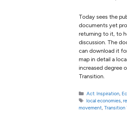
Today sees the pub
documents yet prod
returning to it, to
discussion. The do
can download it for
map in detail a loc
increased degree of 
Transition.
Categories
Act: Inspiration
,
E
Tags
local economies
,
r
movement
,
Transitio