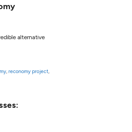
nomy
dible alternative
omy
,
reconomy project
,
sses: