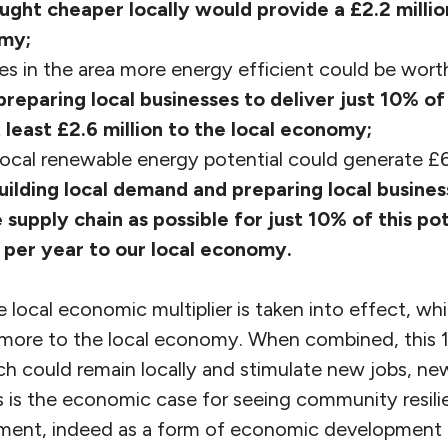
ught cheaper locally would provide a £2.2 millio
omy;
s in the area more energy efficient could be wor
preparing local businesses to deliver just 10% of
 least £2.6 million to the local economy;
ocal renewable energy potential could generate £6
uilding local demand and preparing local busines
 supply chain as possible for just 10% of this po
per year to our local economy.
the local economic multiplier is taken into effect, w
more to the local economy. When combined, this 1
ch could remain locally and stimulate new jobs, ne
is the economic case for seeing community resili
ent, indeed as a form of economic development t