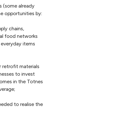
ts (some already
he opportunities by:
ply chains,
al food networks
or everyday items
retrofit materials
esses to invest
homes in the Totnes
verage;
eeded to realise the