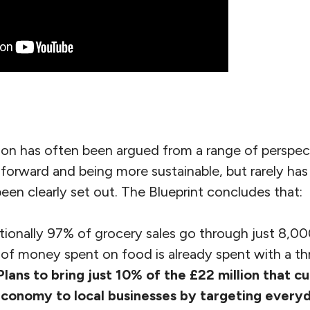
ion has often been argued from a range of perspect
 forward and being more sustainable, but rarely ha
been clearly set out. The Blueprint concludes that:
ionally 97% of grocery sales go through just 8,00
f money spent on food is already spent with a thr
Plans to bring just 10% of the £22 million that c
economy to local businesses by targeting every