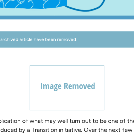
archived article have been removed.
lication of what may well turn out to be one of t
uced by a Transition initiative. Over the next few