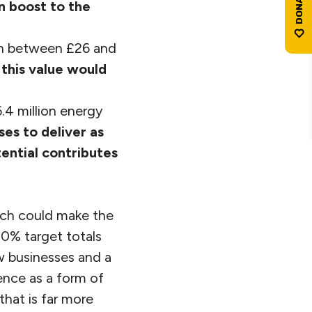
n boost to the
th between £26 and
 this value would
.4 million energy
ses to deliver as
tential contributes
hich could make the
0% target totals
w businesses and a
ence as a form of
hat is far more