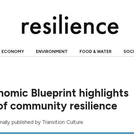
ECONOMY
ENVIRONMENT
FOOD & WATER
SOC
nomic Blueprint highlights
 of community resilience
ginally published by
Transition Culture