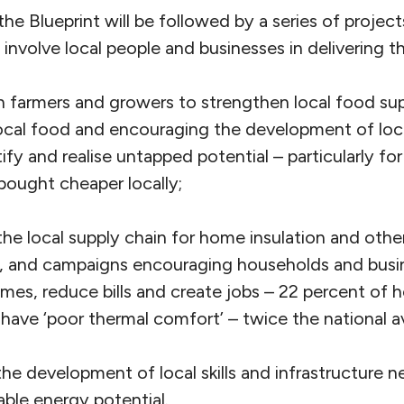
the Blueprint will be followed by a series of projec
 involve local people and businesses in delivering t
 farmers and growers to strengthen local food sup
ocal food and encouraging the development of loc
tify and realise untapped potential – particularly f
bought cheaper locally;
he local supply chain for home insulation and other 
s, and campaigns encouraging households and busin
mes, reduce bills and create jobs – 22 percent of 
a have ‘poor thermal comfort’ – twice the national a
he development of local skills and infrastructure n
ble energy potential.