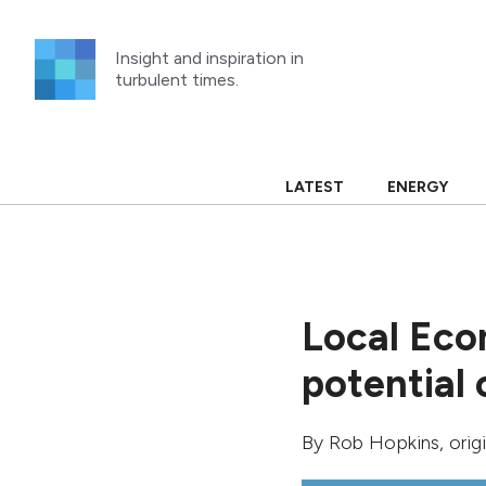
Skip
to
Insight and inspiration in
content
turbulent times.
LATEST
ENERGY
Local Eco
potential
By
Rob Hopkins
, ori