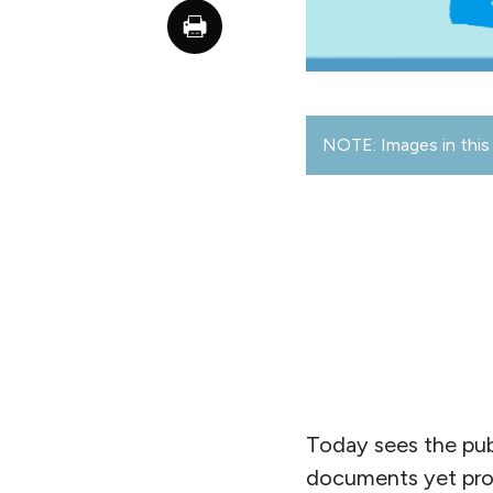
NOTE: Images in this 
Today sees the pub
documents yet prod