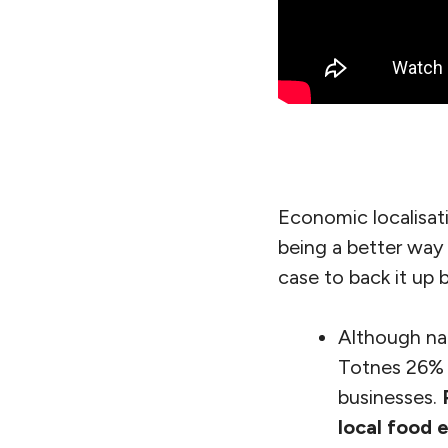
Economic localisat
being a better way
case to back it up 
Although nat
Totnes 26% o
businesses.
local food 