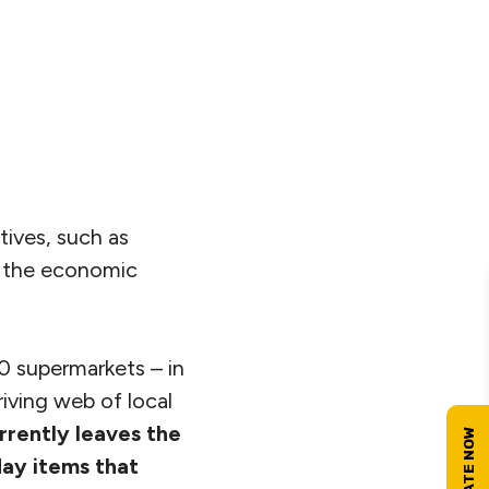
ives, such as
s the economic
0 supermarkets – in
iving web of local
urrently leaves the
day items that