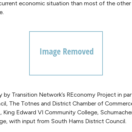
 current economic situation than most of the other
e.
ay by Transition Network’s REconomy Project in par
il, The Totnes and District Chamber of Commerc
, King Edward VI Community College, Schumacher
e, with input from South Hams District Council.