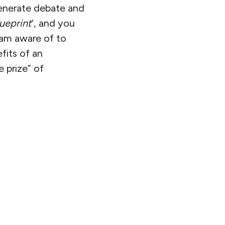
 generate debate and
ueprint
‘, and you
I am aware of to
fits of an
e prize” of