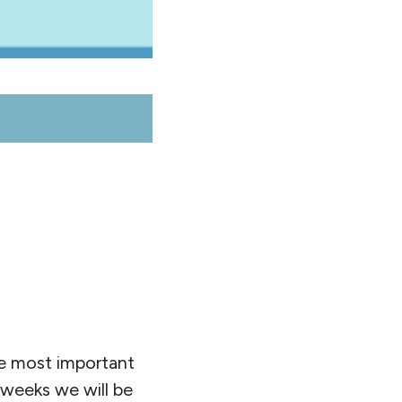
he most important
 weeks we will be