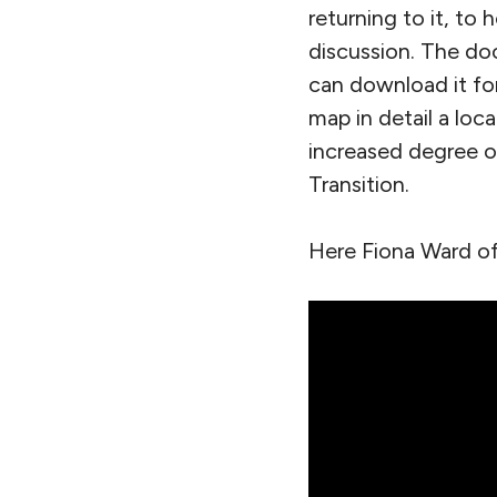
returning to it, to
discussion. The do
can download it fo
map in detail a loc
increased degree of 
Transition.
Here Fiona Ward of