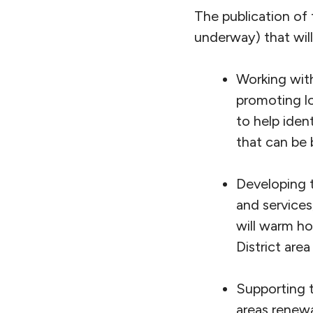
The publication of 
underway) that will
Working with
promoting l
to help iden
that can be 
Developing t
and service
will warm ho
District are
Supporting t
areas renewa