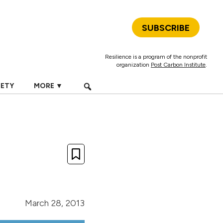
SUBSCRIBE
Resilience is a program of the nonprofit
organization
Post Carbon Institute
.
IETY
MORE ▼
March 28, 2013