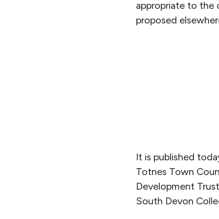
appropriate to the
proposed elsewher
It is published tod
Totnes Town Counc
Development Trust
South Devon Colleg