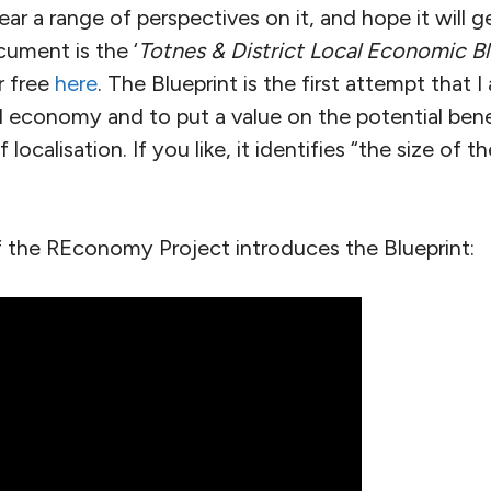
 hear a range of perspectives on it, and hope it will
cument is the ‘
Totnes & District Local Economic Bl
r free
here
. The Blueprint is the first attempt that 
al economy and to put a value on the potential bene
localisation. If you like, it identifies “the size of th
 the REconomy Project introduces the Blueprint: