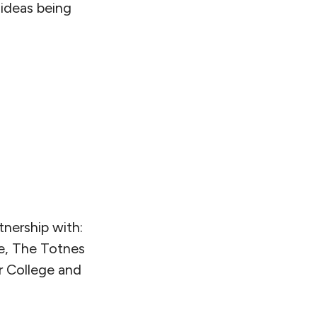
 ideas being
tnership with:
e, The Totnes
 College and