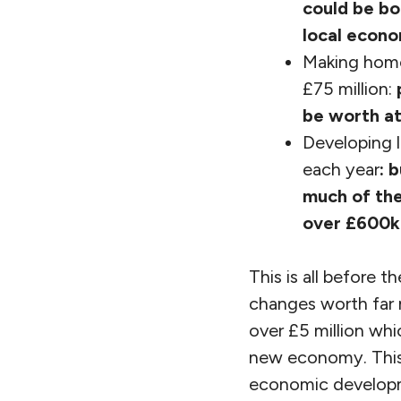
could be bo
local econ
Making home
£75 million:
be worth at
Developing l
each year
:
b
much of the
over £600k 
This is all before 
changes worth far 
over £5 million whi
new economy. This 
economic developm