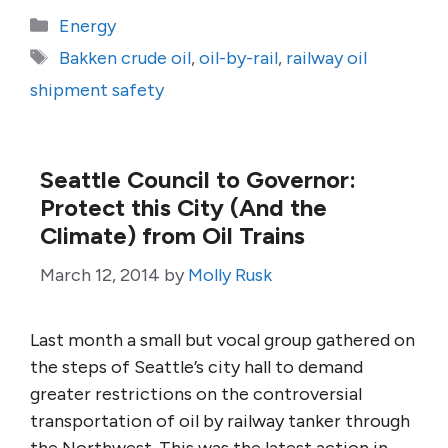
Categories
Energy
Tags
Bakken crude oil
,
oil-by-rail
,
railway oil
shipment safety
Seattle Council to Governor:
Protect this City (And the
Climate) from Oil Trains
March 12, 2014
by
Molly Rusk
Last month a small but vocal group gathered on
the steps of Seattle’s city hall to demand
greater restrictions on the controversial
transportation of oil by railway tanker through