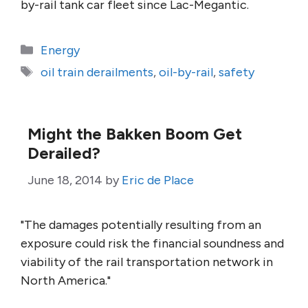
by-rail tank car fleet since Lac-Megantic.
Categories
Energy
Tags
oil train derailments
,
oil-by-rail
,
safety
Might the Bakken Boom Get
Derailed?
June 18, 2014
by
Eric de Place
"The damages potentially resulting from an
exposure could risk the financial soundness and
viability of the rail transportation network in
North America."