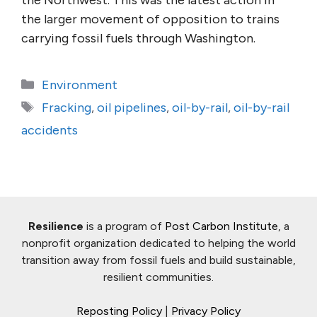
the Northwest. This was the latest action in
the larger movement of opposition to trains
carrying fossil fuels through Washington.
Categories
Environment
Tags
Fracking
,
oil pipelines
,
oil-by-rail
,
oil-by-rail
accidents
Resilience
is a program of
Post Carbon Institute
, a
nonprofit organization dedicated to helping the world
transition away from fossil fuels and build sustainable,
resilient communities.
Reposting Policy
|
Privacy Policy