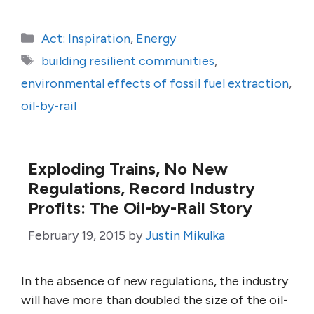
Categories
Act: Inspiration
,
Energy
Tags
building resilient communities
,
environmental effects of fossil fuel extraction
,
oil-by-rail
Exploding Trains, No New
Regulations, Record Industry
Profits: The Oil-by-Rail Story
February 19, 2015
by
Justin Mikulka
In the absence of new regulations, the industry
will have more than doubled the size of the oil-