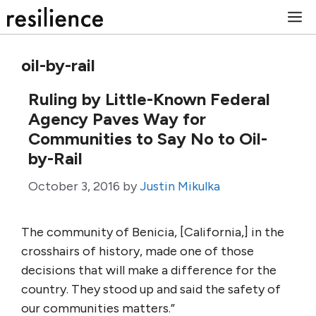
Skip
M
to
content
oil-by-rail
Ruling by Little-Known Federal
Agency Paves Way for
Communities to Say No to Oil-
by-Rail
October 3, 2016
by
Justin Mikulka
The community of Benicia, [California,] in the
crosshairs of history, made one of those
decisions that will make a difference for the
country. They stood up and said the safety of
our communities matters.”