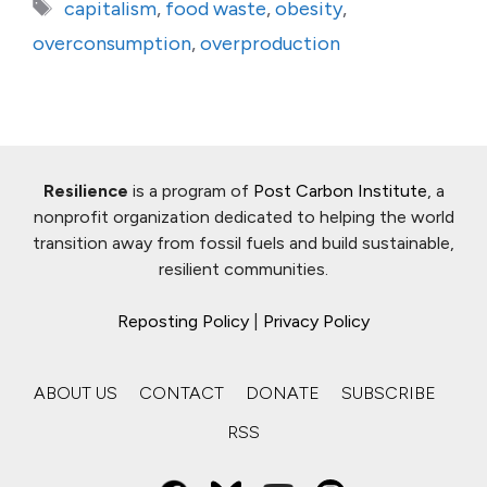
Tags
capitalism
,
food waste
,
obesity
,
overconsumption
,
overproduction
Resilience
is a program of
Post Carbon Institute
, a
nonprofit organization dedicated to helping the world
transition away from fossil fuels and build sustainable,
resilient communities.
Reposting Policy
|
Privacy Policy
ABOUT US
CONTACT
DONATE
SUBSCRIBE
RSS