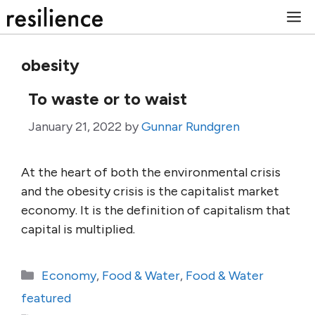
Skip
M
to
content
obesity
To waste or to waist
January 21, 2022
by
Gunnar Rundgren
At the heart of both the environmental crisis
and the obesity crisis is the capitalist market
economy. It is the definition of capitalism that
capital is multiplied.
Categories
Economy
,
Food & Water
,
Food & Water
featured