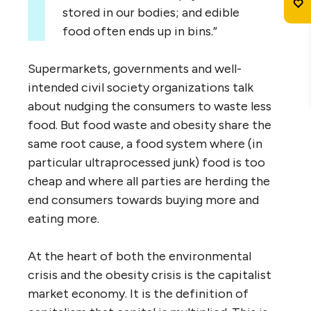
stored in our bodies; and edible
food often ends up in bins.”
Supermarkets, governments and well-
intended civil society organizations talk
about nudging the consumers to waste less
food. But food waste and obesity share the
same root cause, a food system where (in
particular ultraprocessed junk) food is too
cheap and where all parties are herding the
end consumers towards buying more and
eating more.
At the heart of both the environmental
crisis and the obesity crisis is the capitalist
market economy. It is the definition of