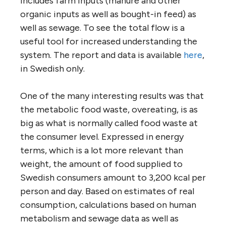
includes farm inputs (manure and other
organic inputs as well as bought-in feed) as
well as sewage. To see the total flow is a
useful tool for increased understanding the
system. The report and data is available
here
,
in Swedish only.
One of the many interesting results was that
the metabolic food waste, overeating, is as
big as what is normally called food waste at
the consumer level. Expressed in energy
terms, which is a lot more relevant than
weight, the amount of food supplied to
Swedish consumers amount to 3,200 kcal per
person and day. Based on estimates of real
consumption, calculations based on human
metabolism and sewage data as well as