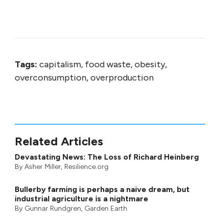
Tags:
capitalism, food waste, obesity,
overconsumption, overproduction
Related Articles
Devastating News: The Loss of Richard Heinberg
By
Asher Miller
, Resilience.org
Bullerby farming is perhaps a naive dream, but
industrial agriculture is a nightmare
By
Gunnar Rundgren
,
Garden Earth