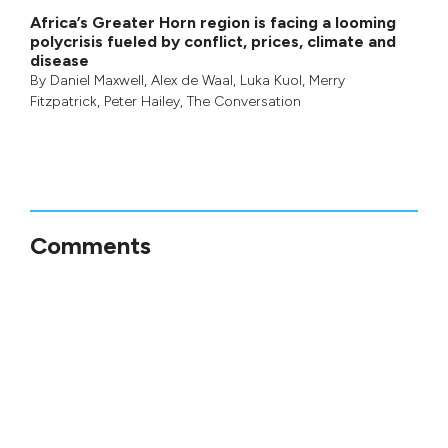
Africa’s Greater Horn region is facing a looming
polycrisis fueled by conflict, prices, climate and
disease
By
Daniel Maxwell
,
Alex de Waal
,
Luka Kuol
,
Merry
Fitzpatrick
,
Peter Hailey
, The Conversation
Comments