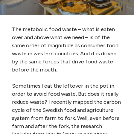
The metabolic food waste – what is eaten
over and above what we need – is of the
same order of magnitude as consumer food
waste in western countries. And it is driven
by the same forces that drive food waste
before the mouth.
Sometimes I eat the leftover in the pot in
order to avoid food waste, But does it really
reduce waste? I recently mapped the carbon
cycle of the Swedish food and agriculture
system from farm to fork. Well, even before
farm and after the fork, the research