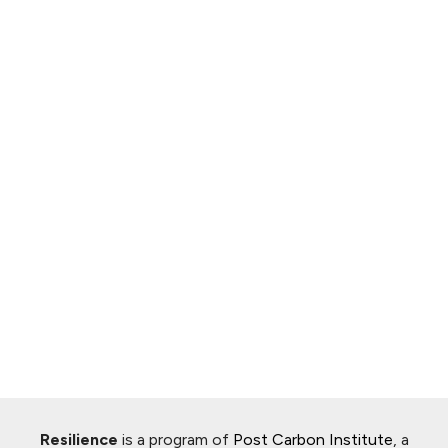
Resilience
is a program of
Post Carbon Institute
, a