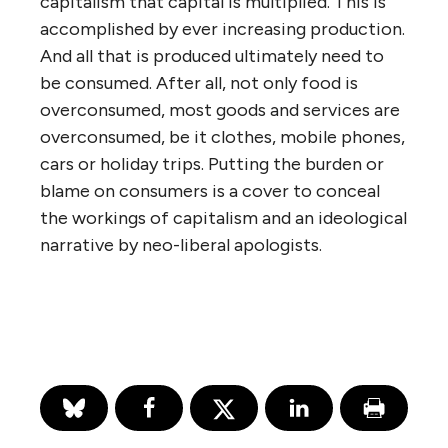
capitalism that capital is multiplied. This is
accomplished by ever increasing production.
And all that is produced ultimately need to
be consumed. After all, not only food is
overconsumed, most goods and services are
overconsumed, be it clothes, mobile phones,
cars or holiday trips. Putting the burden or
blame on consumers is a cover to conceal
the workings of capitalism and an ideological
narrative by neo-liberal apologists.