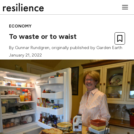
Skip
M
to
content
ECONOMY
To waste or to waist
By
Gunnar Rundgren
, originally published by
Garden Earth
January 21, 2022