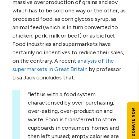
massive overproduction of grains and soy
which has to be sold one way or the other, as
processed food, as corn glycose syrup, as
animal feed (which is in turn converted to
chicken, pork, milk or beef) or as biofuel.
Food industries and supermarkets have
certainly no incentives to reduce their sales,
on the contrary. A recent
analysis of the
supermarkets in Great Britain
by professor
Lisa Jack concludes that:
”left us with a food system
characterised by over-purchasing,
over-eating, over-production and
waste. Food is transferred to store
cupboards in consumers’ homes and
then left unused; empty calories are