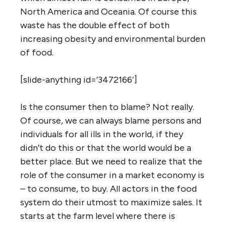
North America and Oceania. Of course this
waste has the double effect of both
increasing obesity and environmental burden
of food.
[slide-anything id=’3472166′]
Is the consumer then to blame? Not really.
Of course, we can always blame persons and
individuals for all ills in the world, if they
didn’t do this or that the world would be a
better place. But we need to realize that the
role of the consumer in a market economy is
– to consume, to buy. All actors in the food
system do their utmost to maximize sales. It
starts at the farm level where there is