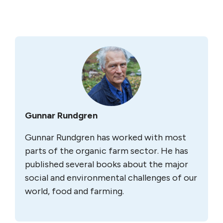
Gunnar Rundgren
Gunnar Rundgren has worked with most
parts of the organic farm sector. He has
published several books about the major
social and environmental challenges of our
world, food and farming.