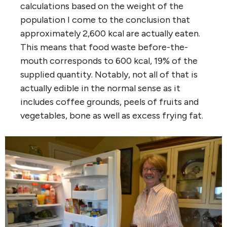
calculations based on the weight of the
population I come to the conclusion that
approximately 2,600 kcal are actually eaten.
This means that food waste before-the-
mouth corresponds to 600 kcal, 19% of the
supplied quantity. Notably, not all of that is
actually edible in the normal sense as it
includes coffee grounds, peels of fruits and
vegetables, bone as well as excess frying fat.