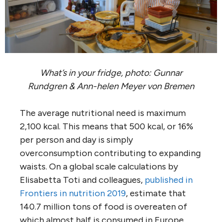
What’s in your fridge, photo: Gunnar
Rundgren & Ann-helen Meyer von Bremen
The average nutritional need is maximum
2,100 kcal. This means that 500 kcal, or 16%
per person and day is simply
overconsumption contributing to expanding
waists. On a global scale calculations by
Elisabetta Toti and colleagues,
published in
Frontiers in nutrition 2019
, estimate that
140.7 million tons of food is overeaten of
which almost half is consumed in Europe,