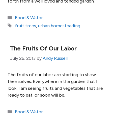
forth from a well loved and tended garden.
Categories
Food & Water
Tags
fruit trees
,
urban homesteading
The Fruits Of Our Labor
July 26, 2013
by
Andy Russell
The fruits of our labor are starting to show
themselves. Everywhere in the garden that I
look, I am seeing fruits and vegetables that are
ready to eat, or soon will be.
Categories
Food & Water