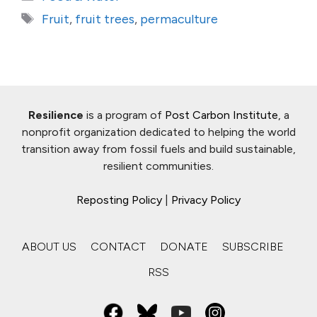
Tags
Fruit
,
fruit trees
,
permaculture
Resilience
is a program of
Post Carbon Institute
, a
nonprofit organization dedicated to helping the world
transition away from fossil fuels and build sustainable,
resilient communities.
Reposting Policy
|
Privacy Policy
ABOUT US
CONTACT
DONATE
SUBSCRIBE
RSS