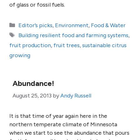
of glass or fossil fuels.
Categories
Editor’s picks
,
Environment
,
Food & Water
Tags
Building resilient food and farming systems
,
fruit production
,
fruit trees
,
sustainable citrus
growing
Abundance!
August 25, 2013
by
Andy Russell
It is that time of year again here in the
northern temperate climate of Minnesota
when we start to see the abundance that pours