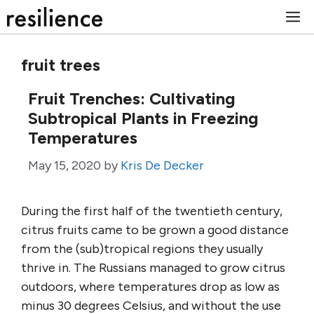
Skip
M
to
content
fruit trees
Fruit Trenches: Cultivating
Subtropical Plants in Freezing
Temperatures
May 15, 2020
by
Kris De Decker
During the first half of the twentieth century,
citrus fruits came to be grown a good distance
from the (sub)tropical regions they usually
thrive in. The Russians managed to grow citrus
outdoors, where temperatures drop as low as
minus 30 degrees Celsius, and without the use