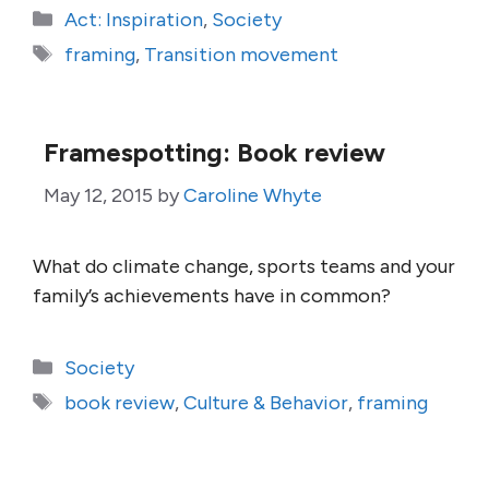
Categories
Act: Inspiration
,
Society
Tags
framing
,
Transition movement
Framespotting: Book review
May 12, 2015
by
Caroline Whyte
What do climate change, sports teams and your
family’s achievements have in common?
Categories
Society
Tags
book review
,
Culture & Behavior
,
framing