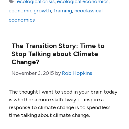
Tags
ecological crisis
,
ecological economics
,
economic growth
,
framing
,
neoclassical
economics
The Transition Story: Time to
Stop Talking about Climate
Change?
November 3, 2015
by
Rob Hopkins
The thought I want to seed in your brain today
is whether a more skilful way to inspire a
response to climate change is to spend less
time talking about climate change.