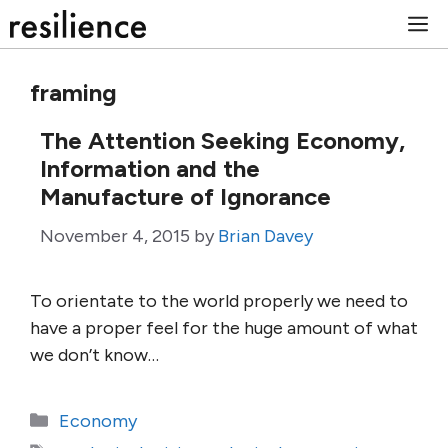
Skip
M
to
content
framing
The Attention Seeking Economy,
Information and the
Manufacture of Ignorance
November 4, 2015
by
Brian Davey
To orientate to the world properly we need to
have a proper feel for the huge amount of what
we don’t know…
Categories
Economy