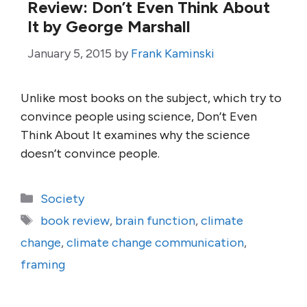
Review: Don’t Even Think About
It by George Marshall
January 5, 2015
by
Frank Kaminski
Unlike most books on the subject, which try to
convince people using science, Don’t Even
Think About It examines why the science
doesn’t convince people.
Categories
Society
Tags
book review
,
brain function
,
climate
change
,
climate change communication
,
framing