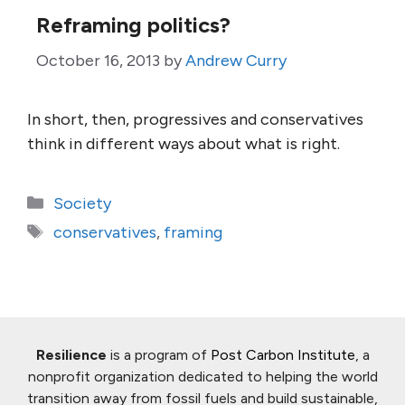
Reframing politics?
October 16, 2013
by
Andrew Curry
In short, then, progressives and conservatives
think in different ways about what is right.
Categories
Society
Tags
conservatives
,
framing
Resilience
is a program of
Post Carbon Institute
, a
nonprofit organization dedicated to helping the world
transition away from fossil fuels and build sustainable,