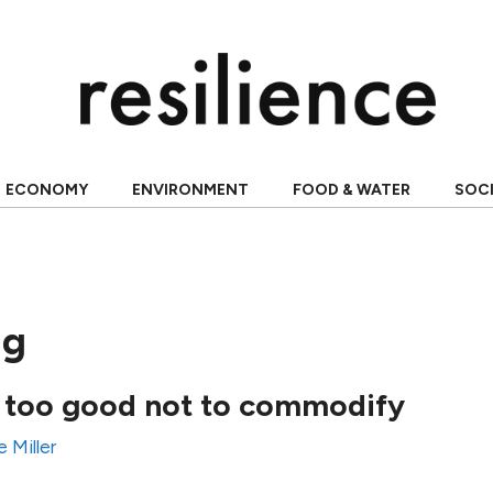
ECONOMY
ENVIRONMENT
FOOD & WATER
SOC
ng
 too good not to commodify
e Miller