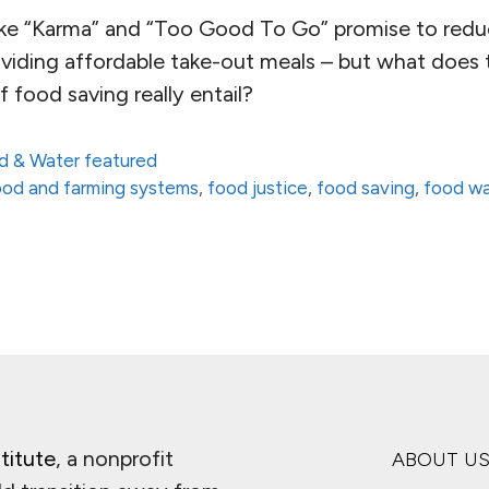
like “Karma” and “Too Good To Go” promise to red
oviding affordable take-out meals – but what does 
food saving really entail?
d & Water featured
 food and farming systems
,
food justice
,
food saving
,
food w
titute
, a nonprofit
ABOUT U