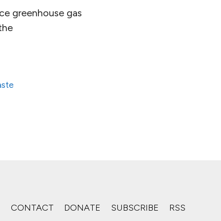
uce greenhouse gas
the
aste
S
CONTACT
DONATE
SUBSCRIBE
RSS