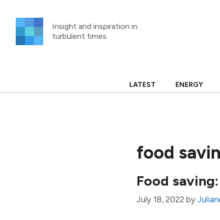
Skip
to
Insight and inspiration in
content
turbulent times.
LATEST
ENERGY
food savi
Food saving:
July 18, 2022
by
Julian