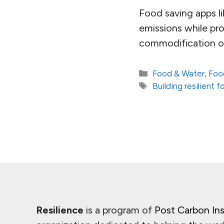
Food saving apps 
emissions while pr
commodification of 
Categories
Food & Water
,
Foo
Tags
Building resilient
Resilience
is a program of
Post Carbon Ins