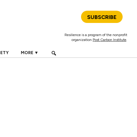
SUBSCRIBE
Resilience is a program of the nonprofit
organization
Post Carbon Institute
.
IETY
MORE ▼