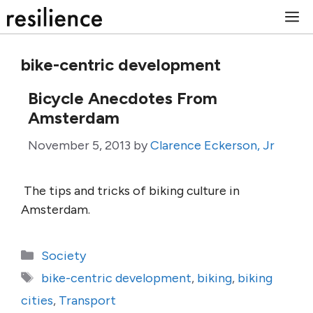
Skip
M
to
content
bike-centric development
Bicycle Anecdotes From
Amsterdam
November 5, 2013
by
Clarence Eckerson, Jr
The tips and tricks of biking culture in
Amsterdam.
Categories
Society
Tags
bike-centric development
,
biking
,
biking
cities
,
Transport