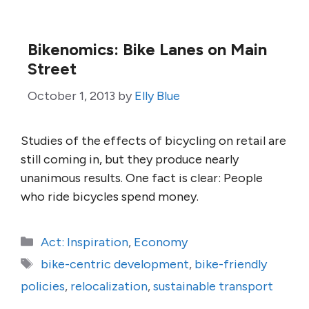
Bikenomics: Bike Lanes on Main
Street
October 1, 2013
by
Elly Blue
Studies of the effects of bicycling on retail are
still coming in, but they produce nearly
unanimous results. One fact is clear: People
who ride bicycles spend money.
Categories
Act: Inspiration
,
Economy
Tags
bike-centric development
,
bike-friendly
policies
,
relocalization
,
sustainable transport