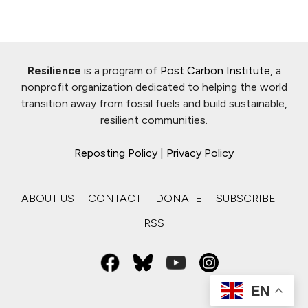
Resilience
is a program of
Post Carbon Institute
, a
nonprofit organization dedicated to helping the world
transition away from fossil fuels and build sustainable,
resilient communities.
Reposting Policy
|
Privacy Policy
ABOUT US
CONTACT
DONATE
SUBSCRIBE
RSS
EN