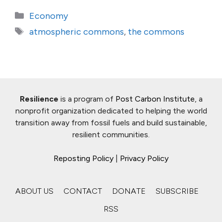
Categories
Economy
Tags
atmospheric commons
,
the commons
Resilience
is a program of
Post Carbon Institute
, a
nonprofit organization dedicated to helping the world
transition away from fossil fuels and build sustainable,
resilient communities.
Reposting Policy
|
Privacy Policy
ABOUT US
CONTACT
DONATE
SUBSCRIBE
RSS