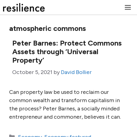
Skip
M
to
content
atmospheric commons
Peter Barnes: Protect Commons
Assets through ‘Universal
Property’
October 5, 2021
by
David Bollier
Can property law be used to reclaim our
common wealth and transform capitalism in
the process? Peter Barnes, a socially minded
entrepreneur and commoner, believes it can.
Categories