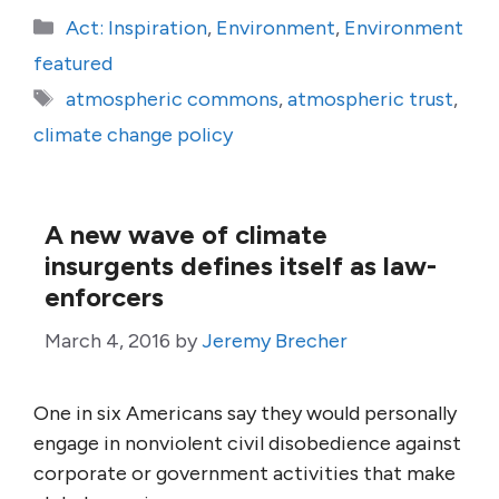
Categories
Act: Inspiration
,
Environment
,
Environment
featured
Tags
atmospheric commons
,
atmospheric trust
,
climate change policy
A new wave of climate
insurgents defines itself as law-
enforcers
March 4, 2016
by
Jeremy Brecher
One in six Americans say they would personally
engage in nonviolent civil disobedience against
corporate or government activities that make