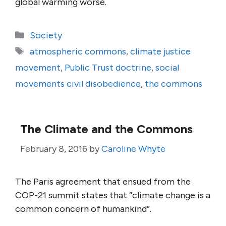
global warming worse.
Categories
Society
Tags
atmospheric commons
,
climate justice
movement
,
Public Trust doctrine
,
social
movements civil disobedience
,
the commons
The Climate and the Commons
February 8, 2016
by
Caroline Whyte
The Paris agreement that ensued from the
COP-21 summit states that “climate change is a
common concern of humankind”.