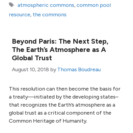
Tags
atmospheric commons
,
common pool
resource
,
the commons
Beyond Paris: The Next Step,
The Earth’s Atmosphere as A
Global Trust
August 10, 2018
by
Thomas Boudreau
This resolution can then become the basis for
a treaty—initiated by the developing states–
that recognizes the Earth’s atmosphere as a
global trust as a critical component of the
Common Heritage of Humanity.