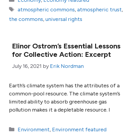
Economy
,
Economy featured
Tags
atmospheric commons
,
atmospheric trust
,
the commons
,
universal rights
Elinor Ostrom’s Essential Lessons
for Collective Action: Excerpt
July 16, 2021
by
Erik Nordman
Earth’s climate system has the attributes of a
common-pool resource. The climate system’s
limited ability to absorb greenhouse gas
pollution makes it a depletable resource. I
Categories
Environment
,
Environment featured