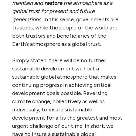
maintain and
restore
the atmosphere as a
global trust for present and future
generations.
In this sense, governments are
trustees, while the people of the world are
both trustors and beneficiaries of the
Earth’s atmosphere as a global trust.
Simply stated, there will be no further
sustainable development without a
sustainable global atmosphere that makes
continuing progress in achieving critical
development goals possible. Reversing
climate change, collectively as well as
individually, to insure sustainable
development for all is the greatest and most
urgent challenge of our time. In short, we
have to insure a sustainable global