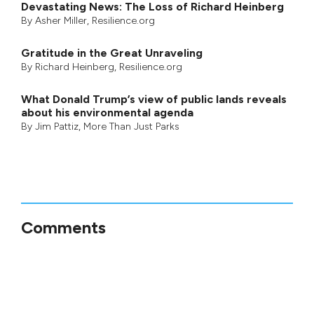
Devastating News: The Loss of Richard Heinberg
By
Asher Miller
, Resilience.org
Gratitude in the Great Unraveling
By
Richard Heinberg
, Resilience.org
What Donald Trump’s view of public lands reveals
about his environmental agenda
By
Jim Pattiz
,
More Than Just Parks
Comments