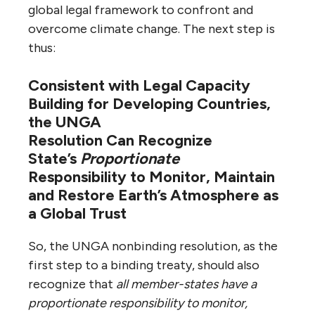
global legal framework to confront and
overcome climate change. The next step is
thus:
Consistent with Legal Capacity
Building for Developing Countries,
the UNGA
Resolution
Can
Recognize
State’s
Proportionate
Responsibility
to Monitor, Maintain
and Restore Earth’s Atmosphere as
a Global Trust
So, the UNGA nonbinding resolution, as the
first step to a binding treaty, should also
recognize that
all member-states have a
proportionate responsibility to monitor,