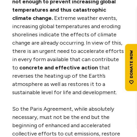
not enough to prevent increasing global
temperatures and thus catastrophic
climate change.
Extreme weather events,
increasing global temperatures and eroding
shorelines indicate the effects of climate
change are already occurring. In view of this,
there is an urgent need to accelerate efforts
in every form available that can contribute
to
concrete and effective action
that
reverses the heating up of the Earth’s
atmosphere as well as restores it to a
sustainable level for life and development.
So the Paris Agreement, while absolutely
necessary, must not be the end but the
beginning of enhanced and accelerated
collective efforts to cut emissions, restore