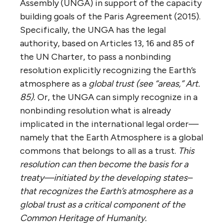
Assembly (UNGA) in support of the capacity
building goals of the Paris Agreement (2015).
Specifically, the UNGA has the legal
authority, based on Articles 13, 16 and 85 of
the UN Charter, to pass a nonbinding
resolution explicitly recognizing the Earth’s
atmosphere as a
global trust (see “areas,” Art.
85).
Or, the UNGA can simply recognize in a
nonbinding resolution what is already
implicated in the international legal order—
namely that the Earth Atmosphere is a global
commons that belongs to all as a trust.
This
resolution can then become the basis for a
treaty—initiated by the developing states–
that recognizes the Earth’s atmosphere as a
global trust as a critical component of the
Common Heritage of Humanity.