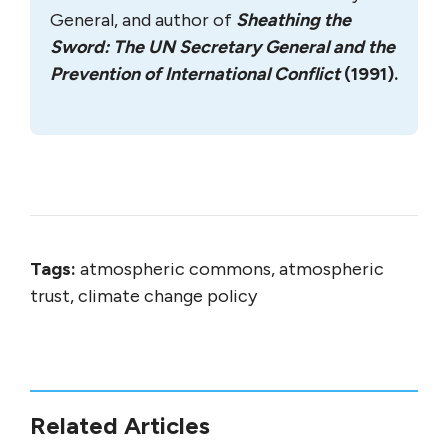
General, and author of
Sheathing the
Sword: The UN Secretary General and the
Prevention of International Conflict
(1991).
Tags:
atmospheric commons, atmospheric
trust, climate change policy
Related Articles