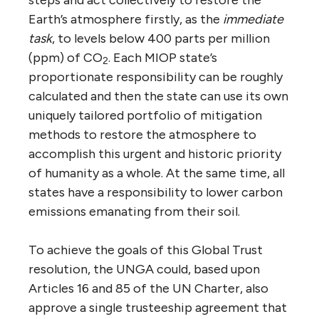
Earth’s atmosphere firstly, as the
immediate
task
, to levels below 400 parts per million
(ppm) of CO
. Each MIOP state’s
2
proportionate responsibility can be roughly
calculated and then the state can use its own
uniquely tailored portfolio of mitigation
methods to restore the atmosphere to
accomplish this urgent and historic priority
of humanity as a whole. At the same time, all
states have a responsibility to lower carbon
emissions emanating from their soil.
To achieve the goals of this Global Trust
resolution, the UNGA could, based upon
Articles 16 and 85 of the UN Charter, also
approve a single trusteeship agreement that