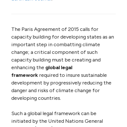
The Paris Agreement of 2015 calls for
capacity building for developing states as an
important step in combatting climate
change; a critical component of such
capacity building must be creating and
enhancing the
global legal
framework
required to insure sustainable
development by progressively reducing the
danger and risks of climate change for
developing countries.
Such a global legal framework can be
initiated by the United Nations General