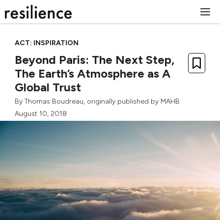
Skip
M
to
content
ACT: INSPIRATION
Beyond Paris: The Next Step,
The Earth’s Atmosphere as A
Global Trust
By
Thomas Boudreau
, originally published by
MAHB
August 10, 2018