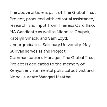
The above article is part of The Global Trust
Project, produced with editorial assistance,
research, and input from Theresa Cardillino,
MA Candidate as well as Nicholas Chupek,
Katelyn Smack, and Sam Loyd,
Undergraduates, Salisbury University. May
Sullivan serves as the Project
Communications Manager. The Global Trust
Project is dedicated to the memory of
Kenyan environmental political activist and
Nobel laureate Wangari Maathai.