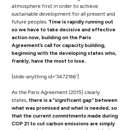
atmosphere first in order to achieve
sustainable development for all present and
future peoples.
Time is rapidly running out
so we have to take decisive and effective
action now, building on the Paris
Agreement’s call for capacity building,
beginning with the developing states who,
frankly, have the most to lose.
[slide-anything id=’3472166′]
As the Paris Agreement (2015) clearly
states,
there is a “significant gap” between
what was promised and what is needed, so
that the current commitments made during
COP 21 to cut carbon emissions are simply