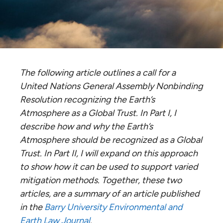
The following article outlines a call for a
United Nations General Assembly
Nonbinding
Resolution recognizing the Earth’s
Atmosphere as a Global Trust. In Part I, I
describe how and why the Earth’s
Atmosphere should be recognized as a Global
Trust. In Part II, I will expand on this approach
to show how it can be used to support varied
mitigation methods. Together, these two
articles, are a summary of an article published
in the
Barry University Environmental and
Earth Law Journal
.