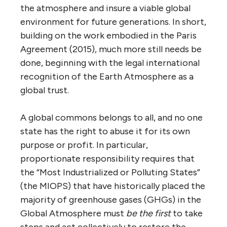
the atmosphere and insure a viable global
environment for future generations. In short,
building on the work embodied in the Paris
Agreement (2015), much more still needs be
done, beginning with the legal international
recognition of the Earth Atmosphere as a
global trust.
A global commons belongs to all, and no one
state has the right to abuse it for its own
purpose or profit. In particular,
proportionate responsibility requires that
the “Most Industrialized or Polluting States”
(the MIOPS) that have historically placed the
majority of greenhouse gases (GHGs) in the
Global Atmosphere must
be the first
to take
steps and act collectively to restore the