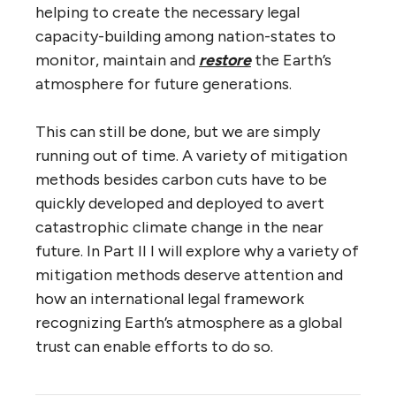
helping to create the necessary legal
capacity-building among nation-states to
monitor, maintain and
restore
the Earth’s
atmosphere for future generations.
This can still be done, but we are simply
running out of time. A variety of mitigation
methods besides carbon cuts have to be
quickly developed and deployed to avert
catastrophic climate change in the near
future. In Part II I will explore why a variety of
mitigation methods deserve attention and
how an international legal framework
recognizing Earth’s atmosphere as a global
trust can enable efforts to do so.