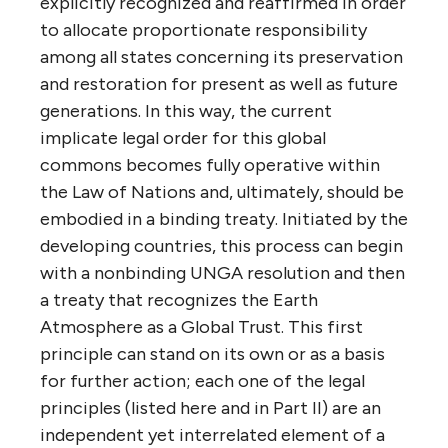
explicitly recognized and reaffirmed in order
to allocate proportionate responsibility
among all states concerning its preservation
and restoration for present as well as future
generations. In this way, the current
implicate legal order for this global
commons becomes fully operative within
the Law of Nations and, ultimately, should be
embodied in a binding treaty. Initiated by the
developing countries, this process can begin
with a nonbinding UNGA resolution and then
a treaty that recognizes the Earth
Atmosphere as a Global Trust. This first
principle can stand on its own or as a basis
for further action; each one of the legal
principles (listed here and in Part II) are an
independent yet interrelated element of a