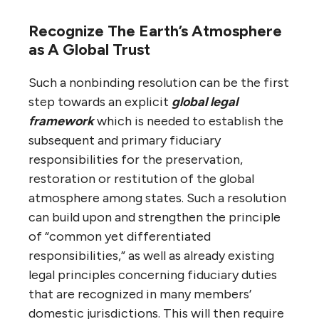
Recognize The Earth’s Atmosphere
as A Global Trust
Such a nonbinding resolution can be the first
step towards an explicit
global legal
framework
which is needed to establish the
subsequent and primary fiduciary
responsibilities for the preservation,
restoration or restitution of the global
atmosphere among states. Such a resolution
can build upon and strengthen the principle
of “common yet differentiated
responsibilities,” as well as already existing
legal principles concerning fiduciary duties
that are recognized in many members’
domestic jurisdictions. This will then require