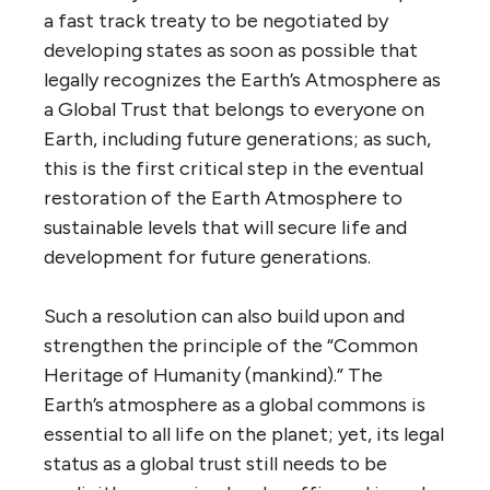
a fast track treaty to be negotiated by
developing states as soon as possible that
legally recognizes the Earth’s Atmosphere as
a Global Trust that belongs to everyone on
Earth, including future generations; as such,
this is the first critical step in the eventual
restoration of the Earth Atmosphere to
sustainable levels that will secure life and
development for future generations.
Such a resolution can also build upon and
strengthen the principle of the “Common
Heritage of Humanity (mankind).” The
Earth’s atmosphere as a global commons is
essential to all life on the planet; yet, its legal
status as a global trust still needs to be