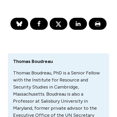
Thomas Boudreau
Thomas Boudreau, PhD is a Senior Fellow
with the Institute for Resource and
Security Studies in Cambridge,
Massachusetts. Boudreau is also a
Professor at Salisbury University in
Maryland, former private advisor to the
Executive Office of the UN Secretary