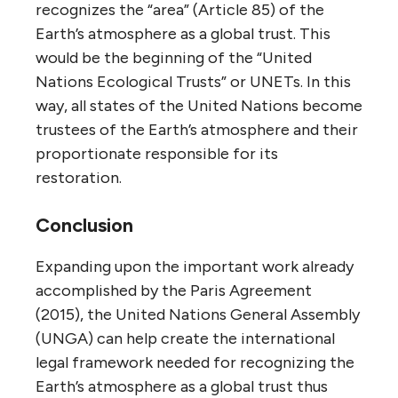
recognizes the “area” (Article 85) of the
Earth’s atmosphere as a global trust. This
would be the beginning of the “United
Nations Ecological Trusts” or UNETs. In this
way, all states of the United Nations become
trustees of the Earth’s atmosphere and their
proportionate responsible for its
restoration.
Conclusion
Expanding upon the important work already
accomplished by the Paris Agreement
(2015), the United Nations General Assembly
(UNGA) can help create the international
legal framework needed for recognizing the
Earth’s atmosphere as a global trust thus