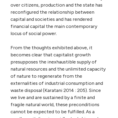
over citizens, production and the state has
reconfigured the relationship between
capital and societies and has rendered
financial capital the main contemporary
locus of social power.
From the thoughts exhibited above, it
becomes clear that capitalist growth
presupposes the inexhaustible supply of
natural resources and the unlimited capacity
of nature to regenerate from the
externalities of industrial consumption and
waste disposal (Karatani 2014 : 205). Since
we live and are sustained by a finite and
fragile natural world, these preconditions
cannot be expected to be fulfilled. As a