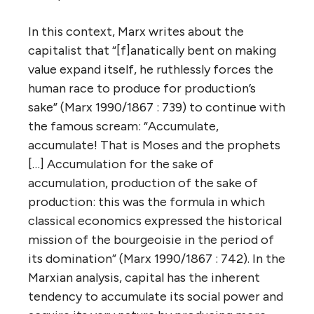
In this context, Marx writes about the
capitalist that “[f]anatically bent on making
value expand itself, he ruthlessly forces the
human race to produce for production’s
sake” (Marx 1990/1867 : 739) to continue with
the famous scream: “Accumulate,
accumulate! That is Moses and the prophets
[…] Accumulation for the sake of
accumulation, production of the sake of
production: this was the formula in which
classical economics expressed the historical
mission of the bourgeoisie in the period of
its domination” (Marx 1990/1867 : 742). In the
Marxian analysis, capital has the inherent
tendency to accumulate its social power and