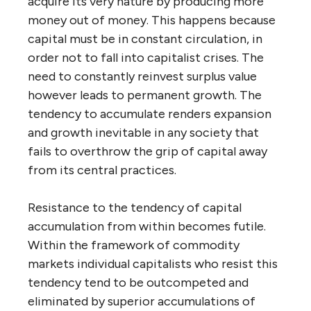
acquire its very nature by producing more
money out of money. This happens because
capital must be in constant circulation, in
order not to fall into capitalist crises. The
need to constantly reinvest surplus value
however leads to permanent growth. The
tendency to accumulate renders expansion
and growth inevitable in any society that
fails to overthrow the grip of capital away
from its central practices.
Resistance to the tendency of capital
accumulation from within becomes futile.
Within the framework of commodity
markets individual capitalists who resist this
tendency tend to be outcompeted and
eliminated by superior accumulations of