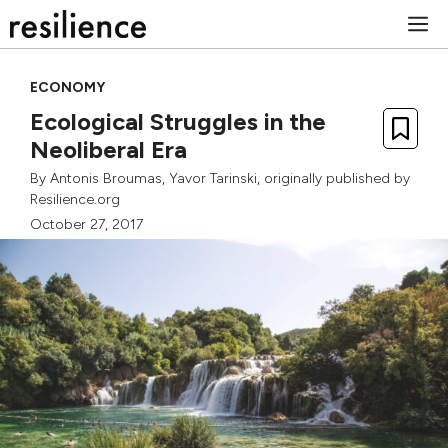
Skip
M
to
content
ECONOMY
Ecological Struggles in the
Neoliberal Era
By
Antonis Broumas
,
Yavor Tarinski
, originally published by
Resilience.org
October 27, 2017