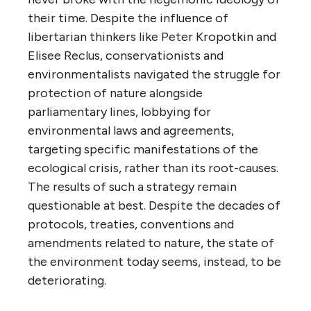
their time. Despite the influence of
libertarian thinkers like Peter Kropotkin and
Elisee Reclus, conservationists and
environmentalists navigated the struggle for
protection of nature alongside
parliamentary lines, lobbying for
environmental laws and agreements,
targeting specific manifestations of the
ecological crisis, rather than its root-causes.
The results of such a strategy remain
questionable at best. Despite the decades of
protocols, treaties, conventions and
amendments related to nature, the state of
the environment today seems, instead, to be
deteriorating.