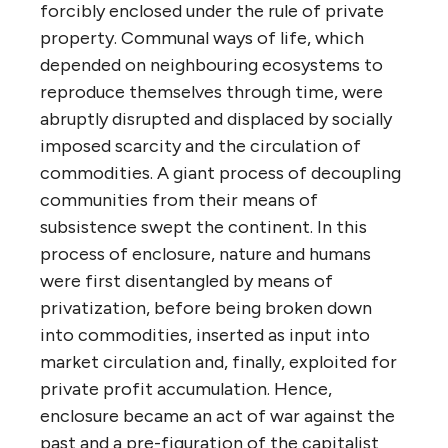
forcibly enclosed under the rule of private
property. Communal ways of life, which
depended on neighbouring ecosystems to
reproduce themselves through time, were
abruptly disrupted and displaced by socially
imposed scarcity and the circulation of
commodities. A giant process of decoupling
communities from their means of
subsistence swept the continent. In this
process of enclosure, nature and humans
were first disentangled by means of
privatization, before being broken down
into commodities, inserted as input into
market circulation and, finally, exploited for
private profit accumulation. Hence,
enclosure became an act of war against the
past and a pre-figuration of the capitalist