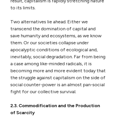
result, capitalism is rapidly stretching nature
to its limits.
Two alternatives lie ahead. Either we
transcend the domination of capital and
save humanity and ecosystems, as we know
them. Or our societies collapse under
apocalyptic conditions of ecological and,
inevitably, social degradation. Far from being
a case among like-minded radicals, it is
becoming more and more evident today that
the struggle against capitalism on the side of
social counter-power is an almost pan-social
fight for our collective survival.
2.3. Commodification and the Production
of Scarcity