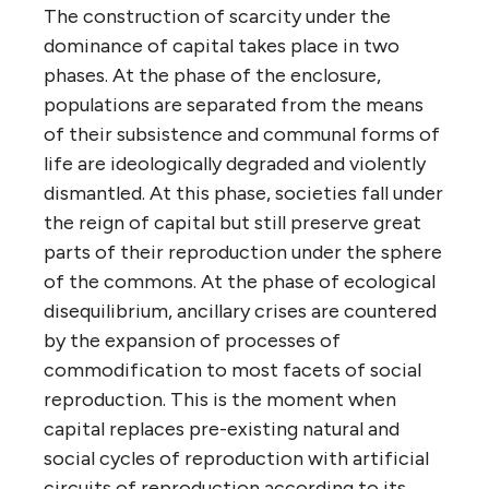
The construction of scarcity under the
dominance of capital takes place in two
phases. At the phase of the enclosure,
populations are separated from the means
of their subsistence and communal forms of
life are ideologically degraded and violently
dismantled. At this phase, societies fall under
the reign of capital but still preserve great
parts of their reproduction under the sphere
of the commons. At the phase of ecological
disequilibrium, ancillary crises are countered
by the expansion of processes of
commodification to most facets of social
reproduction. This is the moment when
capital replaces pre-existing natural and
social cycles of reproduction with artificial
circuits of reproduction according to its