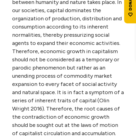
between humanity and nature takes place. In
our societies, capital dominates the
organization of production, distribution and
consumption according to its inherent
normalities, thereby pressurizing social
agents to expand their economic activities.
Therefore, economic growth in capitalism
should not be considered as a temporary or
parodic phenomenon but rather as an
unending process of commodity market
expansion to every facet of social activity
and natural space. It is in fact a symptom of a
series of inherent traits of capital (Olin
Wright 2016). Therefore, the root causes of
the contradiction of economic growth
should be sought out at the laws of motion
of capitalist circulation and accumulation.