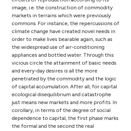
image, i.e. the construction of commodity
markets in terrains which were previously
commons. For instance, the repercussions of
climate change have created novel needs in
order to make lives bearable again, such as
the widespread use of air-conditioning
appliances and bottled water. Through this
vicious circle the attainment of basic needs
and every-day desires is all the more
penetrated by the commodity and the logic
of capital accumulation. After all, for capital
ecological disequilibrium and catastrophe
just means new markets and more profits. In
corollary, in terms of the degree of social
dependence to capital, the first phase marks
the formal and the second the real