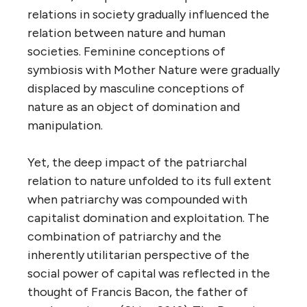
relations in society gradually influenced the
relation between nature and human
societies. Feminine conceptions of
symbiosis with Mother Nature were gradually
displaced by masculine conceptions of
nature as an object of domination and
manipulation.
Yet, the deep impact of the patriarchal
relation to nature unfolded to its full extent
when patriarchy was compounded with
capitalist domination and exploitation. The
combination of patriarchy and the
inherently utilitarian perspective of the
social power of capital was reflected in the
thought of Francis Bacon, the father of