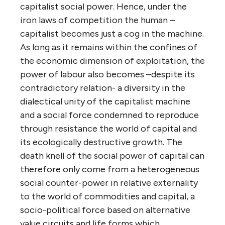
capitalist social power. Hence, under the
iron laws of competition the human –
capitalist becomes just a cog in the machine.
As long as it remains within the confines of
the economic dimension of exploitation, the
power of labour also becomes –despite its
contradictory relation- a diversity in the
dialectical unity of the capitalist machine
and a social force condemned to reproduce
through resistance the world of capital and
its ecologically destructive growth. The
death knell of the social power of capital can
therefore only come from a heterogeneous
social counter-power in relative externality
to the world of commodities and capital, a
socio-political force based on alternative
value circuits and life forms which