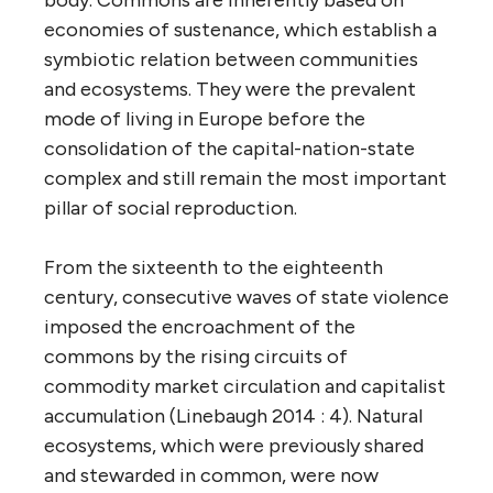
economies of sustenance, which establish a
symbiotic relation between communities
and ecosystems. They were the prevalent
mode of living in Europe before the
consolidation of the capital-nation-state
complex and still remain the most important
pillar of social reproduction.
From the sixteenth to the eighteenth
century, consecutive waves of state violence
imposed the encroachment of the
commons by the rising circuits of
commodity market circulation and capitalist
accumulation (Linebaugh 2014 : 4). Natural
ecosystems, which were previously shared
and stewarded in common, were now