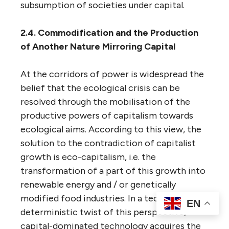
subsumption of societies under capital.
2.4. Commodification and the Production
of Another Nature Mirroring Capital
At the corridors of power is widespread the
belief that the ecological crisis can be
resolved through the mobilisation of the
productive powers of capitalism towards
ecological aims. According to this view, the
solution to the contradiction of capitalist
growth is eco-capitalism, i.e. the
transformation of a part of this growth into
renewable energy and / or genetically
modified food industries. In a techno-
EN
deterministic twist of this perspective,
capital-dominated technology acquires the