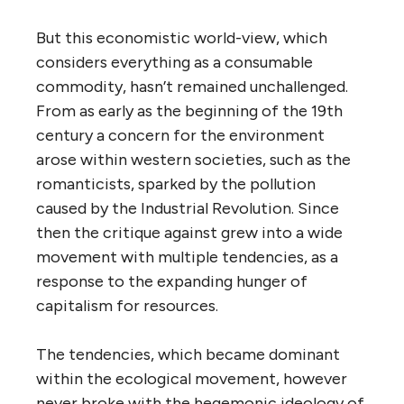
But this economistic world-view, which
considers everything as a consumable
commodity, hasn’t remained unchallenged.
From as early as the beginning of the 19th
century a concern for the environment
arose within western societies, such as the
romanticists, sparked by the pollution
caused by the Industrial Revolution. Since
then the critique against grew into a wide
movement with multiple tendencies, as a
response to the expanding hunger of
capitalism for resources.
The tendencies, which became dominant
within the ecological movement, however
never broke with the hegemonic ideology of