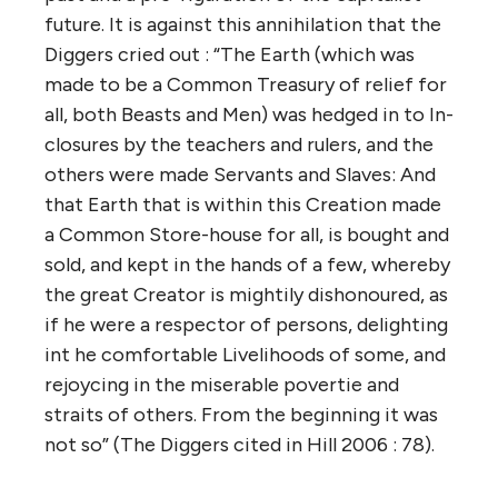
future. It is against this annihilation that the
Diggers cried out : “The Earth (which was
made to be a Common Treasury of relief for
all, both Beasts and Men) was hedged in to In-
closures by the teachers and rulers, and the
others were made Servants and Slaves: And
that Earth that is within this Creation made
a Common Store-house for all, is bought and
sold, and kept in the hands of a few, whereby
the great Creator is mightily dishonoured, as
if he were a respector of persons, delighting
int he comfortable Livelihoods of some, and
rejoycing in the miserable povertie and
straits of others. From the beginning it was
not so” (The Diggers cited in Hill 2006 : 78).