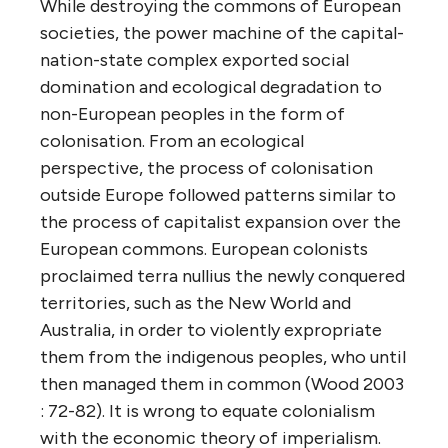
While destroying the commons of European
societies, the power machine of the capital-
nation-state complex exported social
domination and ecological degradation to
non-European peoples in the form of
colonisation. From an ecological
perspective, the process of colonisation
outside Europe followed patterns similar to
the process of capitalist expansion over the
European commons. European colonists
proclaimed terra nullius the newly conquered
territories, such as the New World and
Australia, in order to violently expropriate
them from the indigenous peoples, who until
then managed them in common (Wood 2003
: 72-82). It is wrong to equate colonialism
with the economic theory of imperialism.