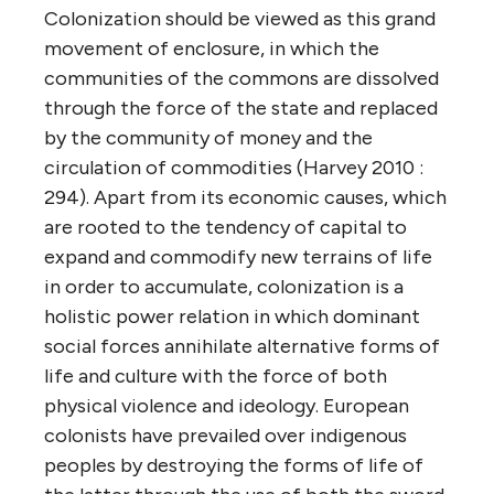
Colonization should be viewed as this grand
movement of enclosure, in which the
communities of the commons are dissolved
through the force of the state and replaced
by the community of money and the
circulation of commodities (Harvey 2010 :
294). Apart from its economic causes, which
are rooted to the tendency of capital to
expand and commodify new terrains of life
in order to accumulate, colonization is a
holistic power relation in which dominant
social forces annihilate alternative forms of
life and culture with the force of both
physical violence and ideology. European
colonists have prevailed over indigenous
peoples by destroying the forms of life of