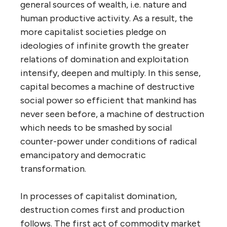
general sources of wealth, i.e. nature and
human productive activity. As a result, the
more capitalist societies pledge on
ideologies of infinite growth the greater
relations of domination and exploitation
intensify, deepen and multiply. In this sense,
capital becomes a machine of destructive
social power so efficient that mankind has
never seen before, a machine of destruction
which needs to be smashed by social
counter-power under conditions of radical
emancipatory and democratic
transformation.
In processes of capitalist domination,
destruction comes first and production
follows. The first act of commodity market