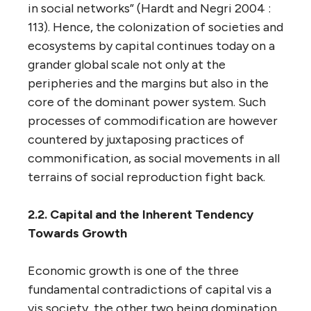
in social networks” (Hardt and Negri 2004 :
113). Hence, the colonization of societies and
ecosystems by capital continues today on a
grander global scale not only at the
peripheries and the margins but also in the
core of the dominant power system. Such
processes of commodification are however
countered by juxtaposing practices of
commonification, as social movements in all
terrains of social reproduction fight back.
2.2. Capital and the Inherent Tendency
Towards Growth
Economic growth is one of the three
fundamental contradictions of capital vis a
vis society, the other two being domination