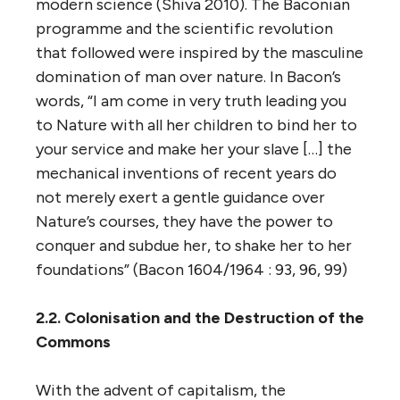
modern science (Shiva 2010). The Baconian
programme and the scientific revolution
that followed were inspired by the masculine
domination of man over nature. In Bacon’s
words, “I am come in very truth leading you
to Nature with all her children to bind her to
your service and make her your slave […] the
mechanical inventions of recent years do
not merely exert a gentle guidance over
Nature’s courses, they have the power to
conquer and subdue her, to shake her to her
foundations” (Bacon 1604/1964 : 93, 96, 99)
2.2. Colonisation and the Destruction of the
Commons
With the advent of capitalism, the