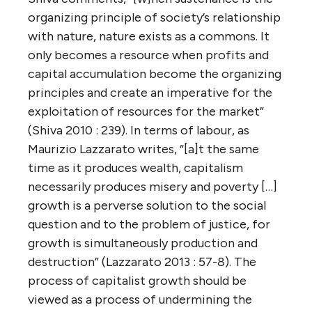
organizing principle of society’s relationship
with nature, nature exists as a commons. It
only becomes a resource when profits and
capital accumulation become the organizing
principles and create an imperative for the
exploitation of resources for the market”
(Shiva 2010 : 239). In terms of labour, as
Maurizio Lazzarato writes, “[a]t the same
time as it produces wealth, capitalism
necessarily produces misery and poverty […]
growth is a perverse solution to the social
question and to the problem of justice, for
growth is simultaneously production and
destruction” (Lazzarato 2013 : 57-8). The
process of capitalist growth should be
viewed as a process of undermining the