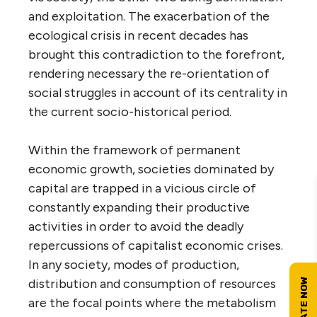
and exploitation. The exacerbation of the
ecological crisis in recent decades has
brought this contradiction to the forefront,
rendering necessary the re-orientation of
social struggles in account of its centrality in
the current socio-historical period.
Within the framework of permanent
economic growth, societies dominated by
capital are trapped in a vicious circle of
constantly expanding their productive
activities in order to avoid the deadly
repercussions of capitalist economic crises.
In any society, modes of production,
distribution and consumption of resources
are the focal points where the metabolism