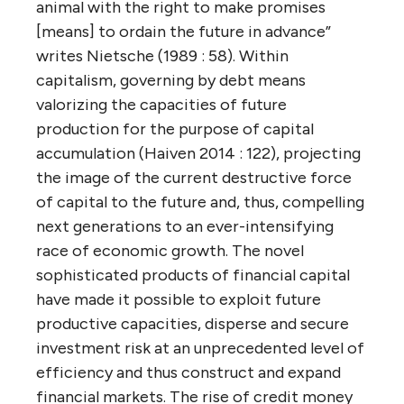
animal with the right to make promises
[means] to ordain the future in advance”
writes Nietsche (1989 : 58). Within
capitalism, governing by debt means
valorizing the capacities of future
production for the purpose of capital
accumulation (Haiven 2014 : 122), projecting
the image of the current destructive force
of capital to the future and, thus, compelling
next generations to an ever-intensifying
race of economic growth. The novel
sophisticated products of financial capital
have made it possible to exploit future
productive capacities, disperse and secure
investment risk at an unprecedented level of
efficiency and thus construct and expand
financial markets. The rise of credit money