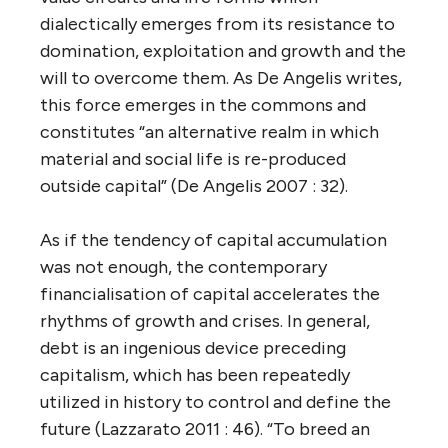
dialectically emerges from its resistance to
domination, exploitation and growth and the
will to overcome them. As De Angelis writes,
this force emerges in the commons and
constitutes “an alternative realm in which
material and social life is re-produced
outside capital” (De Angelis 2007 : 32).
As if the tendency of capital accumulation
was not enough, the contemporary
financialisation of capital accelerates the
rhythms of growth and crises. In general,
debt is an ingenious device preceding
capitalism, which has been repeatedly
utilized in history to control and define the
future (Lazzarato 2011 : 46). “To breed an