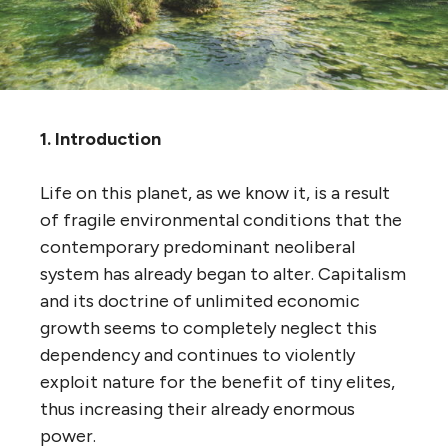
1. Introduction
Life on this planet, as we know it, is a result
of fragile environmental conditions that the
contemporary predominant neoliberal
system has already began to alter. Capitalism
and its doctrine of unlimited economic
growth seems to completely neglect this
dependency and continues to violently
exploit nature for the benefit of tiny elites,
thus increasing their already enormous
power.