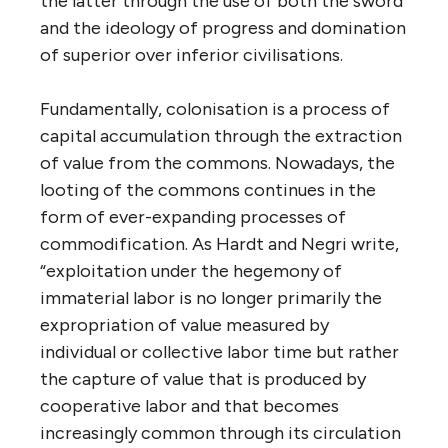
the latter through the use of both the sword
and the ideology of progress and domination
of superior over inferior civilisations.
Fundamentally, colonisation is a process of
capital accumulation through the extraction
of value from the commons. Nowadays, the
looting of the commons continues in the
form of ever-expanding processes of
commodification. As Hardt and Negri write,
“exploitation under the hegemony of
immaterial labor is no longer primarily the
expropriation of value measured by
individual or collective labor time but rather
the capture of value that is produced by
cooperative labor and that becomes
increasingly common through its circulation