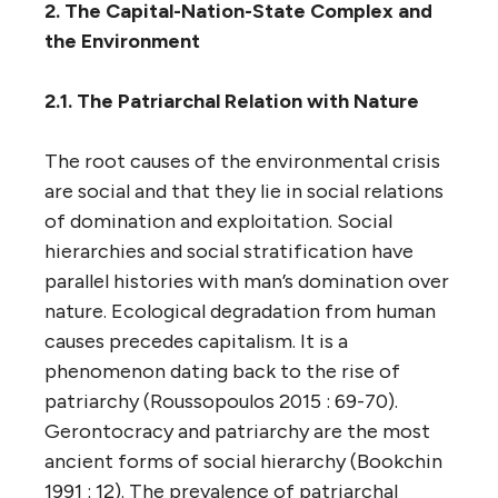
2. The Capital-Nation-State Complex and
the Environment
2.1. The Patriarchal Relation with Nature
The root causes of the environmental crisis
are social and that they lie in social relations
of domination and exploitation. Social
hierarchies and social stratification have
parallel histories with man’s domination over
nature. Ecological degradation from human
causes precedes capitalism. It is a
phenomenon dating back to the rise of
patriarchy (Roussopoulos 2015 : 69-70).
Gerontocracy and patriarchy are the most
ancient forms of social hierarchy (Bookchin
1991 : 12). The prevalence of patriarchal