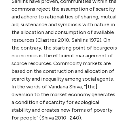
Sahlins have proven, communities within the
commons reject the assumption of scarcity
and adhere to rationalities of sharing, mutual
aid, sustenance and symbiosis with nature in
the allocation and consumption of available
resources (Clastres 2010, Sahlins 1972). On
the contrary, the starting point of bourgeois
economics is the efficient management of
scarce resources. Commodity markets are
based on the construction and allocation of
scarcity and inequality among social agents.
In the words of Vandana Shiva, “[the]
diversion to the market economy generates
a condition of scarcity for ecological
stability and creates new forms of poverty
for people” (Shiva 2010 : 240).