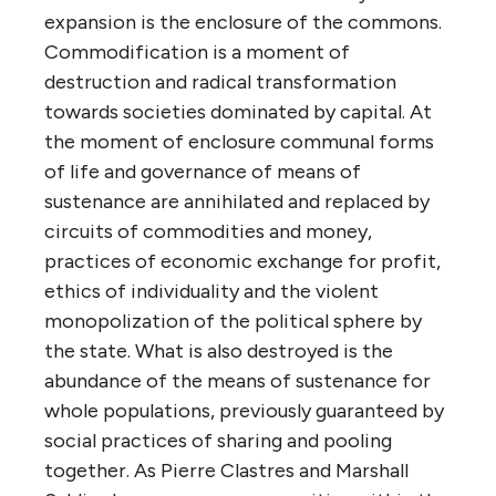
expansion is the enclosure of the commons.
Commodification is a moment of
destruction and radical transformation
towards societies dominated by capital. At
the moment of enclosure communal forms
of life and governance of means of
sustenance are annihilated and replaced by
circuits of commodities and money,
practices of economic exchange for profit,
ethics of individuality and the violent
monopolization of the political sphere by
the state. What is also destroyed is the
abundance of the means of sustenance for
whole populations, previously guaranteed by
social practices of sharing and pooling
together. As Pierre Clastres and Marshall