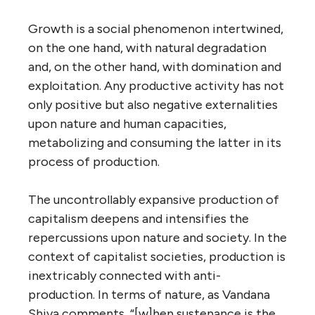
Growth is a social phenomenon intertwined,
on the one hand, with natural degradation
and, on the other hand, with domination and
exploitation. Any productive activity has not
only positive but also negative externalities
upon nature and human capacities,
metabolizing and consuming the latter in its
process of production.
The uncontrollably expansive production of
capitalism deepens and intensifies the
repercussions upon nature and society. In the
context of capitalist societies, production is
inextricably connected with anti-
production. In terms of nature, as Vandana
Shiva comments, “[w]hen sustenance is the