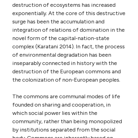
destruction of ecosystems has increased
exponentially. At the core of this destructive
surge has been the accumulation and
integration of relations of domination in the
novel form of the capital-nation-state
complex (Karatani 2014). In fact, the process
of environmental degradation has been
inseparably connected in history with the
destruction of the European commons and
the colonization of non-European peoples.
The commons are communal modes of life
founded on sharing and cooperation, in
which social power lies within the
community, rather than being monopolized
by institutions separated from the social
body. Commons are inherently based on