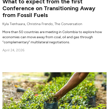
What to expect from the first
Conference on Transitioning Away
from Fossil Fuels
Kyla Tienhaara
,
Christina Frendo
,
The Conversation
More than 50 countries are meeting in Colombia to explore how
economies can move away from coal, oil and gas through
“complementary” multilateral negotiations.
April 24, 2026