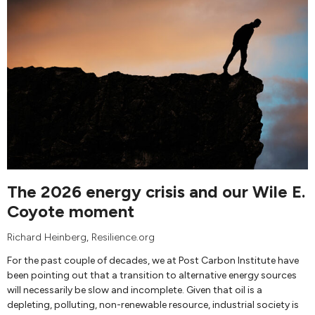
The 2026 energy crisis and our Wile E.
Coyote moment
Richard Heinberg
, Resilience.org
For the past couple of decades, we at Post Carbon Institute have
been pointing out that a transition to alternative energy sources
will necessarily be slow and incomplete. Given that oil is a
depleting, polluting, non-renewable resource, industrial society is