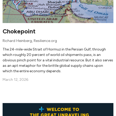
Chokepoint
Richard Heinberg
, Resilience.org
The 24-mile-wide Strait of Hormuz in the Persian Gulf, through
which roughly 20 percent of world oil shipments pass, is an
obvious pinch point for a vital industrial resource. But it also serves
as an apt metaphor for the brittle global supply chains upon
which the entire economy depends.
March 12, 2026