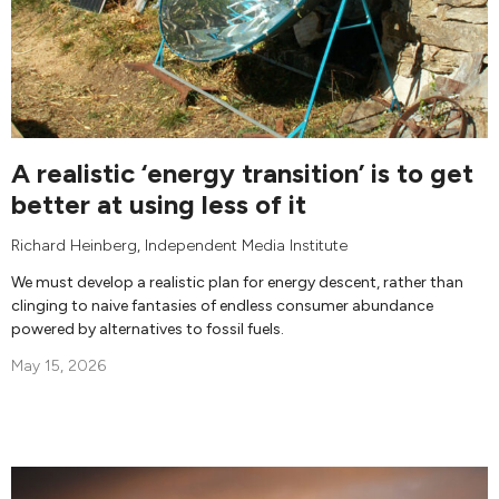
A realistic ‘energy transition’ is to get
better at using less of it
Richard Heinberg
,
Independent Media Institute
We must develop a realistic plan for energy descent, rather than
clinging to naive fantasies of endless consumer abundance
powered by alternatives to fossil fuels.
May 15, 2026