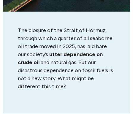
The closure of the Strait of Hormuz,
through which a quarter of all seaborne
oil trade moved in 2025, has laid bare
our society’s
utter dependence on
crude oil
and natural gas. But our
disastrous dependence on fossil fuels is
not a new story. What might be
different this time?