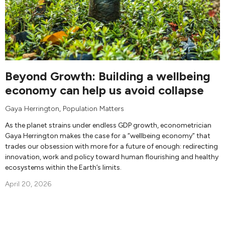
Beyond Growth: Building a wellbeing
economy can help us avoid collapse
Gaya Herrington
,
Population Matters
As the planet strains under endless GDP growth, econometrician
Gaya Herrington makes the case for a “wellbeing economy” that
trades our obsession with more for a future of enough: redirecting
innovation, work and policy toward human flourishing and healthy
ecosystems within the Earth’s limits.
April 20, 2026