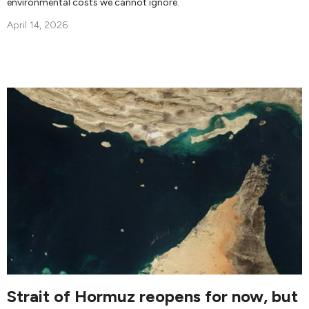
environmental costs we cannot ignore.
April 14, 2026
Strait of Hormuz reopens for now, but