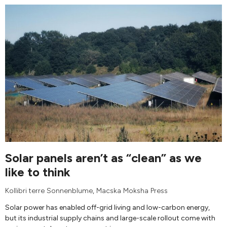
Solar panels aren’t as “clean” as we
like to think
Kollibri terre Sonnenblume
,
Macska Moksha Press
Solar power has enabled off-grid living and low-carbon energy,
but its industrial supply chains and large-scale rollout come with