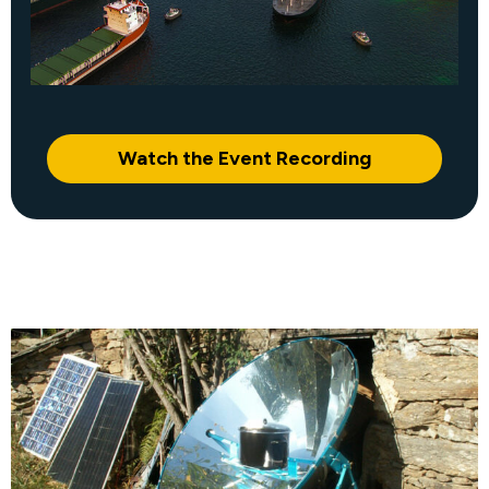
Watch the Event Recording