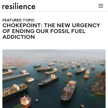
Skip
M
to
content
FEATURED TOPIC
CHOKEPOINT: THE NEW URGENCY
OF ENDING OUR FOSSIL FUEL
ADDICTION