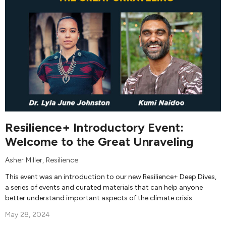
Resilience+ Introductory Event:
Welcome to the Great Unraveling
Asher Miller
, Resilience
This event was an introduction to our new Resilience+ Deep Dives,
a series of events and curated materials that can help anyone
better understand important aspects of the climate crisis.
May 28, 2024