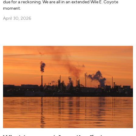
due for a reckoning. We are all in an extended Wile E. Coyote
moment.
April 30, 2026