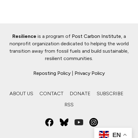
Resilience
is a program of
Post Carbon Institute
, a
nonprofit organization dedicated to helping the world
transition away from fossil fuels and build sustainable,
resilient communities.
Reposting Policy
|
Privacy Policy
ABOUT US
CONTACT
DONATE
SUBSCRIBE
RSS
EN