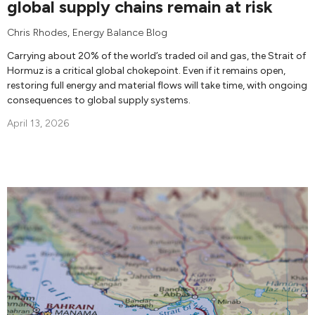
global supply chains remain at risk
Chris Rhodes
,
Energy Balance Blog
Carrying about 20% of the world’s traded oil and gas, the Strait of
Hormuz is a critical global chokepoint. Even if it remains open,
restoring full energy and material flows will take time, with ongoing
consequences to global supply systems.
April 13, 2026