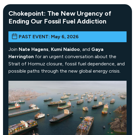
Chokepoint: The New Urgency of
Ending Our Fossil Fuel Addiction
PAST EVENT: May 6, 2026
Join
Nate Hagens
,
Kumi Naidoo
, and
Gaya
Herrington
for an urgent conversation about the
Strait of Hormuz closure, fossil fuel dependence, and
possible paths through the new global energy crisis.