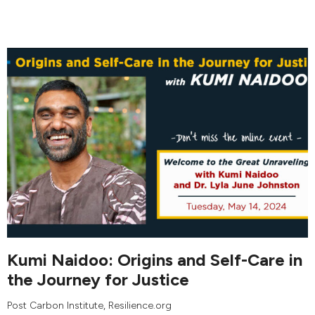
Kumi Naidoo: Origins and Self-Care in
the Journey for Justice
Post Carbon Institute
, Resilience.org