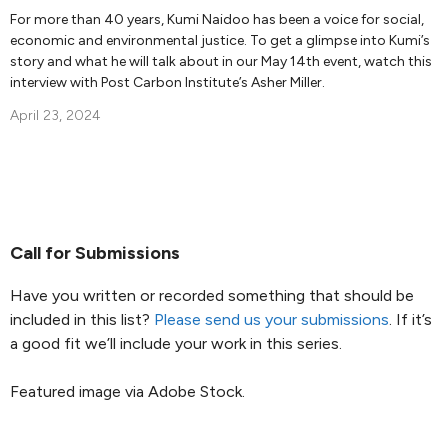
For more than 40 years, Kumi Naidoo has been a voice for social,
economic and environmental justice. To get a glimpse into Kumi’s
story and what he will talk about in our May 14th event, watch this
interview with Post Carbon Institute’s Asher Miller.
April 23, 2024
Call for Submissions
Have you written or recorded something that should be
included in this list?
Please send us your submissions
. If it’s
a good fit we’ll include your work in this series.
Featured image via Adobe Stock.