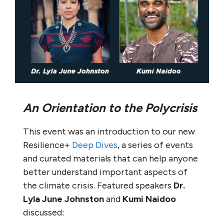
An Orientation to the Polycrisis
This event was an introduction to our new
Resilience+
Deep Dives
, a series of events
and curated materials that can help anyone
better understand important aspects of
the climate crisis. Featured speakers
Dr.
Lyla June Johnston
and
Kumi Naidoo
discussed: