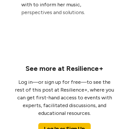
with to inform her music,
perspectives and solutions.
See more at Resilience+
Log in—or sign up for free—to see the
rest of this post at Resilience+, where you
can get first-hand access to events with
experts, facilitated discussions, and
educational resources.
Log In or Sign Up