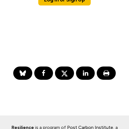
Resilience
is a program of
Post Carbon Institute
, a