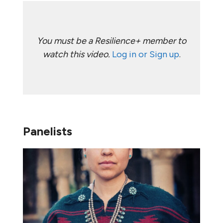
You must be a Resilience+ member to
watch this video.
Log in or Sign up
.
Panelists