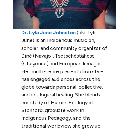
Dr. Lyla June Johnston
(aka Lyla
June) is an Indigenous musician,
scholar, and community organizer of
Diné (Navajo), Tsétsêhéstâhese
(Cheyenne) and European lineages.
Her multi-genre presentation style
has engaged audiences across the
globe towards personal, collective,
and ecological healing. She blends
her study of Human Ecology at
Stanford, graduate work in
Indigenous Pedagogy, and the
traditional worldview she grew up