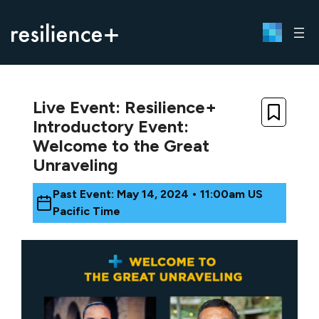
Skip
to
content
Live Event: Resilience+
Introductory Event:
Welcome to the Great
Unraveling
Past Event: May 14, 2024 • 11:00am US
Pacific Time