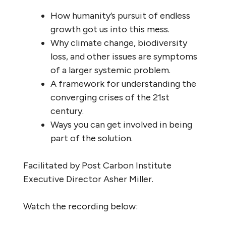
How humanity’s pursuit of endless
growth got us into this mess.
Why climate change, biodiversity
loss, and other issues are symptoms
of a larger systemic problem.
A framework for understanding the
converging crises of the 21st
century.
Ways you can get involved in being
part of the solution.
Facilitated by Post Carbon Institute
Executive Director Asher Miller.
Watch the recording below: