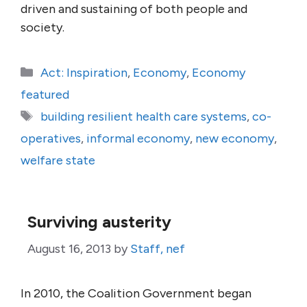
driven and sustaining of both people and
society.
Categories
Act: Inspiration
,
Economy
,
Economy
featured
Tags
building resilient health care systems
,
co-
operatives
,
informal economy
,
new economy
,
welfare state
Surviving austerity
August 16, 2013
by
Staff, nef
In 2010, the Coalition Government began