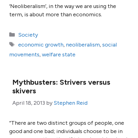
‘Neoliberalism’, in the way we are using the
term, is about more than economics.
Categories
Society
Tags
economic growth
,
neoliberalism
,
social
movements
,
welfare state
Mythbusters: Strivers versus
skivers
April 18, 2013
by
Stephen Reid
“There are two distinct groups of people, one
good and one bad; individuals choose to be in