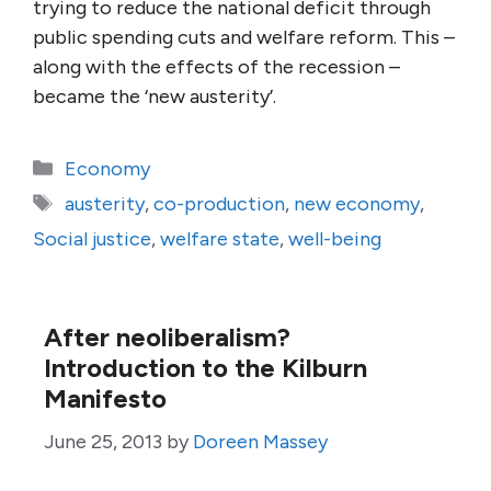
trying to reduce the national deficit through
public spending cuts and welfare reform. This –
along with the effects of the recession –
became the ‘new austerity’.
Categories
Economy
Tags
austerity
,
co-production
,
new economy
,
Social justice
,
welfare state
,
well-being
After neoliberalism?
Introduction to the Kilburn
Manifesto
June 25, 2013
by
Doreen Massey