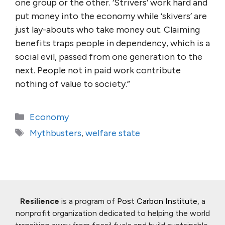
one group or the other. ‘Strivers’ work hard and
put money into the economy while ‘skivers’ are
just lay-abouts who take money out. Claiming
benefits traps people in dependency, which is a
social evil, passed from one generation to the
next. People not in paid work contribute
nothing of value to society.”
Categories
Economy
Tags
Mythbusters
,
welfare state
Resilience
is a program of
Post Carbon Institute
, a
nonprofit organization dedicated to helping the world