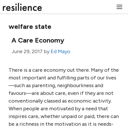
Skip
M
to
content
welfare state
A Care Economy
June 29, 2017
by
Ed Mayo
There is a care economy out there. Many of the
most important and fulfilling parts of our lives
—such as parenting, neighbourliness and
favours—are about care, even if they are not
conventionally classed as economic activity.
When people are motivated by a need that
inspires care, whether unpaid or paid, there can
be a richness in the motivation as it is needs-