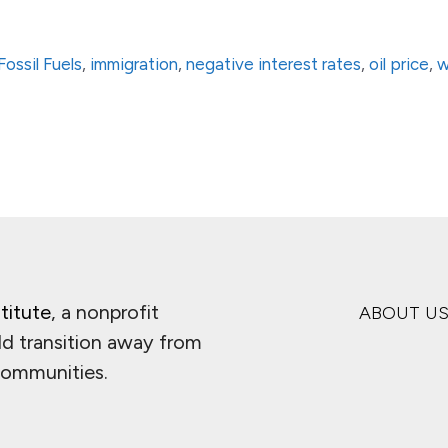
Fossil Fuels
,
immigration
,
negative interest rates
,
oil price
,
w
titute
, a nonprofit
ABOUT U
ld transition away from
 communities.