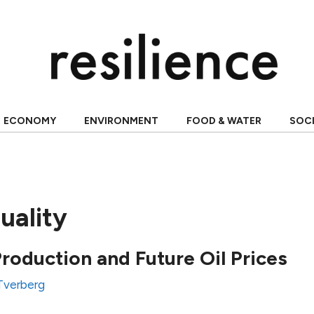
ECONOMY
ENVIRONMENT
FOOD & WATER
SOC
uality
Production and Future Oil Prices
 Tverberg