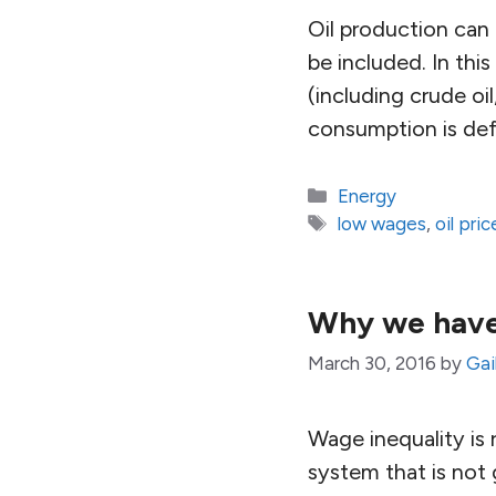
Oil production can
be included. In this
(including crude oil
consumption is de
Categories
Energy
Tags
low wages
,
oil pric
Why we have
March 30, 2016
by
Gai
Wage inequality is 
system that is not