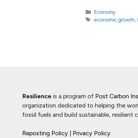
Categories
Economy
Tags
economic growth
,
Resilience
is a program of
Post Carbon Ins
organization dedicated to helping the wor
fossil fuels and build sustainable, resilient
Reposting Policy
|
Privacy Policy