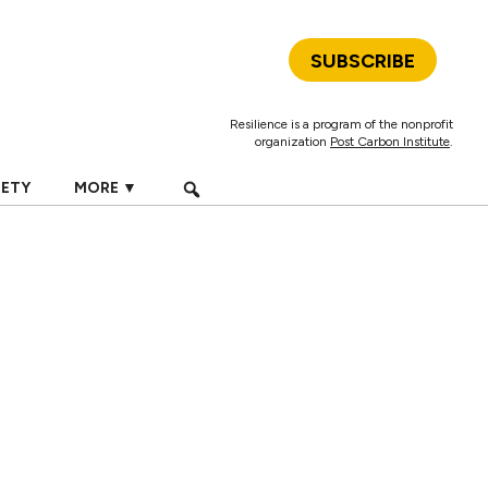
SUBSCRIBE
Resilience is a program of the nonprofit
organization
Post Carbon Institute
.
IETY
MORE ▼