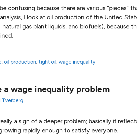
 be confusing because there are various “pieces” t
 analysis, I look at oil production of the United Sta
, natural gas plant liquids, and biofuels), because th
fined.
e
,
oil production
,
tight oil
,
wage inequality
 a wage inequality problem
l Tverberg
really a sign of a deeper problem; basically it refle
 growing rapidly enough to satisfy everyone.