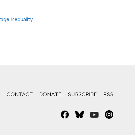
age inequality
S
CONTACT
DONATE
SUBSCRIBE
RSS