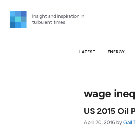
Skip
to
Insight and inspiration in
content
turbulent times.
LATEST
ENERGY
wage ineq
US 2015 Oil 
April 20, 2016
by
Gail