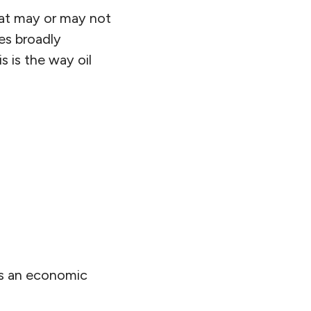
hat may or may not
tes broadly
is is the way oil
cts an economic