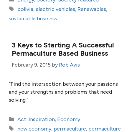
Tags
bolivia
,
electric vehicles
,
Renewables
,
sustainable business
3 Keys to Starting A Successful
Permaculture Based Business
February 9, 2015
by
Rob Avis
“Find the intersection between your passions
and your strengths and problems that need
solving.”
Categories
Act: Inspiration
,
Economy
Tags
new economy
,
permaculture
,
permaculture