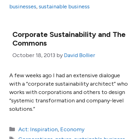
businesses
,
sustainable business
Corporate Sustainability and The
Commons
October 18, 2013
by
David Bollier
A few weeks ago I had an extensive dialogue
with a “corporate sustainability architect” who
works with corporations and others to design
“systemic transformation and company-level
solutions.”
Categories
Act: Inspiration
,
Economy
Tags