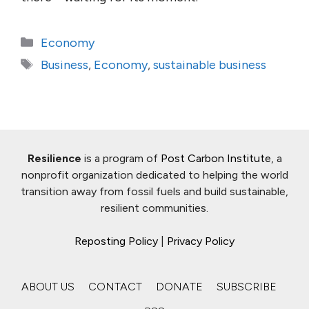
Categories
Economy
Tags
Business
,
Economy
,
sustainable business
Resilience
is a program of
Post Carbon Institute
, a
nonprofit organization dedicated to helping the world
transition away from fossil fuels and build sustainable,
resilient communities.
Reposting Policy
|
Privacy Policy
ABOUT US
CONTACT
DONATE
SUBSCRIBE