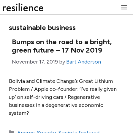
Skip
M
to
content
sustainable business
Bumps on the road to a bright,
green future – 17 Nov 2019
November 17, 2019
by
Bart Anderson
Bolivia and Climate Change’s Great Lithium
Problem / Apple co-founder: ‘I’ve really given
up’ on self-driving cars / Regenerative
businesses in a degenerative economic
system?
Categories
Energy
,
Society
,
Society featured