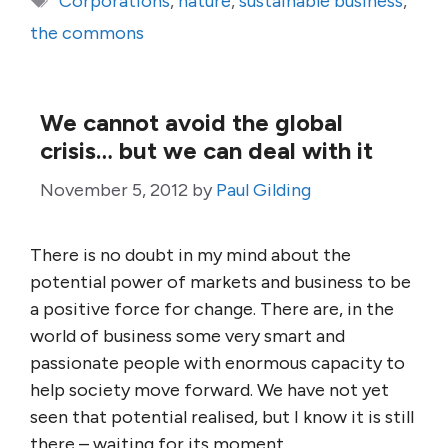
Corporations
,
nature
,
sustainable business
,
the commons
We cannot avoid the global
crisis… but we can deal with it
November 5, 2012
by
Paul Gilding
There is no doubt in my mind about the
potential power of markets and business to be
a positive force for change. There are, in the
world of business some very smart and
passionate people with enormous capacity to
help society move forward. We have not yet
seen that potential realised, but I know it is still
there – waiting for its moment.