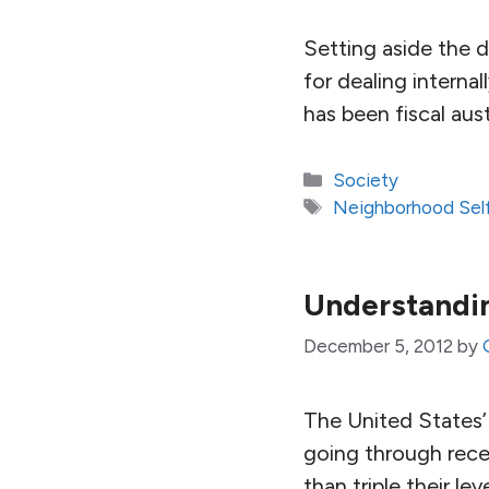
Setting aside the d
for dealing interna
has been fiscal aust
Categories
Society
Tags
Neighborhood Self
Understandin
December 5, 2012
by
The United States’ 
going through recent
than triple their le