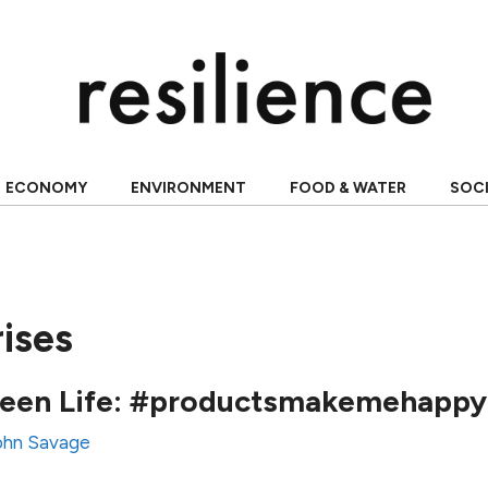
ECONOMY
ENVIRONMENT
FOOD & WATER
SOC
rises
creen Life: #productsmakemehappy
ohn Savage