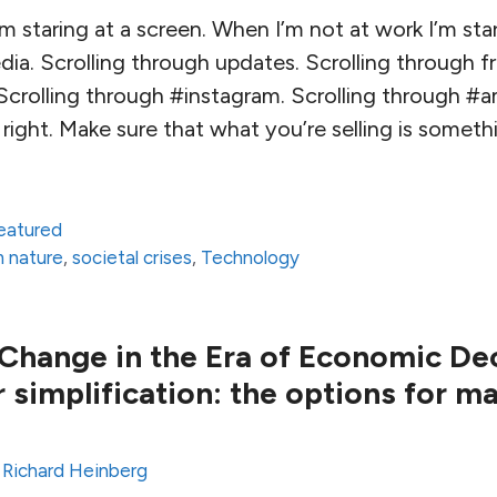
m staring at a screen. When I’m not at work I’m star
ia. Scrolling through updates. Scrolling through fr
Scrolling through #instagram. Scrolling through #
right. Make sure that what you’re selling is someth
eatured
m nature
,
societal crises
,
Technology
 Change in the Era of Economic Decl
 simplification: the options for m
y
Richard Heinberg