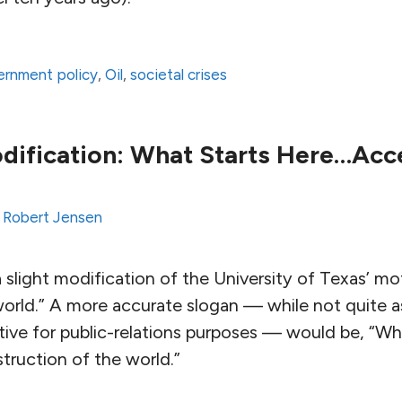
ernment policy
,
Oil
,
societal crises
ification: What Starts Here…Acc
y
Robert Jensen
 slight modification of the University of Texas’ mo
orld.” A more accurate slogan — while not quite a
tive for public-relations purposes — would be, “Wh
truction of the world.”