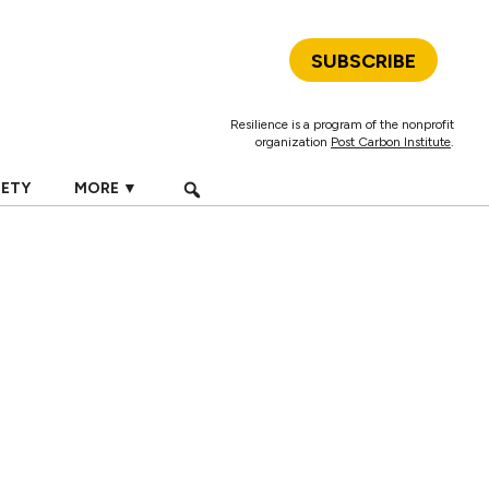
SUBSCRIBE
Resilience is a program of the nonprofit
organization
Post Carbon Institute
.
IETY
MORE ▼