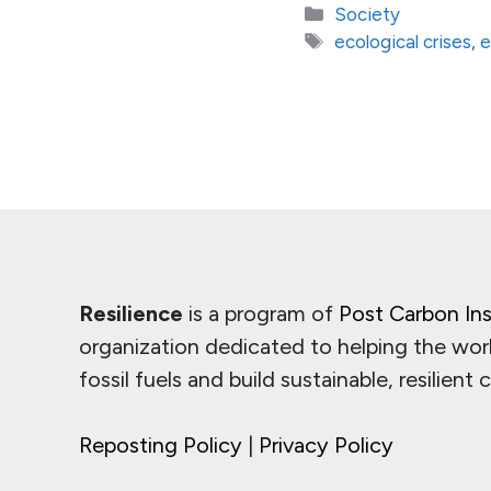
Categories
Society
Tags
ecological crises
,
e
Resilience
is a program of
Post Carbon Ins
organization dedicated to helping the wor
fossil fuels and build sustainable, resilient
Reposting Policy
|
Privacy Policy