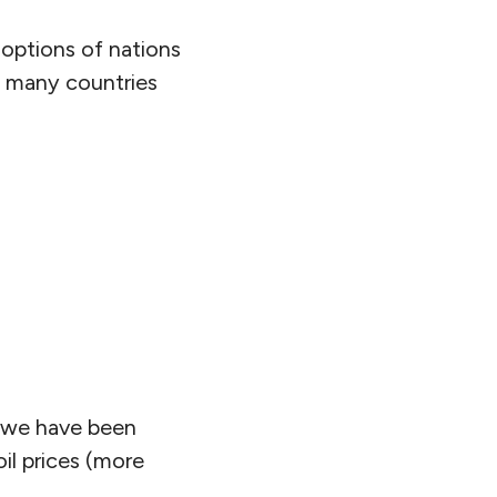
 options of nations
of many countries
s we have been
oil prices (more