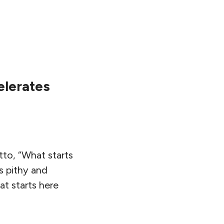
elerates
tto, “What starts
s pithy and
at starts here