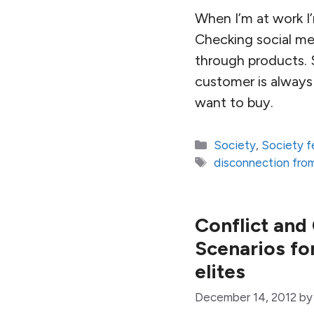
When I’m at work I’
Checking social med
through products. 
customer is always 
want to buy.
Categories
Society
,
Society f
Tags
disconnection fro
Conflict and
Scenarios for
elites
December 14, 2012
b