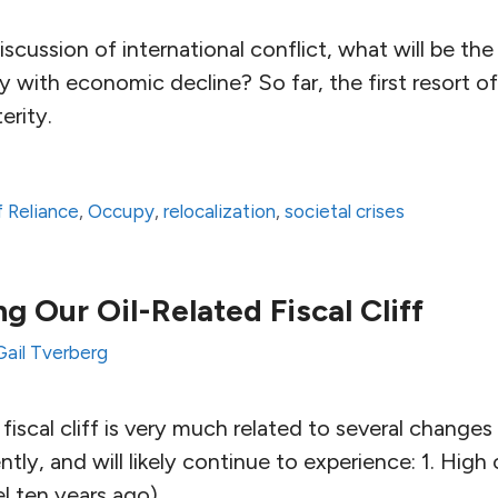
iscussion of international conflict, what will be the
lly with economic decline? So far, the first resort 
erity.
 Reliance
,
Occupy
,
relocalization
,
societal crises
g Our Oil-Related Fiscal Cliff
Gail Tverberg
fiscal cliff is very much related to several change
ly, and will likely continue to experience: 1. High 
vel ten years ago).