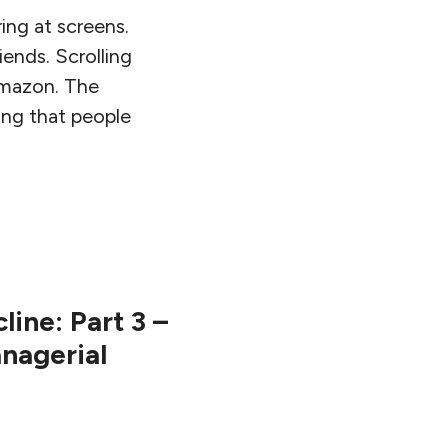
ing at screens.
iends. Scrolling
amazon. The
ing that people
ine: Part 3 –
anagerial