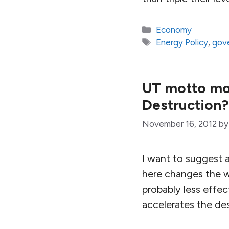
Categories
Economy
Tags
Energy Policy
,
gov
UT motto mod
Destruction?
November 16, 2012
b
I want to suggest a
here changes the w
probably less effec
accelerates the des