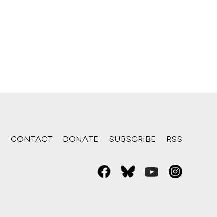
S
CONTACT
DONATE
SUBSCRIBE
RSS