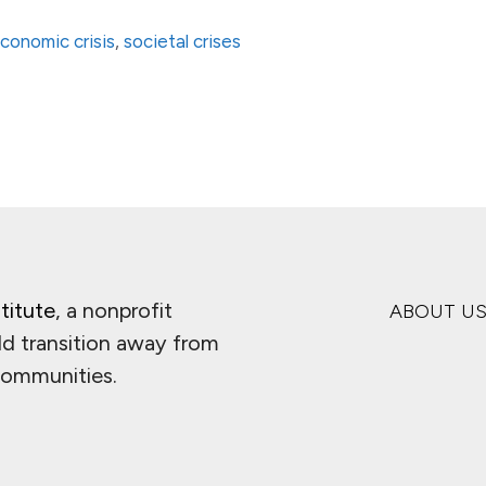
conomic crisis
,
societal crises
titute
, a nonprofit
ABOUT U
ld transition away from
 communities.