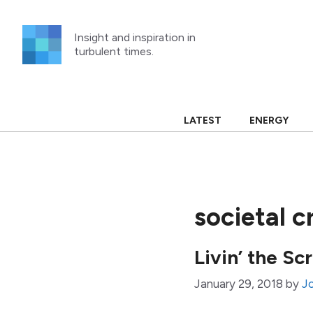
Skip
to
Insight and inspiration in
content
turbulent times.
LATEST
ENERGY
societal c
Livin’ the S
January 29, 2018
by
J