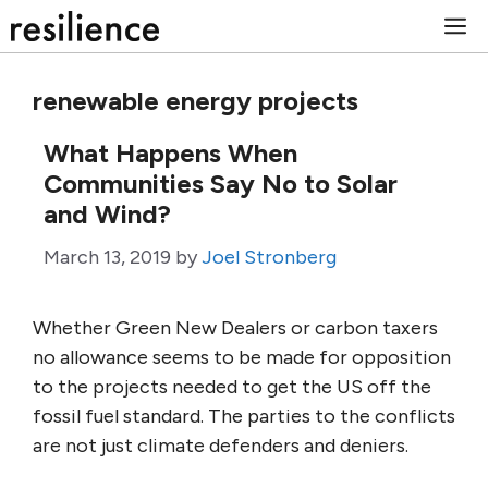
Skip
M
to
content
renewable energy projects
What Happens When
Communities Say No to Solar
and Wind?
March 13, 2019
by
Joel Stronberg
Whether Green New Dealers or carbon taxers
no allowance seems to be made for opposition
to the projects needed to get the US off the
fossil fuel standard. The parties to the conflicts
are not just climate defenders and deniers.