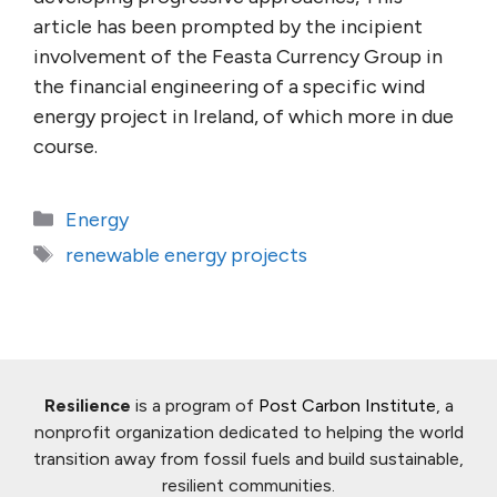
article has been prompted by the incipient
involvement of the Feasta Currency Group in
the financial engineering of a specific wind
energy project in Ireland, of which more in due
course.
Categories
Energy
Tags
renewable energy projects
Resilience
is a program of
Post Carbon Institute
, a
nonprofit organization dedicated to helping the world
transition away from fossil fuels and build sustainable,
resilient communities.