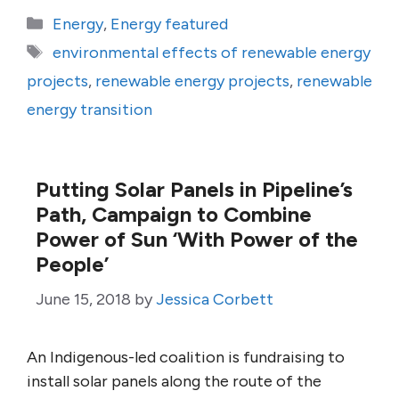
Categories
Energy
,
Energy featured
Tags
environmental effects of renewable energy
projects
,
renewable energy projects
,
renewable
energy transition
Putting Solar Panels in Pipeline’s
Path, Campaign to Combine
Power of Sun ‘With Power of the
People’
June 15, 2018
by
Jessica Corbett
An Indigenous-led coalition is fundraising to
install solar panels along the route of the