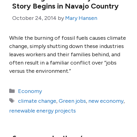
Story Begins in Navajo Country
October 24, 2014
by
Mary Hansen
While the burning of fossil fuels causes climate
change, simply shutting down these industries
leaves workers and their families behind, and
often result in a familiar conflict over “jobs
versus the environment.”
Categories
Economy
Tags
climate change
,
Green jobs
,
new economy
,
renewable energy projects