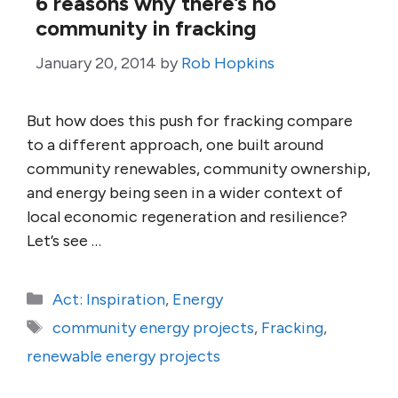
6 reasons why there’s no
community in fracking
January 20, 2014
by
Rob Hopkins
But how does this push for fracking compare
to a different approach, one built around
community renewables, community ownership,
and energy being seen in a wider context of
local economic regeneration and resilience?
Let’s see …
Categories
Act: Inspiration
,
Energy
Tags
community energy projects
,
Fracking
,
renewable energy projects