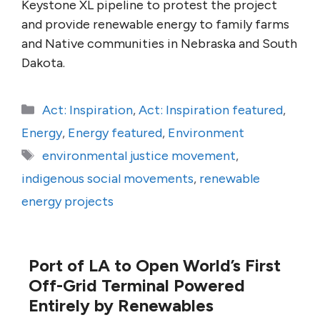
Keystone XL pipeline to protest the project
and provide renewable energy to family farms
and Native communities in Nebraska and South
Dakota.
Categories
Act: Inspiration
,
Act: Inspiration featured
,
Energy
,
Energy featured
,
Environment
Tags
environmental justice movement
,
indigenous social movements
,
renewable
energy projects
Port of LA to Open World’s First
Off-Grid Terminal Powered
Entirely by Renewables