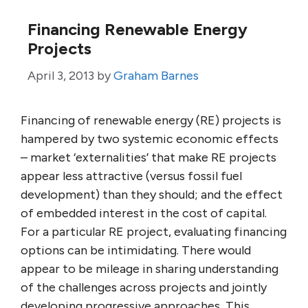
Financing Renewable Energy
Projects
April 3, 2013
by
Graham Barnes
Financing of renewable energy (RE) projects is
hampered by two systemic economic effects
– market ‘externalities’ that make RE projects
appear less attractive (versus fossil fuel
development) than they should; and the effect
of embedded interest in the cost of capital.
For a particular RE project, evaluating financing
options can be intimidating. There would
appear to be mileage in sharing understanding
of the challenges across projects and jointly
developing progressive approaches, This