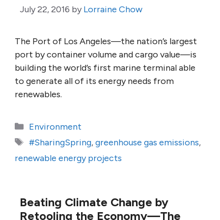
July 22, 2016
by
Lorraine Chow
The Port of Los Angeles—the nation’s largest
port by container volume and cargo value—is
building the world’s first marine terminal able
to generate all of its energy needs from
renewables.
Categories
Environment
Tags
#SharingSpring
,
greenhouse gas emissions
,
renewable energy projects
Beating Climate Change by
Retooling the Economy—The