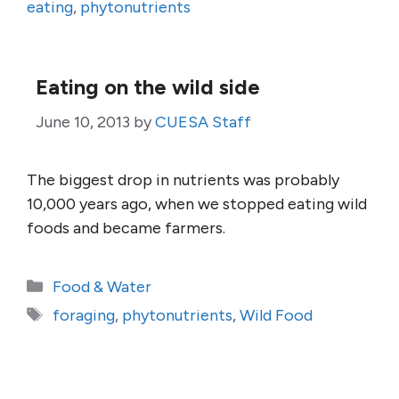
eating
,
phytonutrients
Eating on the wild side
June 10, 2013
by
CUESA Staff
The biggest drop in nutrients was probably
10,000 years ago, when we stopped eating wild
foods and became farmers.
Categories
Food & Water
Tags
foraging
,
phytonutrients
,
Wild Food