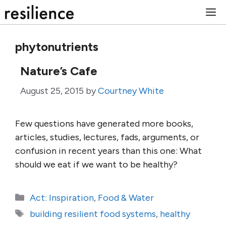
Skip
M
to
content
phytonutrients
Nature’s Cafe
August 25, 2015
by
Courtney White
Few questions have generated more books,
articles, studies, lectures, fads, arguments, or
confusion in recent years than this one: What
should we eat if we want to be healthy?
Categories
Act: Inspiration
,
Food & Water
Tags
building resilient food systems
,
healthy