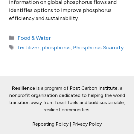
information on global phosphorus flows and
identifies options to improve phosphorus
efficiency and sustainability.
Categories
Food & Water
Tags
fertilizer
,
phosphorus
,
Phosphorus Scarcity
Resilience
is a program of
Post Carbon Institute
, a
nonprofit organization dedicated to helping the world
transition away from fossil fuels and build sustainable,
resilient communities.
Reposting Policy
|
Privacy Policy