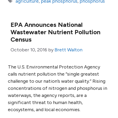
Tags
agriculture
,
peak phosphorus
,
phosphorus
EPA Announces National
Wastewater Nutrient Pollution
Census
October 10, 2016
by
Brett Walton
The U.S. Environmental Protection Agency
calls nutrient pollution the “single greatest
challenge to our nation’s water quality.” Rising
concentrations of nitrogen and phosphorus in
waterways, the agency reports, are a
significant threat to human health,
ecosystems, and local economies.