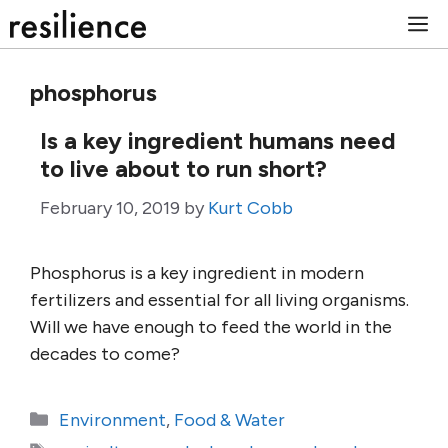
Skip
M
to
content
phosphorus
Is a key ingredient humans need
to live about to run short?
February 10, 2019
by
Kurt Cobb
Phosphorus is a key ingredient in modern
fertilizers and essential for all living organisms.
Will we have enough to feed the world in the
decades to come?
Categories
Environment
,
Food & Water