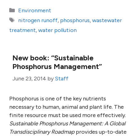
Categories
Environment
Tags
nitrogen runoff
,
phosphorus
,
wastewater
treatment
,
water pollution
New book: “Sustainable
Phosphorus Management”
June 23, 2014
by
Staff
Phosphorus is one of the key nutrients
necessary to human, animal and plant life. The
finite resource must be used more effectively.
Sustainable Phosphorus Management: A Global
Transdisciplinary Roadmap
provides up-to-date