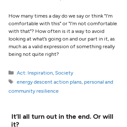
How many times a day do we say or think "I’m
comfortable with this" or "I’m not comfortable
with that"? How often is it a way to avoid
looking at what’s going on and our part in it, as
much as a valid expression of something really
being not quite right?
Categories
Act: Inspiration
,
Society
Tags
energy descent action plans
,
personal and
community resilience
It’ll all turn out in the end. Or will
it?