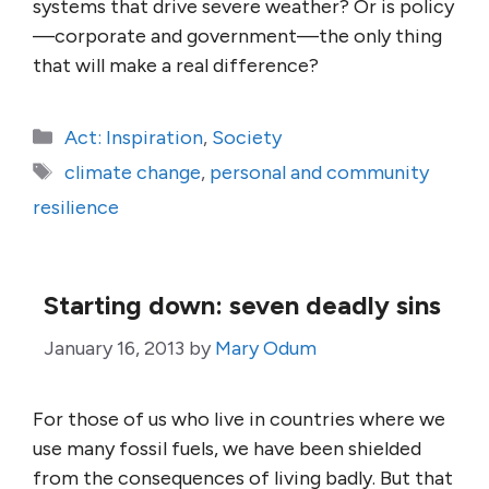
systems that drive severe weather? Or is policy
—corporate and government—the only thing
that will make a real difference?
Categories
Act: Inspiration
,
Society
Tags
climate change
,
personal and community
resilience
Starting down: seven deadly sins
January 16, 2013
by
Mary Odum
For those of us who live in countries where we
use many fossil fuels, we have been shielded
from the consequences of living badly. But that