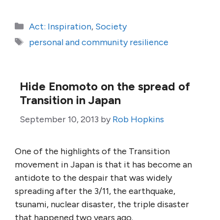
Categories
Act: Inspiration
,
Society
Tags
personal and community resilience
Hide Enomoto on the spread of
Transition in Japan
September 10, 2013
by
Rob Hopkins
One of the highlights of the Transition
movement in Japan is that it has become an
antidote to the despair that was widely
spreading after the 3/11, the earthquake,
tsunami, nuclear disaster, the triple disaster
that happened two years ago.