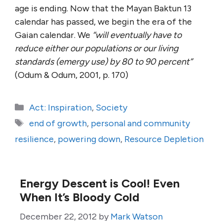
age is ending. Now that the Mayan Baktun 13
calendar has passed, we begin the era of the
Gaian calendar. We
“will eventually have to
reduce either our populations or our living
standards (emergy use) by 80 to 90 percent”
(Odum & Odum, 2001, p. 170)
Categories
Act: Inspiration
,
Society
Tags
end of growth
,
personal and community
resilience
,
powering down
,
Resource Depletion
Energy Descent is Cool! Even
When It’s Bloody Cold
December 22, 2012
by
Mark Watson