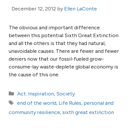
December 12, 2012
by
Ellen LaConte
The obvious and important difference
between this potential Sixth Great Extinction
and all the others is that they had natural,
unavoidable causes. There are fewer and fewer
deniers now that our fossil-fueled grow-
consume-lay waste-deplete global economy is
the cause of this one.
Categories
Act: Inspiration
,
Society
Tags
end of the world
,
Life Rules
,
personal and
community resilience
,
sixth great extinction