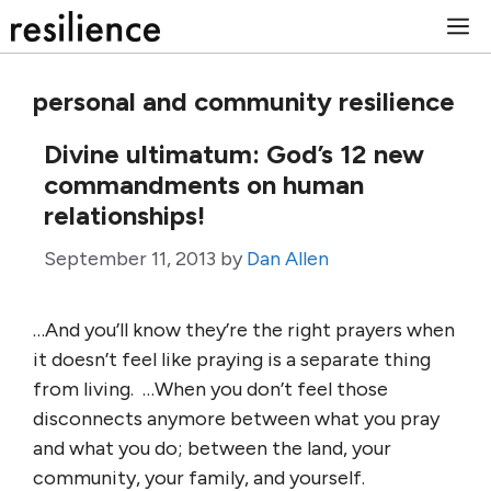
Skip
M
to
content
personal and community resilience
Divine ultimatum: God’s 12 new
commandments on human
relationships!
September 11, 2013
by
Dan Allen
…And you’ll know they’re the right prayers when
it doesn’t feel like praying is a separate thing
from living. …When you don’t feel those
disconnects anymore between what you pray
and what you do; between the land, your
community, your family, and yourself.