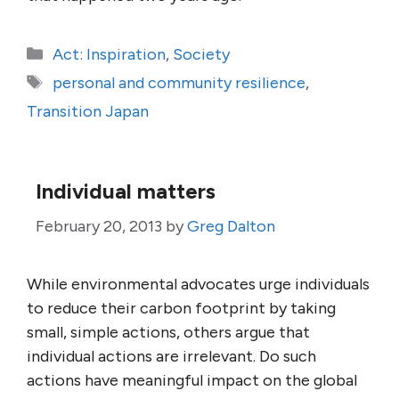
Categories
Act: Inspiration
,
Society
Tags
personal and community resilience
,
Transition Japan
Individual matters
February 20, 2013
by
Greg Dalton
While environmental advocates urge individuals
to reduce their carbon footprint by taking
small, simple actions, others argue that
individual actions are irrelevant. Do such
actions have meaningful impact on the global