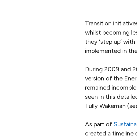
Transition initiativ
whilst becoming le
they ‘step up’ with 
implemented in the 
During 2009 and 20
version of the Ener
remained incomplet
seen in this detail
Tully Wakeman (s
As part of
Sustain
created a timeline 