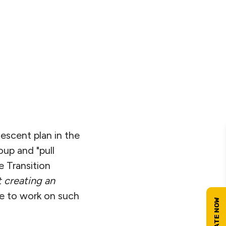
descent plan in the
oup and "pull
e Transition
t creating an
me to work on such