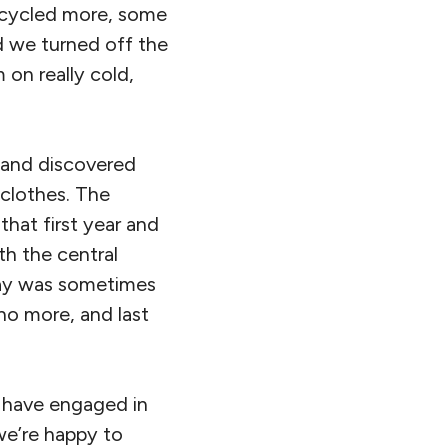
d cycled more, some
d we turned off the
 on really cold,
r and discovered
clothes. The
that first year and
th the central
 day was sometimes
no more, and last
s have engaged in
we’re happy to