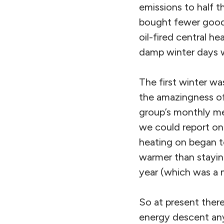
emissions to half 
bought fewer goods
oil-fired central he
damp winter days w
The first winter w
the amazingness of
group’s monthly mee
we could report on 
heating on began t
warmer than stayin
year (which was a 
So at present ther
energy descent any