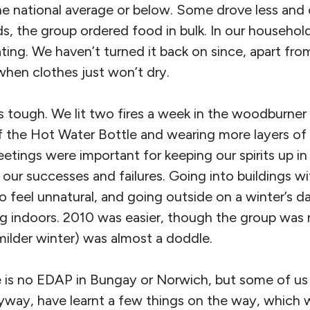
the national average or below. Some drove less an
, the group ordered food in bulk. In our househol
ating. We haven’t turned it back on since, apart from
hen clothes just won’t dry.
as tough. We lit two fires a week in the woodburne
 the Hot Water Bottle and wearing more layers of 
tings were important for keeping our spirits up in 
our successes and failures. Going into buildings wi
o feel unnatural, and going outside on a winter’s
g indoors. 2010 was easier, though the group was 
milder winter) was almost a doddle.
e is no EDAP in Bungay or Norwich, but some of u
way, have learnt a few things on the way, which 