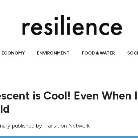
ECONOMY
ENVIRONMENT
FOOD & WATER
SOC
scent is Cool! Even When I
ld
ginally published by
Transition Network