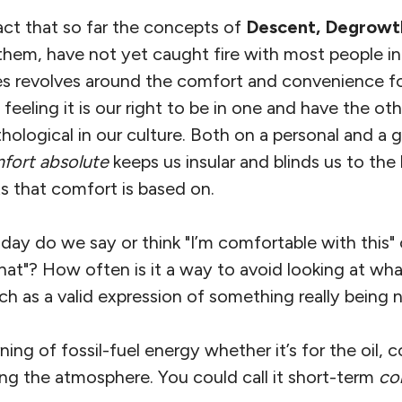
act that so far the concepts of
Descent, Degrow
them, have not yet caught fire with most people i
es revolves around the comfort and convenience fos
eeling it is our right to be in one and have the othe
logical in our culture. Both on a personal and a g
fort absolute
keeps us insular and blinds us to the
s that comfort is based on.
y do we say or think "I’m comfortable with this" o
hat"? How often is it a way to avoid looking at wha
uch as a valid expression of something really being 
ng of fossil-fuel energy whether it’s for the oil, c
ing the atmosphere. You could call it short-term
co