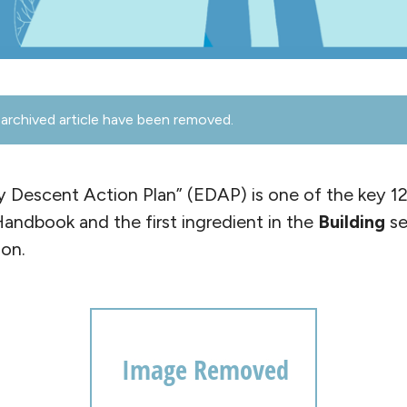
archived article have been removed.
y Descent Action Plan” (EDAP) is one of the key 12
 Handbook and the first ingredient in the
Building
se
on.