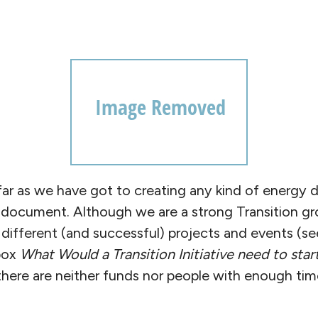
 far as we have got to creating any kind of energy 
l document. Although we are a strong Transition gr
different (and successful) projects and events (se
box
What Would a Transition Initiative need to star
 there are neither funds nor people with enough ti