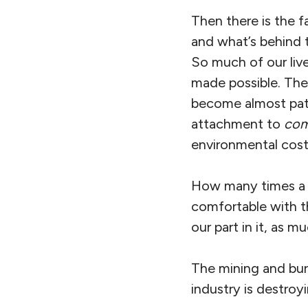
Then there is the f
and what’s behind 
So much of our liv
made possible. The f
become almost patho
attachment to
com
environmental cost
How many times a da
comfortable with t
our part in it, as m
The mining and burni
industry is destroy