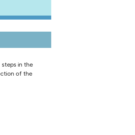
 steps in the
ction of the