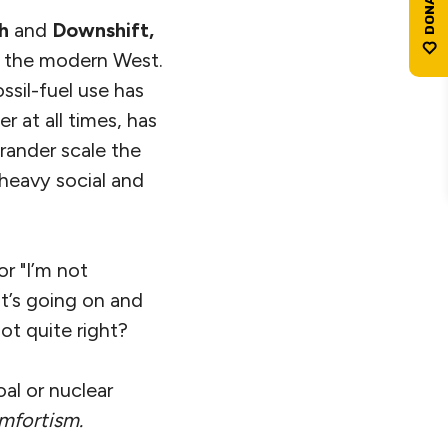
th
and
Downshift,
n the modern West.
sil-fuel use has
r at all times, has
rander scale the
 heavy social and
r "I’m not
t’s going on and
not quite right?
oal or nuclear
mfortism
.