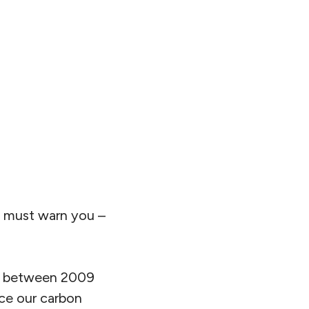
e must warn you –
ar between 2009
uce our carbon