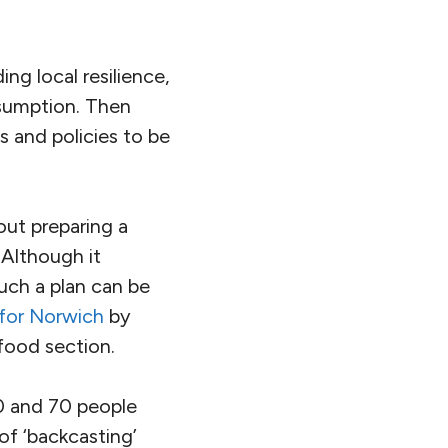
ing local resilience,
nsumption. Then
ns and policies to be
out preparing a
 Although it
uch a plan can be
 for Norwich
by
 food section.
0 and 70 people
of ‘backcasting’