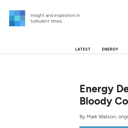
Skip
to
Insight and inspiration in
content
turbulent times.
LATEST
ENERGY
Energy De
Bloody Co
By
Mark Watson
, ori