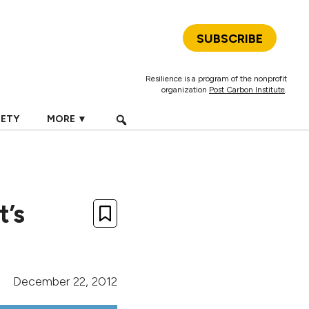
SUBSCRIBE
Resilience is a program of the nonprofit
organization
Post Carbon Institute
.
IETY
MORE ▼
t’s
December 22, 2012