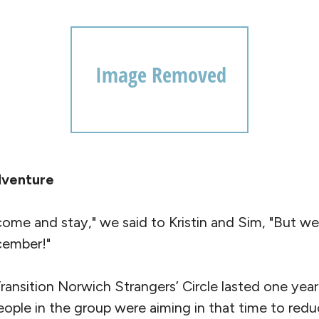
dventure
come and stay," we said to Kristin and Sim, "But w
ecember!"
ransition Norwich Strangers’ Circle lasted one ye
eople in the group were aiming in that time to red