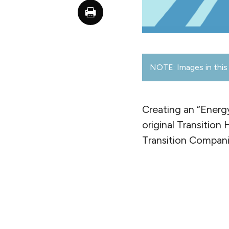
NOTE: Images in this 
Creating an “Energ
original Transition
Transition Compani