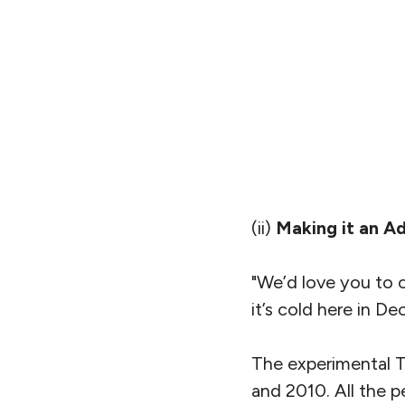
(ii)
Making it an A
"We’d love you to 
it’s cold here in D
The experimental T
and 2010. All the p