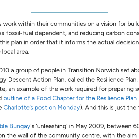
es work within their communities on a vision for build
ss fossil-fuel dependent, and reducing carbon co
this plan in order that it informs the actual decisio
local area.
10 a group of people in Transition Norwich set ab
gy Descent Action Plan, called the Resilience Plan.
e, an example of the work required for preparing s
ed
outline of a Food Chapter for the Resilience Plan
ee
Charlotte’s post on Monday
). And this is just the
able Bungay
‘s ‘unleashing’ in May 2009, between 6
on the wall of the community centre, with the aim 