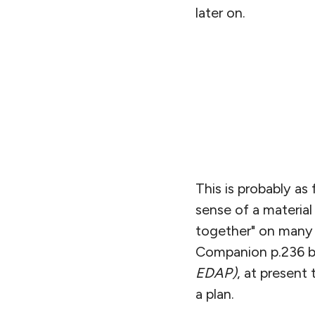
later on.
This is probably as
sense of a materia
together" on many 
Companion p.236 
EDAP)
, at present
a plan.