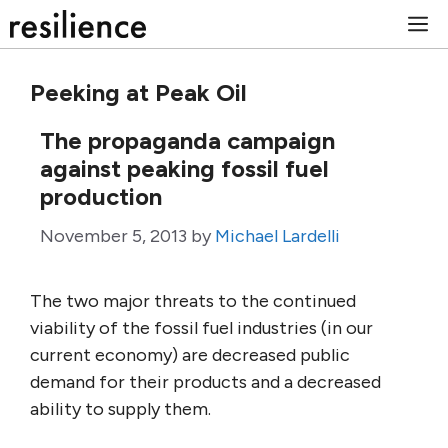
Skip
M
to
content
Peeking at Peak Oil
The propaganda campaign
against peaking fossil fuel
production
November 5, 2013
by
Michael Lardelli
The two major threats to the continued
viability of the fossil fuel industries (in our
current economy) are decreased public
demand for their products and a decreased
ability to supply them.