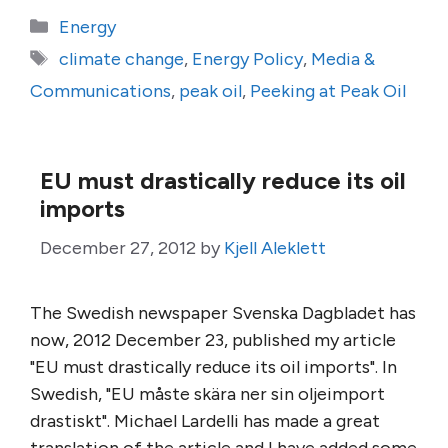
Categories
Energy
Tags
climate change
,
Energy Policy
,
Media &
Communications
,
peak oil
,
Peeking at Peak Oil
EU must drastically reduce its oil
imports
December 27, 2012
by
Kjell Aleklett
The Swedish newspaper Svenska Dagbladet has
now, 2012 December 23, published my article
"EU must drastically reduce its oil imports". In
Swedish, "EU måste skära ner sin oljeimport
drastiskt". Michael Lardelli has made a great