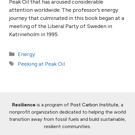
Peak Oil that has aroused considerable
attention worldwide. The professor’s energy
journey that culminated in this book began at a
meeting of the Liberal Party of Sweden in
Katrineholm in 1995.
Categories
Energy
Tags
Peeking at Peak Oil
Resilience
is a program of
Post Carbon Institute
, a
nonprofit organization dedicated to helping the world
transition away from fossil fuels and build sustainable,
resilient communities.