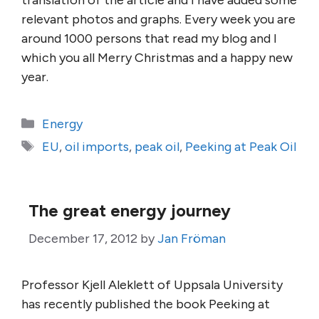
translation of the article and I have added some
relevant photos and graphs. Every week you are
around 1000 persons that read my blog and I
which you all Merry Christmas and a happy new
year.
Categories
Energy
Tags
EU
,
oil imports
,
peak oil
,
Peeking at Peak Oil
The great energy journey
December 17, 2012
by
Jan Fröman
Professor Kjell Aleklett of Uppsala University
has recently published the book Peeking at