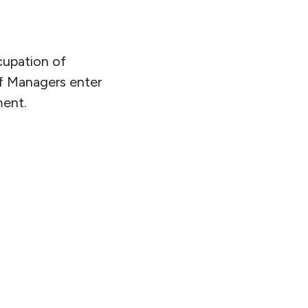
cupation of
of Managers enter
ment.