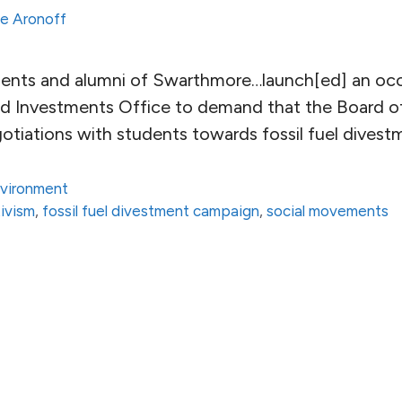
e Aronoff
dents and alumni of Swarthmore…launch[ed] an oc
and Investments Office to demand that the Board 
otiations with students towards fossil fuel divest
vironment
ivism
,
fossil fuel divestment campaign
,
social movements
ge