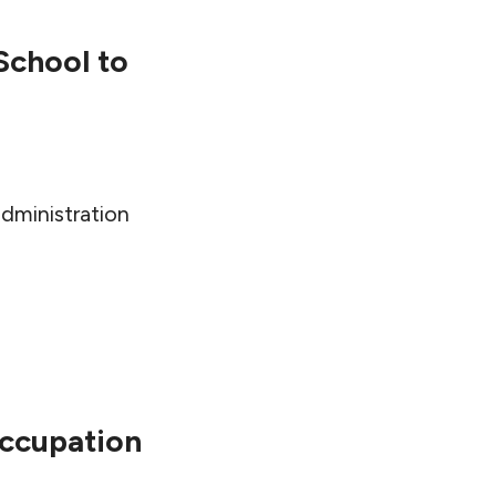
School to
dministration
Occupation