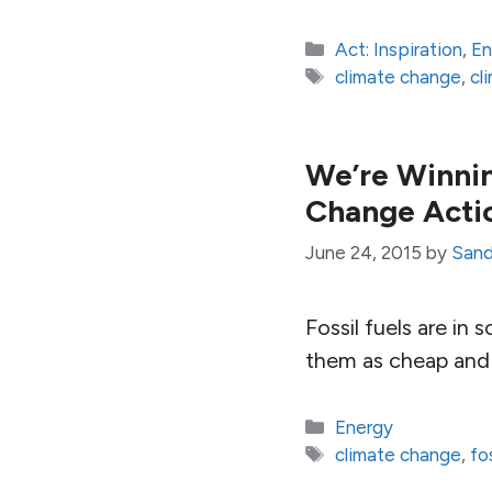
Categories
Act: Inspiration
,
En
Tags
climate change
,
cl
We’re Winnin
Change Acti
June 24, 2015
by
Sand
Fossil fuels are in
them as cheap and 
Categories
Energy
Tags
climate change
,
fo