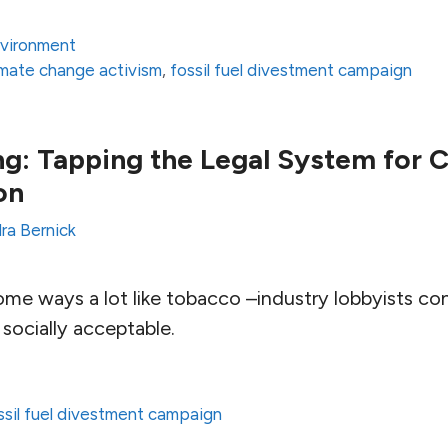
vironment
imate change activism
,
fossil fuel divestment campaign
g: Tapping the Legal System for 
on
ra Bernick
 some ways a lot like tobacco –industry lobbyists co
socially acceptable.
ssil fuel divestment campaign