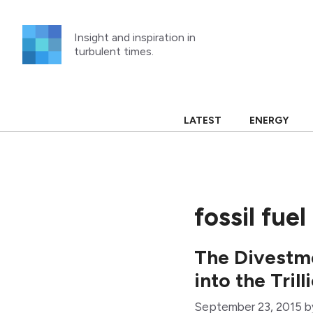
Skip
to
Insight and inspiration in
content
turbulent times.
LATEST
ENERGY
fossil fu
The Divestm
into the Tril
September 23, 2015
b