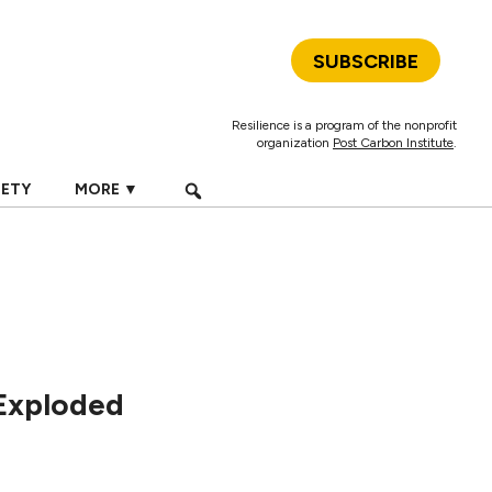
SUBSCRIBE
Resilience is a program of the nonprofit
organization
Post Carbon Institute
.
IETY
MORE ▼
Exploded