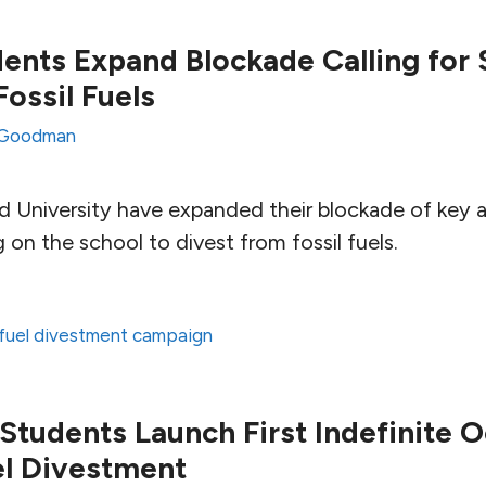
ents Expand Blockade Calling for 
ossil Fuels
Goodman
d University have expanded their blockade of key a
g on the school to divest from fossil fuels.
l fuel divestment campaign
tudents Launch First Indefinite 
uel Divestment