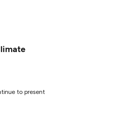
Climate
ntinue to present