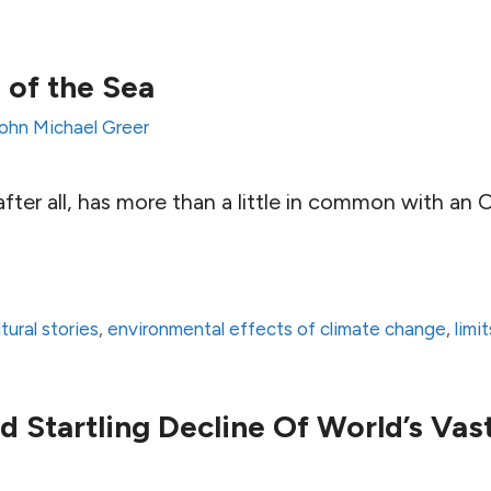
 of the Sea
ohn Michael Greer
fter all, has more than a little in common with an 
ltural stories
,
environmental effects of climate change
,
limi
d Startling Decline Of World’s Vas