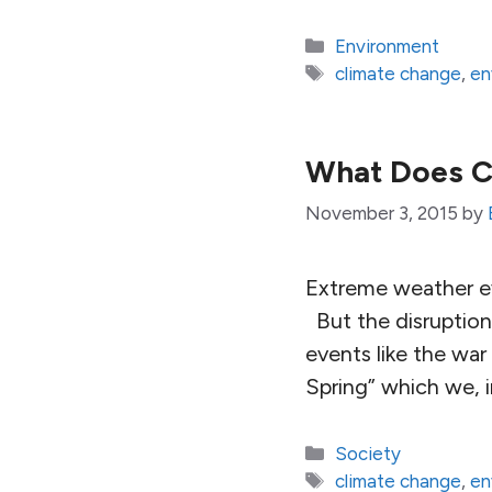
Categories
Environment
Tags
climate change
,
en
What Does C
November 3, 2015
by
Extreme weather e
But the disruption 
events like the war 
Spring” which we, 
Categories
Society
Tags
climate change
,
en