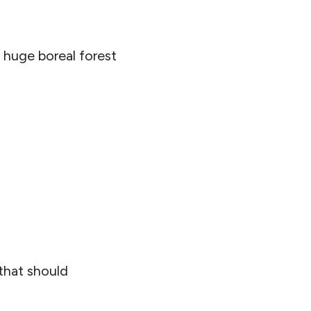
 huge boreal forest
 that should