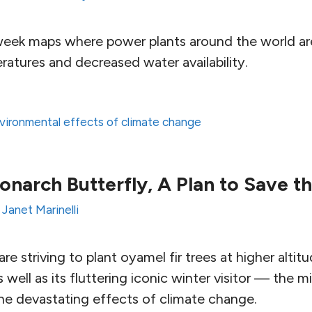
week maps where power plants around the world are
atures and decreased water availability.
vironmental effects of climate change
onarch Butterfly, A Plan to Save th
y
Janet Marinelli
re striving to plant oyamel fir trees at higher altitu
s well as its fluttering iconic winter visitor — the
he devastating effects of climate change.