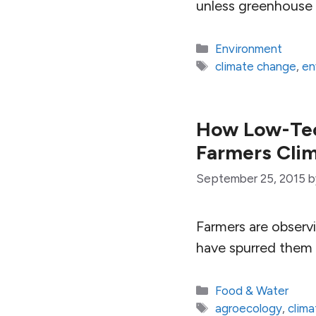
unless greenhouse 
Categories
Environment
Tags
climate change
,
en
How Low-Tec
Farmers Clim
September 25, 2015
Farmers are observi
have spurred them 
Categories
Food & Water
Tags
agroecology
,
clim