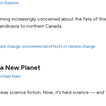
im Robbins
oming increasingly concerned about the fate of the
andinavia to northern Canada.
mate change
,
environmental effects of climate change
a New Planet
ichael Klare
 was science fiction. Now, it’s hard science — and