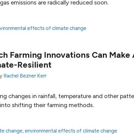
gas emissions are radically reduced soon.
vironmental effects of climate change
h Farming Innovations Can Make 
ate-Resilient
by
Rachel Bezner Kerr
ng changes in rainfall, temperature and other patte
into shifting their farming methods.
ate change
,
environmental effects of climate change