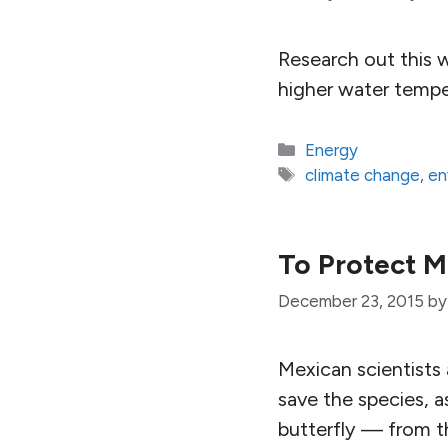
Research out this 
higher water temper
Categories
Energy
Tags
climate change
,
en
To Protect M
December 23, 2015
b
Mexican scientists a
save the species, a
butterfly — from t