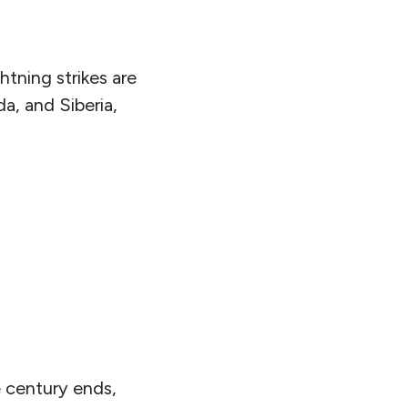
htning strikes are
da, and Siberia,
he century ends,