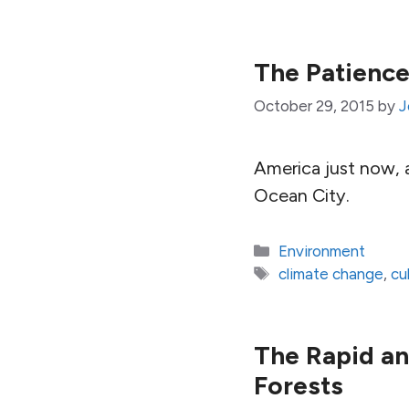
The Patience
October 29, 2015
by
J
America just now, a
Ocean City.
Categories
Environment
Tags
climate change
,
cu
The Rapid an
Forests