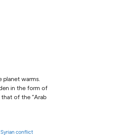
 planet warms.
den in the form of
e that of the “Arab
,
Syrian conflict