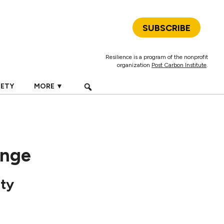
SUBSCRIBE
Resilience is a program of the nonprofit
organization
Post Carbon Institute
.
IETY
MORE ▼
ange
ity