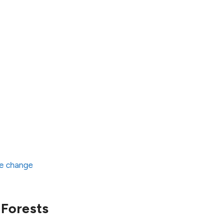
te change
 Forests