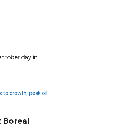
October day in
ts to growth
,
peak oil
t Boreal