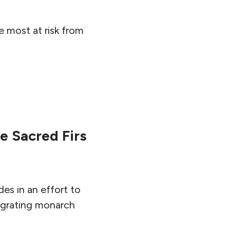
 most at risk from
e Sacred Firs
des in an effort to
 migrating monarch