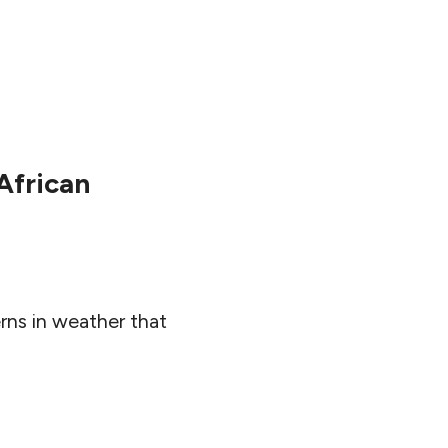
African
rns in weather that