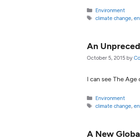
Categories
Environment
Tags
climate change
,
en
An Unpreced
October 5, 2015
by
Co
I can see The Age
Categories
Environment
Tags
climate change
,
en
A New Global