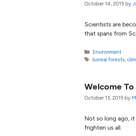
October 14, 2015
by
J
Scientists are bec
that spans from Sc
Categories
Environment
Tags
boreal forests
,
cli
Welcome To 
October 13, 2015
by
M
Not so long ago, it
frighten us all.