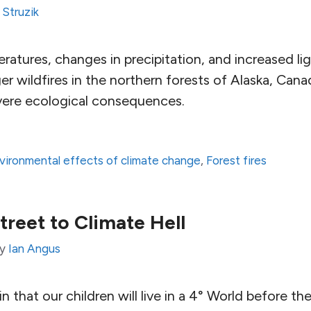
 Struzik
eratures, changes in precipitation, and increased lig
er wildfires in the northern forests of Alaska, Cana
evere ecological consequences.
vironmental effects of climate change
,
Forest fires
reet to Climate Hell
by
Ian Angus
rtain that our children will live in a 4° World before t