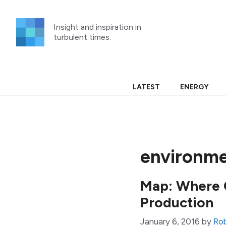
Skip
to
Insight and inspiration in
content
turbulent times.
LATEST
ENERGY
environme
Map: Where C
Production
January 6, 2016
by
Ro