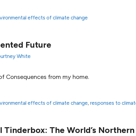
vironmental effects of climate change
ented Future
urtney White
 of Consequences from my home.
vironmental effects of climate change
,
responses to clima
 Tinderbox: The World’s Northern