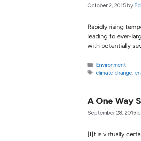
October 2, 2015
by
Ed
Rapidly rising temp
leading to ever-larg
with potentially s
Categories
Environment
Tags
climate change
,
en
A One Way St
September 28, 2015
[I]t is virtually ce