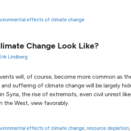
vironmental effects of climate change
limate Change Look Like?
Erik Lindberg
vents will, of course, become more common as the
and suffering of climate change will be largely hid
in Syria, the rise of extremists, even civil unrest lik
in the West, view favorably.
vironmental effects of climate change
,
resource depletion