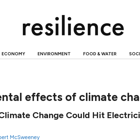
ECONOMY
ENVIRONMENT
FOOD & WATER
SOC
ntal effects of climate ch
limate Change Could Hit Electric
bert McSweeney