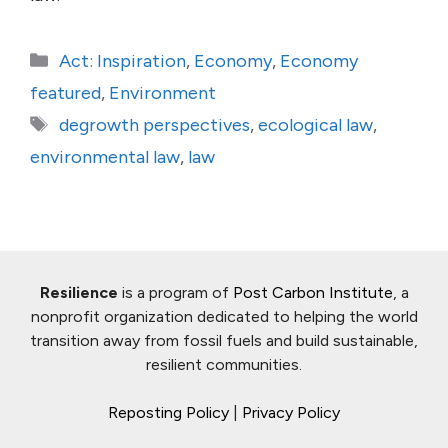
Categories
Act: Inspiration
,
Economy
,
Economy
featured
,
Environment
Tags
degrowth perspectives
,
ecological law
,
environmental law
,
law
Resilience
is a program of
Post Carbon Institute
, a
nonprofit organization dedicated to helping the world
transition away from fossil fuels and build sustainable,
resilient communities.
Reposting Policy
|
Privacy Policy