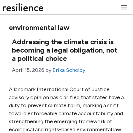
Skip
M
to
content
environmental law
Addressing the climate crisis is
becoming a legal obligation, not
a political choice
April 15, 2026
by
Erika Schelby
A landmark International Court of Justice
advisory opinion has clarified that states have a
duty to prevent climate harm, marking a shift
toward enforceable climate accountability and
strengthening the emerging framework of
ecological and rights-based environmental law.