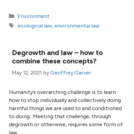
Categories
Environment
Tags
ecological law
,
environmental law
Degrowth and law – how to
combine these concepts?
May 12, 2021
by
Geoffrey Garver
Humanity’s overarching challenge is to learn
how to stop individually and collectively doing
harmful things we are used to and conditioned
to doing. Meeting that challenge, through
degrowth or otherwise, requires some form of
law.