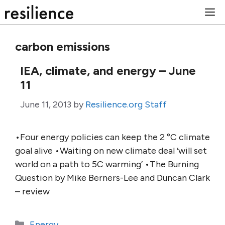
Skip
M
to
content
carbon emissions
IEA, climate, and energy – June
11
June 11, 2013
by
Resilience.org Staff
•Four energy policies can keep the 2 °C climate
goal alive •Waiting on new climate deal ‘will set
world on a path to 5C warming’ •The Burning
Question by Mike Berners-Lee and Duncan Clark
– review
Categories
Energy