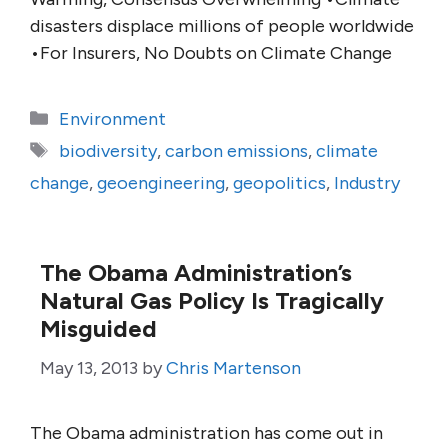
disasters displace millions of people worldwide
•For Insurers, No Doubts on Climate Change
Categories
Environment
Tags
biodiversity
,
carbon emissions
,
climate
change
,
geoengineering
,
geopolitics
,
Industry
The Obama Administration’s
Natural Gas Policy Is Tragically
Misguided
May 13, 2013
by
Chris Martenson
The Obama administration has come out in