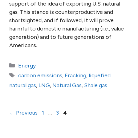
support of the idea of exporting U.S. natural
gas. This stance is counterproductive and
shortsighted, and if followed, it will prove
harmful to domestic manufacturing (i.e., value
generation) and to future generations of
Americans.
Categories
Energy
Tags
carbon emissions
,
Fracking
,
liquefied
natural gas
,
LNG
,
Natural Gas
,
Shale gas
Page
Page
Page
←
Previous
1
…
3
4