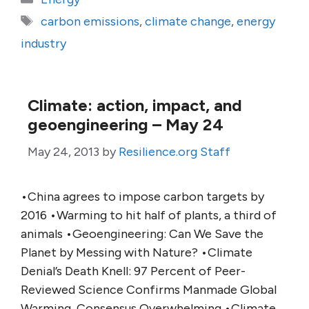
Tags
carbon emissions
,
climate change
,
energy
industry
Climate: action, impact, and
geoengineering – May 24
May 24, 2013
by
Resilience.org Staff
•China agrees to impose carbon targets by
2016 •Warming to hit half of plants, a third of
animals •Geoengineering: Can We Save the
Planet by Messing with Nature? •Climate
Denial’s Death Knell: 97 Percent of Peer-
Reviewed Science Confirms Manmade Global
Warming, Consensus Overwhelming •Climate