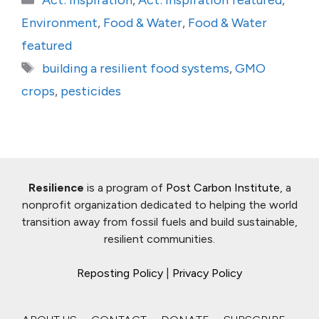
Act: Inspiration
,
Act: Inspiration featured
,
Environment
,
Food & Water
,
Food & Water
featured
Tags
building a resilient food systems
,
GMO
crops
,
pesticides
Resilience
is a program of
Post Carbon Institute
, a
nonprofit organization dedicated to helping the world
transition away from fossil fuels and build sustainable,
resilient communities.
Reposting Policy
|
Privacy Policy