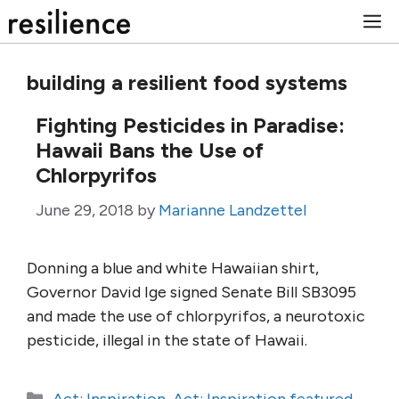
Skip
M
to
content
building a resilient food systems
Fighting Pesticides in Paradise:
Hawaii Bans the Use of
Chlorpyrifos
June 29, 2018
by
Marianne Landzettel
Donning a blue and white Hawaiian shirt,
Governor David Ige signed Senate Bill SB3095
and made the use of chlorpyrifos, a neurotoxic
pesticide, illegal in the state of Hawaii.
Categories