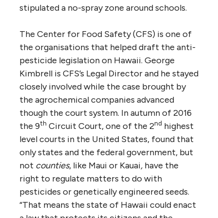
stipulated a no-spray zone around schools.
The Center for Food Safety (CFS) is one of
the organisations that helped draft the anti-
pesticide legislation on Hawaii. George
Kimbrell is CFS’s Legal Director and he stayed
closely involved while the case brought by
the agrochemical companies advanced
though the court system. In autumn of 2016
th
nd
the 9
Circuit Court, one of the 2
highest
level courts in the United States, found that
only states and the federal government, but
not
counties
, like Maui or Kauai
,
have the
right to regulate matters to do with
pesticides or genetically engineered seeds.
“That means the state of Hawaii could enact
a law that protects its citizens and the