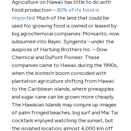
Agriculture on Hawaii has little to do with
food production –
80% of its food is
imported
. Much of the land that could be
used for growing food is owned or leased by
big agrochemical companies: Monsanto, now
subsumed into Bayer, Syngenta – under the
auspices of Hartung Brothers Inc. – Dow
Chemical and DuPont Pioneer. These
companies came to Hawaii during the 1990s,
when the biotech boom coincided with
plantation agriculture shifting from Hawaii
to the Caribbean islands, where pineapples
and sugar cane can be grown more cheaply.
The Hawaiian Islands may conjure up images
of palm fringed beaches, big surf and Mai Tai
cocktails enjoyed watching the sunset, but
the isolated location, almost 4,000 km off