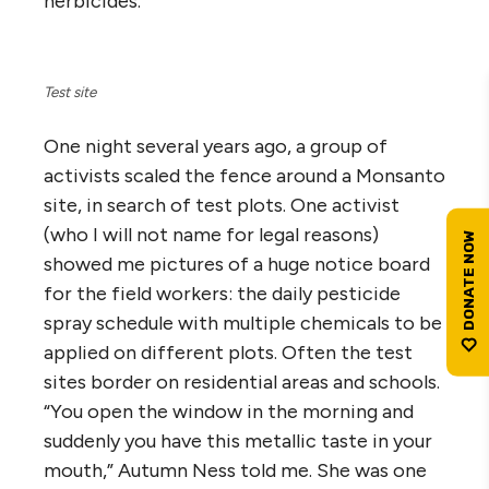
herbicides.
Test site
One night several years ago, a group of
activists scaled the fence around a Monsanto
site, in search of test plots. One activist
(who I will not name for legal reasons)
showed me pictures of a huge notice board
for the field workers: the daily pesticide
spray schedule with multiple chemicals to be
applied on different plots. Often the test
sites border on residential areas and schools.
“You open the window in the morning and
suddenly you have this metallic taste in your
mouth,” Autumn Ness told me. She was one