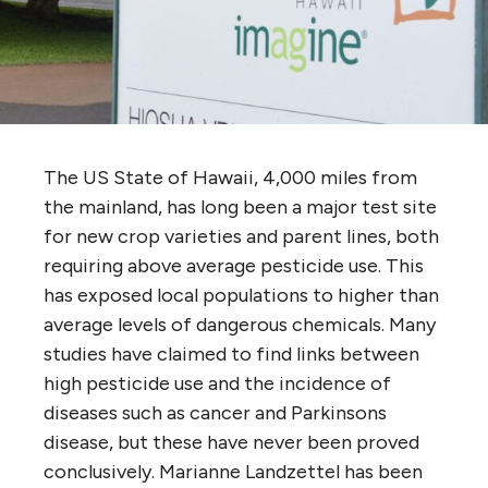
The US State of Hawaii, 4,000 miles from
the mainland, has long been a major test site
for new crop varieties and parent lines, both
requiring above average pesticide use
. This
has exposed local populations to higher than
average levels of dangerous chemicals. Many
studies have claimed to find links between
high pesticide use and the incidence of
diseases such as cancer and Parkinsons
disease, but these have never been proved
conclusively. Marianne Landzettel has been