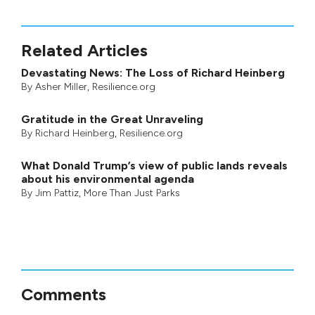
Related Articles
Devastating News: The Loss of Richard Heinberg
By
Asher Miller
, Resilience.org
Gratitude in the Great Unraveling
By
Richard Heinberg
, Resilience.org
What Donald Trump’s view of public lands reveals
about his environmental agenda
By
Jim Pattiz
,
More Than Just Parks
Comments