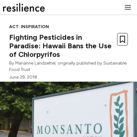
Skip
M
to
content
ACT: INSPIRATION
Fighting Pesticides in
Paradise: Hawaii Bans the Use
of Chlorpyrifos
By
Marianne Landzettel
, originally published by
Sustainable
Food Trust
June 29, 2018