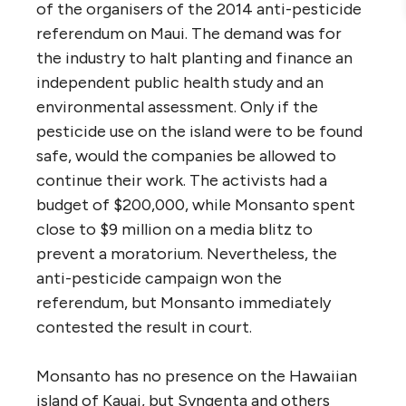
of the organisers of the 2014 anti-pesticide
referendum on Maui. The demand was for
the industry to halt planting and finance an
independent public health study and an
environmental assessment. Only if the
pesticide use on the island were to be found
safe, would the companies be allowed to
continue their work. The activists had a
budget of $200,000, while Monsanto spent
close to $9 million on a media blitz to
prevent a moratorium. Nevertheless, the
anti-pesticide campaign won the
referendum, but Monsanto immediately
contested the result in court.
Monsanto has no presence on the Hawaiian
island of Kauai, but Syngenta and others