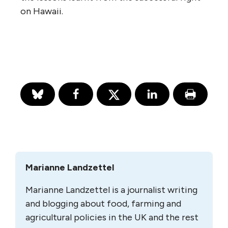
on Hawaii.
Marianne Landzettel
Marianne Landzettel is a journalist writing
and blogging about food, farming and
agricultural policies in the UK and the rest