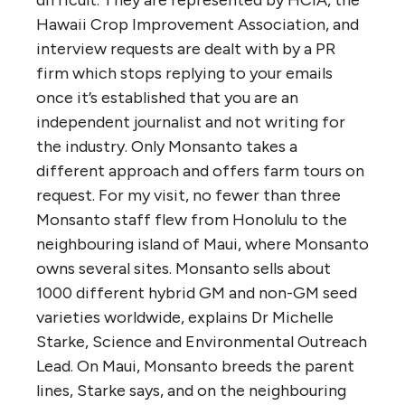
Hawaii Crop Improvement Association, and
interview requests are dealt with by a PR
firm which stops replying to your emails
once it’s established that you are an
independent journalist and not writing for
the industry. Only Monsanto takes a
different approach and offers farm tours on
request. For my visit, no fewer than three
Monsanto staff flew from Honolulu to the
neighbouring island of Maui, where Monsanto
owns several sites. Monsanto sells about
1000 different hybrid GM and non-GM seed
varieties worldwide, explains Dr Michelle
Starke, Science and Environmental Outreach
Lead. On Maui, Monsanto breeds the parent
lines, Starke says, and on the neighbouring