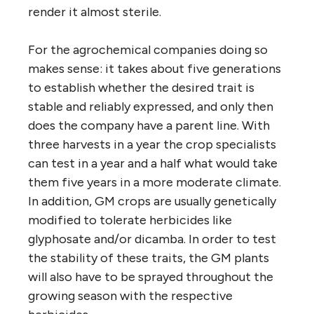
render it almost sterile.
For the agrochemical companies doing so
makes sense: it takes about five generations
to establish whether the desired trait is
stable and reliably expressed, and only then
does the company have a parent line. With
three harvests in a year the crop specialists
can test in a year and a half what would take
them five years in a more moderate climate.
In addition, GM crops are usually genetically
modified to tolerate herbicides like
glyphosate and/or dicamba. In order to test
the stability of these traits, the GM plants
will also have to be sprayed throughout the
growing season with the respective