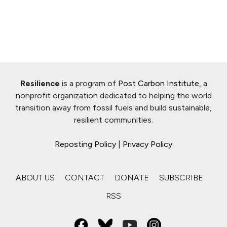
Resilience
is a program of
Post Carbon Institute
, a
nonprofit organization dedicated to helping the world
transition away from fossil fuels and build sustainable,
resilient communities.
Reposting Policy
|
Privacy Policy
ABOUT US
CONTACT
DONATE
SUBSCRIBE
RSS