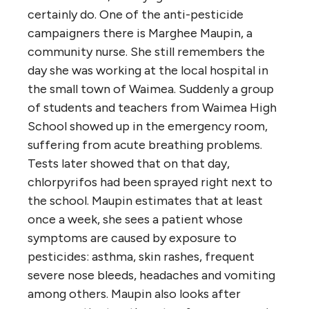
certainly do. One of the anti-pesticide
campaigners there is Marghee Maupin, a
community nurse. She still remembers the
day she was working at the local hospital in
the small town of Waimea. Suddenly a group
of students and teachers from Waimea High
School showed up in the emergency room,
suffering from acute breathing problems.
Tests later showed that on that day,
chlorpyrifos had been sprayed right next to
the school. Maupin estimates that at least
once a week, she sees a patient whose
symptoms are caused by exposure to
pesticides: asthma, skin rashes, frequent
severe nose bleeds, headaches and vomiting
among others. Maupin also looks after