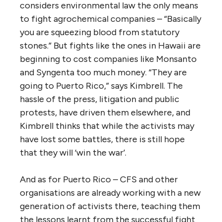
considers environmental law the only means
to fight agrochemical companies – “Basically
you are squeezing blood from statutory
stones.” But fights like the ones in Hawaii are
beginning to cost companies like Monsanto
and Syngenta too much money. “They are
going to Puerto Rico,” says Kimbrell. The
hassle of the press, litigation and public
protests, have driven them elsewhere, and
Kimbrell thinks that while the activists may
have lost some battles, there is still hope
that they will ‘win the war’.
And as for Puerto Rico – CFS and other
organisations are already working with a new
generation of activists there, teaching them
the lessons learnt from the successful fight