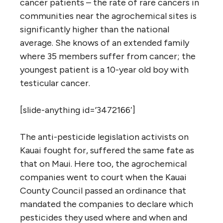
cancer patients – the rate of rare cancers in
communities near the agrochemical sites is
significantly higher than the national
average. She knows of an extended family
where 35 members suffer from cancer; the
youngest patient is a 10-year old boy with
testicular cancer.
[slide-anything id=’3472166′]
The anti-pesticide legislation activists on
Kauai fought for, suffered the same fate as
that on Maui. Here too, the agrochemical
companies went to court when the Kauai
County Council passed an ordinance that
mandated the companies to declare which
pesticides they used where and when and