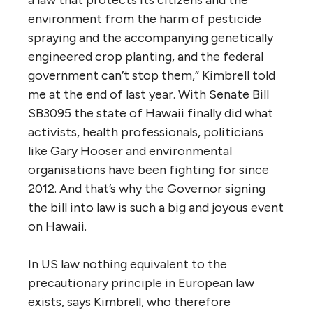
environment from the harm of pesticide
spraying and the accompanying genetically
engineered crop planting, and the federal
government can’t stop them,” Kimbrell told
me at the end of last year. With Senate Bill
SB3095 the state of Hawaii finally did what
activists, health professionals, politicians
like Gary Hooser and environmental
organisations have been fighting for since
2012. And that’s why the Governor signing
the bill into law is such a big and joyous event
on Hawaii.
In US law nothing equivalent to the
precautionary principle in European law
exists, says Kimbrell, who therefore