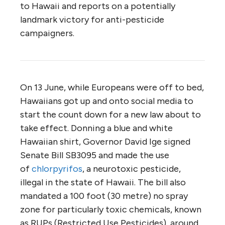
to Hawaii and reports on a potentially
landmark victory for anti-pesticide
campaigners.
On 13 June, while Europeans were off to bed,
Hawaiians got up and onto social media to
start the count down for a new law about to
take effect. Donning a blue and white
Hawaiian shirt, Governor David Ige signed
Senate Bill SB3095 and made the use
of
chlorpyrifos
, a neurotoxic pesticide,
illegal in the state of Hawaii. The bill also
mandated a 100 foot (30 metre) no spray
zone for particularly toxic chemicals, known
as RUPs (Restricted Use Pesticides), around