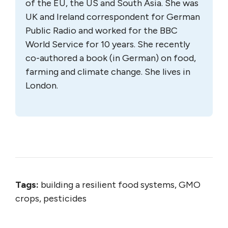
of the EU, the US and South Asia. She was
UK and Ireland correspondent for German
Public Radio and worked for the BBC
World Service for 10 years. She recently
co-authored a book (in German) on food,
farming and climate change. She lives in
London.
Tags:
building a resilient food systems, GMO
crops, pesticides