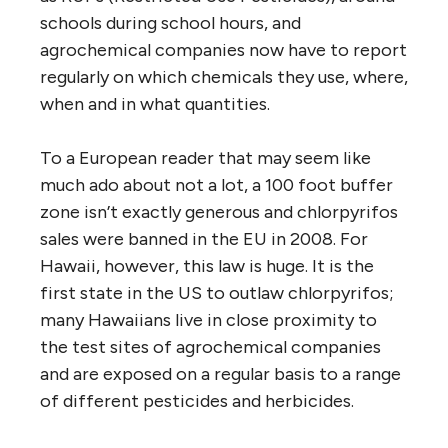
schools during school hours, and
agrochemical companies now have to report
regularly on which chemicals they use, where,
when and in what quantities.
To a European reader that may seem like
much ado about not a lot, a 100 foot buffer
zone isn’t exactly generous and chlorpyrifos
sales were banned in the EU in 2008. For
Hawaii, however, this law is huge. It is the
first state in the US to outlaw chlorpyrifos;
many Hawaiians live in close proximity to
the test sites of agrochemical companies
and are exposed on a regular basis to a range
of different pesticides and herbicides.