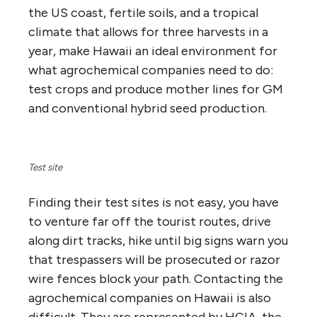
the US coast, fertile soils, and a tropical
climate that allows for three harvests in a
year, make Hawaii an ideal environment for
what agrochemical companies need to do:
test crops and produce mother lines for GM
and conventional hybrid seed production.
Test site
Finding their test sites is not easy, you have
to venture far off the tourist routes, drive
along dirt tracks, hike until big signs warn you
that trespassers will be prosecuted or razor
wire fences block your path. Contacting the
agrochemical companies on Hawaii is also
difficult. They are represented by HCIA, the