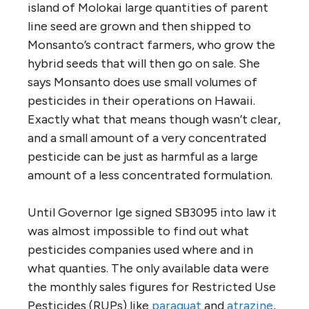
island of Molokai large quantities of parent
line seed are grown and then shipped to
Monsanto’s contract farmers, who grow the
hybrid seeds that will then go on sale. She
says Monsanto does use small volumes of
pesticides in their operations on Hawaii.
Exactly what that means though wasn’t clear,
and a small amount of a very concentrated
pesticide can be just as harmful as a large
amount of a less concentrated formulation.
Until Governor Ige signed SB3095 into law it
was almost impossible to find out what
pesticides companies used where and in
what quanties. The only available data were
the monthly sales figures for Restricted Use
Pesticides (RUPs) like
paraquat
and
atrazine
,