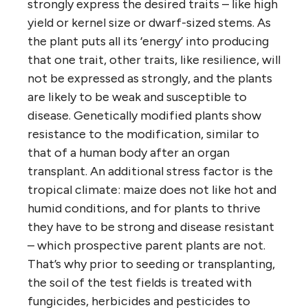
strongly express the desired traits – like high
yield or kernel size or dwarf-sized stems. As
the plant puts all its ‘energy’ into producing
that one trait, other traits, like resilience, will
not be expressed as strongly, and the plants
are likely to be weak and susceptible to
disease. Genetically modified plants show
resistance to the modification, similar to
that of a human body after an organ
transplant. An additional stress factor is the
tropical climate: maize does not like hot and
humid conditions, and for plants to thrive
they have to be strong and disease resistant
– which prospective parent plants are not.
That’s why prior to seeding or transplanting,
the soil of the test fields is treated with
fungicides, herbicides and pesticides to