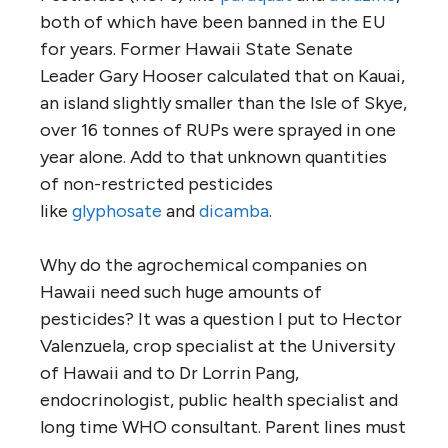
both of which have been banned in the EU
for years. Former Hawaii State Senate
Leader Gary Hooser calculated that on Kauai,
an island slightly smaller than the Isle of Skye,
over 16 tonnes of RUPs were sprayed in one
year alone. Add to that unknown quantities
of non-restricted pesticides
like
glyphosate
and
dicamba
.
Why do the agrochemical companies on
Hawaii need such huge amounts of
pesticides? It was a question I put to Hector
Valenzuela, crop specialist at the University
of Hawaii and to Dr Lorrin Pang,
endocrinologist, public health specialist and
long time WHO consultant. Parent lines must